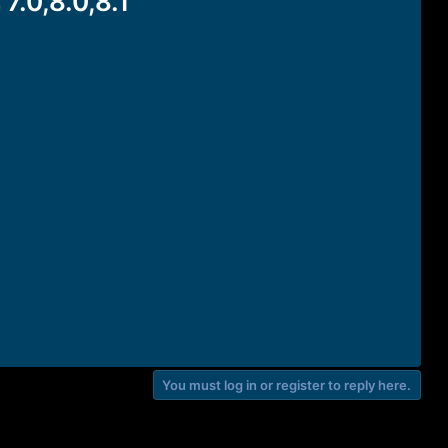
.0,8.0,8.1
You must log in or register to reply here.