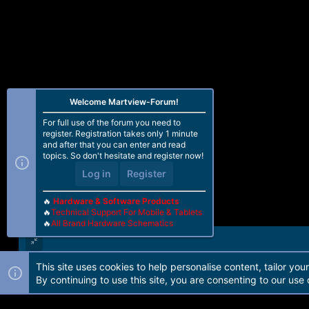
o
n
s
:
Welcome Martview-Forum!
For full use of the forum you need to
register. Registration takes only 1 minute
and after that you can enter and read
topics. So don't hesitate and register now!
Log in
Register
🔥
Hardware & Software Products
🔥
Technical Support For Mobile & Tablets
🔥
All Brand Hardware Schematics
This site uses cookies to help personalise content, tailor you
Forum software by Martview-Forum®. 2010-2021© Martview Ltd
By continuing to use this site, you are consenting to our use 