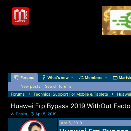
Forums
What's new
Members
Martvi
New posts
Search forums
Forums
Technical Support For Mobile & Tablets
Huawei
Huawei Frp Bypass 2019,WithOut Factor
T
S
Dhaka
Apr 5, 2019
h
t
Apr 5, 2019
r
a
e
r