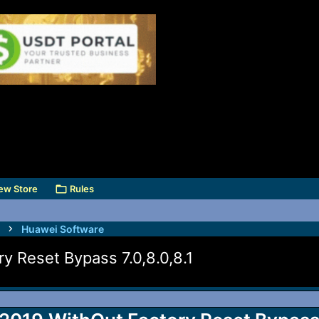
ew Store
Rules
Huawei Software
y Reset Bypass 7.0,8.0,8.1