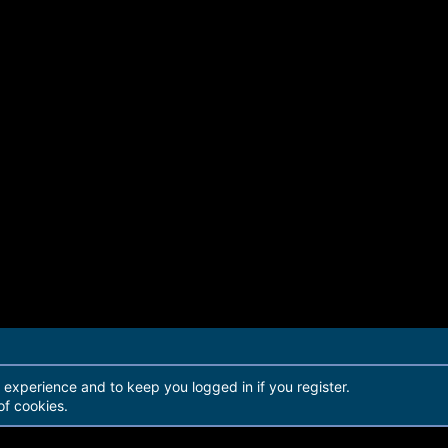
r experience and to keep you logged in if you register.
of cookies.