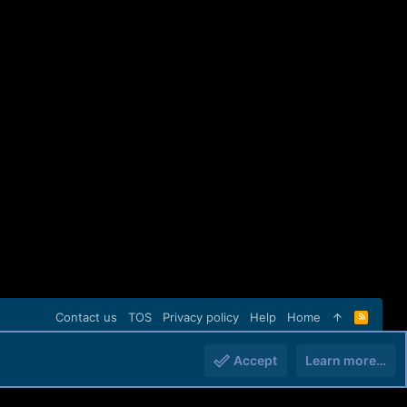
Contact us
TOS
Privacy policy
Help
Home
R
S
S
Accept
Learn more…