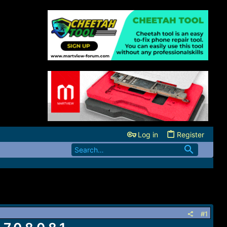
Log in
Register
#1