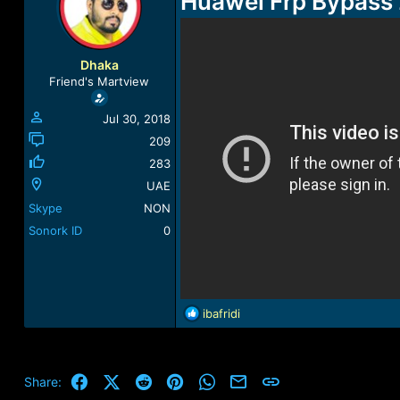
Huawei Frp Bypass 
a
t
d
d
s
a
t
t
Dhaka
a
e
Friend's Martview
r
t
Jul 30, 2018
e
r
209
283
UAE
Skype
NON
Sonork ID
0
R
ibafridi
e
a
c
t
Facebook
X (Twitter)
Reddit
Pinterest
WhatsApp
Email
Link
Share:
i