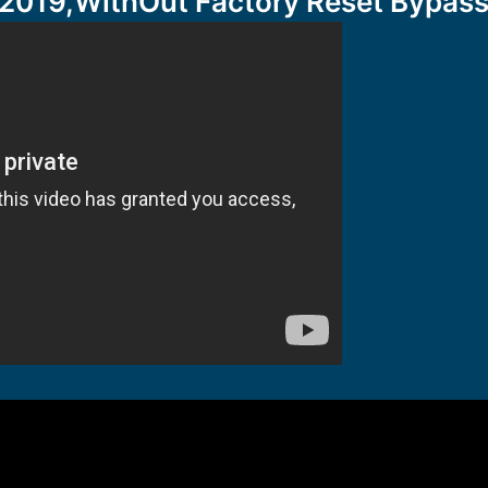
2019,WithOut Factory Reset Bypass 7