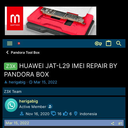
Pandora Tool Box
HUAWEI JAT-L29 IMEI REPAIR BY
Z3X
PANDORA BOX
T
S
herigabig
Mar 15, 2022
h
t
Z3X Team
r
a
e
r
herigabig
a
t
Active Member
d
d
s
a
Nov 16, 2020
16
6
indonesia
t
t
Mar 15, 2022
a
e
#1