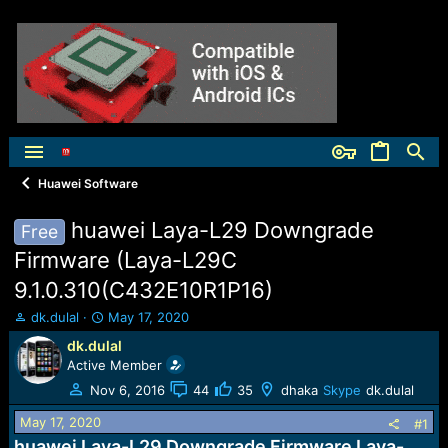
Huawei Software
huawei Laya-L29 Downgrade
Free
Firmware (Laya-L29C
9.1.0.310(C432E10R1P16)
T
S
dk.dulal
May 17, 2020
h
t
dk.dulal
r
a
Active Member
e
r
a
t
Nov 6, 2016
44
35
dhaka
Skype
dk.dulal
d
d
May 17, 2020
s
a
#1
t
t
huawei Laya-L29 Downgrade Firmware Laya-