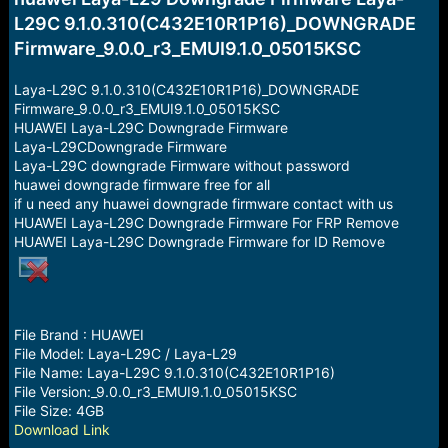
a
e
L29C 9.1.0.310(C432E10R1P16)_DOWNGRADE
r
Firmware_9.0.0_r3_EMUI9.1.0_05015KSC
t
e
r
Laya-L29C 9.1.0.310(C432E10R1P16)_DOWNGRADE
Firmware_9.0.0_r3_EMUI9.1.0_05015KSC
HUAWEI Laya-L29C Downgrade Firmware
Laya-L29CDowngrade Firmware
Laya-L29C downgrade Firmware without password
huawei downgrade firmware free for all
if u need any huawei downgrade firmware contact with us
HUAWEI Laya-L29C Downgrade Firmware For FRP Remove
HUAWEI Laya-L29C Downgrade Firmware for ID Remove
File Brand : HUAWEI
File Model: Laya-L29C / Laya-L29
File Name: Laya-L29C 9.1.0.310(C432E10R1P16)
File Version:_9.0.0_r3_EMUI9.1.0_05015KSC
File Size: 4GB
Download Link