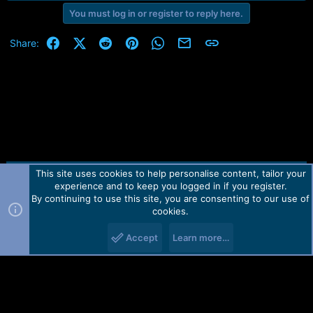
You must log in or register to reply here.
Facebook
X (Twitter)
Reddit
Pinterest
WhatsApp
Email
Link
Share:
This site uses cookies to help personalise content, tailor your
Contact us
TOS
Privacy policy
Help
Home
R
experience and to keep you logged in if you register.
S
S
By continuing to use this site, you are consenting to our use of
Forum software by Martview-Forum®.
cookies.
2010-2021© Martview Ltd
Accept
Learn more…