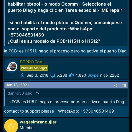
habilitar pbtool - o modo Qcomm - Seleccione el
puerto Diag y haga clic en Tarea especial> IMEIrepair
-si no habilita el modo pbtool o Qcomm, comuníquese
con el soporte del producto -WhatsApp:
+573046501469
¿Cuál es su modelo de PCB: H1511 o H1512?
la PCB: es H1511, hago el proceso pero no activa el puerto Diag
DTPRO Tool
Product Manager
Sep 3, 2018
5,288
4,890
Skype
nico_2202
Jan 13, 2021
#6
dann650 said:
la PCB: es H1511, hago el proceso pero no activa el puerto Diag
contact to support please - WhatsApp: +573046501469
waqasimrangujjar
W
Member