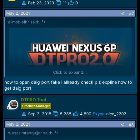
Feb 23, 2020
11
0
May 2, 2021
#7
alimoblelhr said:
Click to expand...
how to open daig port fake i allready check plz expline how to
get daig port
DTPRO Tool
Product Manager
Sep 3, 2018
5,288
4,890
Skype
nico_2202
May 2, 2021
#8
waqasimrangujjar said: