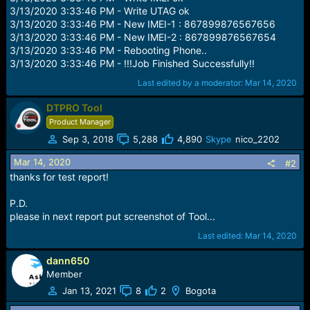
3/13/2020 3:33:46 PM - Write UTAG ok
3/13/2020 3:33:46 PM - New IMEI-1 : 867899876567656
3/13/2020 3:33:46 PM - New IMEI-2 : 867899876567654
3/13/2020 3:33:46 PM - Rebooting Phone..
3/13/2020 3:33:46 PM - !!!Job Finished Successfully!!
Last edited by a moderator:
Mar 14, 2020
DTPRO Tool
Product Manager
Sep 3, 2018
5,288
4,890
Skype
nico_2202
Mar 14, 2020
#2
thanks for test report!
P.D.
please in next report put screenshot of Tool...
Last edited:
Mar 14, 2020
dann650
Member
Jan 13, 2021
8
2
Bogota