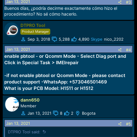
Jan 13, 2021
#3
Buenos días, ¿podría decirme exactamente cómo hizo el
procedimiento? No sé cómo hacerlo.
DTPRO Tool
Product Manager
Sep 3, 2018
5,288
4,890
Skype
nico_2202
Jan 13, 2021
#4
enable pbtool - or Qcomm Mode - Select Diag port and
Click in Special Task > IMEIrepair
-if not enable pbtool or Qcomm Mode - please contact
product support -WhatsApp: +573046501469
What is your PCB Model: H1511 or H1512
dann650
Member
Jan 13, 2021
8
2
Bogota
Jan 13, 2021
#5
DTPRO Tool said: