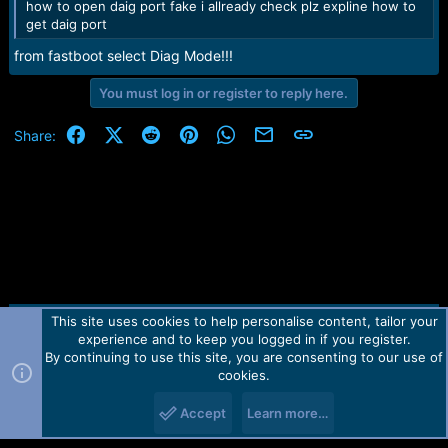
how to open daig port fake i allready check plz expline how to
get daig port
from fastboot select Diag Mode!!!
You must log in or register to reply here.
Facebook
X (Twitter)
Reddit
Pinterest
WhatsApp
Email
Link
Share:
This site uses cookies to help personalise content, tailor your
Contact us
TOS
Privacy policy
Help
Home
R
experience and to keep you logged in if you register.
S
S
By continuing to use this site, you are consenting to our use of
Forum software by Martview-Forum®.
cookies.
2010-2021© Martview Ltd
Accept
Learn more…