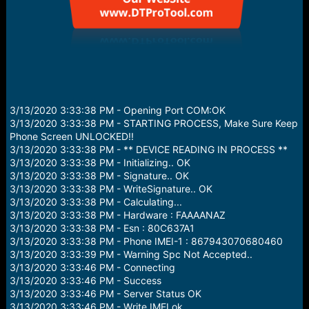
3/13/2020 3:33:38 PM - Opening Port COM:OK
3/13/2020 3:33:38 PM - STARTING PROCESS, Make Sure Keep
Phone Screen UNLOCKED!!
3/13/2020 3:33:38 PM - ** DEVICE READING IN PROCESS **
3/13/2020 3:33:38 PM - Initializing.. OK
3/13/2020 3:33:38 PM - Signature.. OK
3/13/2020 3:33:38 PM - WriteSignature.. OK
3/13/2020 3:33:38 PM - Calculating...
3/13/2020 3:33:38 PM - Hardware : FAAAANAZ
3/13/2020 3:33:38 PM - Esn : 80C637A1
3/13/2020 3:33:38 PM - Phone IMEI-1 : 867943070680460
3/13/2020 3:33:39 PM - Warning Spc Not Accepted..
3/13/2020 3:33:46 PM - Connecting
3/13/2020 3:33:46 PM - Success
3/13/2020 3:33:46 PM - Server Status OK
3/13/2020 3:33:46 PM - Write IMEI ok