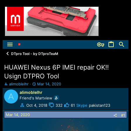
DTpro Tool - by DTproTeaM
HUAWEI Nexus 6P IMEI repair OK!!
Usign DTPRO Tool
T
S
alimoblelhr
Mar 14, 2020
h
t
alimoblelhr
A
r
a
Friend's Martview
e
r
a
t
Oct 4, 2018
332
61
Skype
pakistan123
d
d
Mar 14, 2020
s
a
#1
t
t
a
e