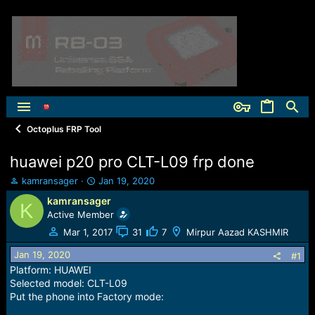
Octoplus FRP Tool
huawei p20 pro CLT-L09 frp done
T
S
kamransager
Jan 19, 2020
h
t
kamransager
K
r
a
Active Member
e
r
a
t
Mar 1, 2017
31
7
Mirpur Aazad KASHMIR
d
d
Jan 19, 2020
s
a
#1
t
t
Platform: HUAWEI
a
e
Selected model: CLT-L09
r
Put the phone into Factory mode:
t