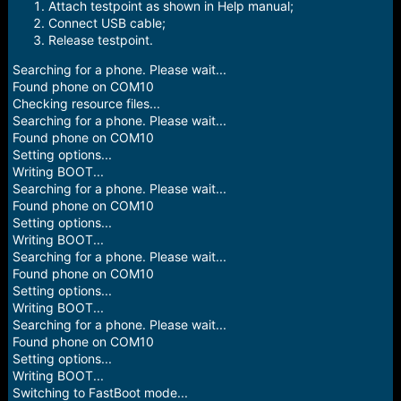
e
Attach testpoint as shown in Help manual;
r
Connect USB cable;
Release testpoint.
Searching for a phone. Please wait...
Found phone on COM10
Checking resource files...
Searching for a phone. Please wait...
Found phone on COM10
Setting options...
Writing BOOT...
Searching for a phone. Please wait...
Found phone on COM10
Setting options...
Writing BOOT...
Searching for a phone. Please wait...
Found phone on COM10
Setting options...
Writing BOOT...
Searching for a phone. Please wait...
Found phone on COM10
Setting options...
Writing BOOT...
Switching to FastBoot mode...