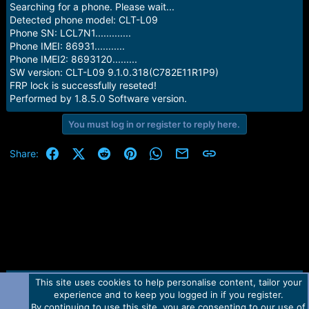
Searching for a phone. Please wait...
Detected phone model: CLT-L09
Phone SN: LCL7N1.............
Phone IMEI: 86931...........
Phone IMEI2: 8693120.........
SW version: CLT-L09 9.1.0.318(C782E11R1P9)
FRP lock is successfully reseted!
Performed by 1.8.5.0 Software version.
You must log in or register to reply here.
Facebook
X (Twitter)
Reddit
Pinterest
WhatsApp
Email
Link
Share:
This site uses cookies to help personalise content, tailor your
Contact us
TOS
Privacy policy
Help
Home
R
experience and to keep you logged in if you register.
S
S
By continuing to use this site, you are consenting to our use of