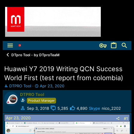
DTpro Tool - by DTproTeaM
Huawei Y7 2019 Writing QCN Success
World First (test report from colombia)
T
S
DTPRO Tool
Apr 23, 2020
h
t
DTPRO Tool
r
a
Product Manager
e
r
a
t
Sep 3, 2018
5,285
4,890
Skype
nico_2202
d
d
Apr 23, 2020
s
a
#1
t
t
a
e