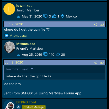
lowmixstil
L
Junior Member
May 31, 2020
3
1
Mexico
Jun 9, 2020
#2
where do I get the qcn file ??
R
Mttmoussa
e
Mttmoussa
a
c
Friend's Martview
t
Aug 25, 2019
140
28
i
o
Jun 9, 2020
#3
n
lowmixstil said:
s
:
where do I get the qcn file ??
Me too bro
Sent From SM-G615F Using Martview Forum App
DTPRO Tool
Product Manager