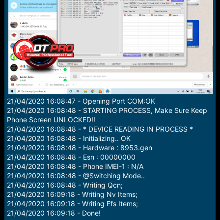
r
t
e
r
21/04/2020 16:08:47 - Opening Port COM:OK
21/04/2020 16:08:48 - STARTING PROCESS, Make Sure Keep
Phone Screen UNLOCKED!!
21/04/2020 16:08:48 - * DEVICE READING IN PROCESS *
21/04/2020 16:08:48 - Initializing.. OK
21/04/2020 16:08:48 - Hardware : 8953.gen
21/04/2020 16:08:48 - Esn : 00000000
21/04/2020 16:08:48 - Phone IMEI-1 : N/A
21/04/2020 16:08:48 - @Switching Mode..
21/04/2020 16:08:48 - Writing Qcn;
21/04/2020 16:09:18 - Writing Nv Items;
21/04/2020 16:09:18 - Writing Efs Items;
21/04/2020 16:09:18 - Done!