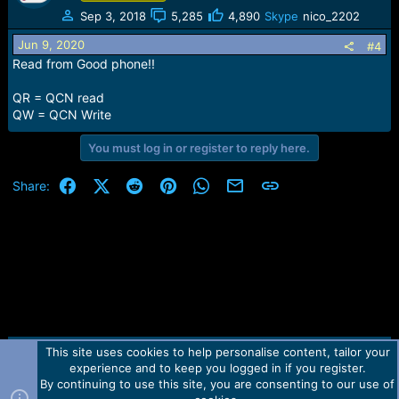
Sep 3, 2018
5,285
4,890
Skype
nico_2202
Jun 9, 2020
#4
Read from Good phone!!
QR = QCN read
QW = QCN Write
You must log in or register to reply here.
Facebook
X (Twitter)
Reddit
Pinterest
WhatsApp
Email
Link
Share:
This site uses cookies to help personalise content, tailor your
Contact us
TOS
Privacy policy
Help
Home
R
experience and to keep you logged in if you register.
S
S
By continuing to use this site, you are consenting to our use of
Forum software by Martview-Forum®.