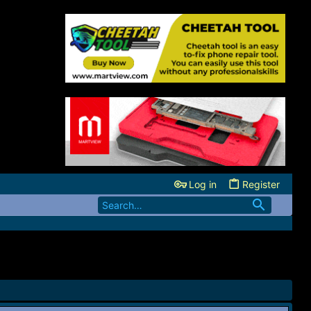
Log in
Register