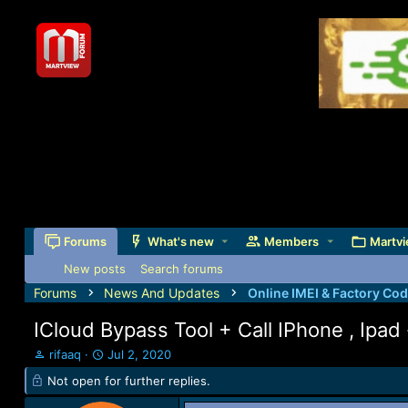
Forums
What's new
Members
Martvi
New posts
Search forums
Forums
News And Updates
Online IMEI & Factory Co
ICloud Bypass Tool + Call IPhone , Ipad 
T
S
rifaaq
Jul 2, 2020
h
t
Not open for further replies.
r
a
e
r