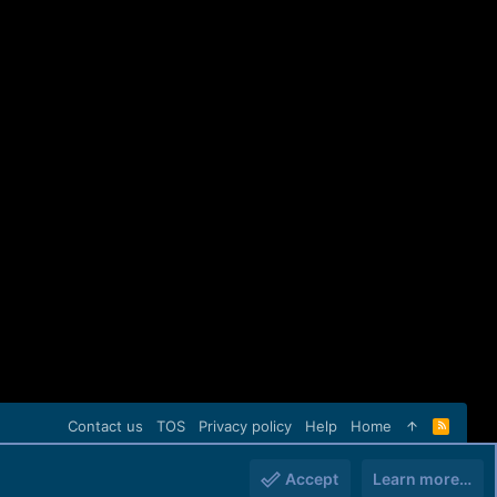
Contact us
TOS
Privacy policy
Help
Home
R
S
S
Accept
Learn more…