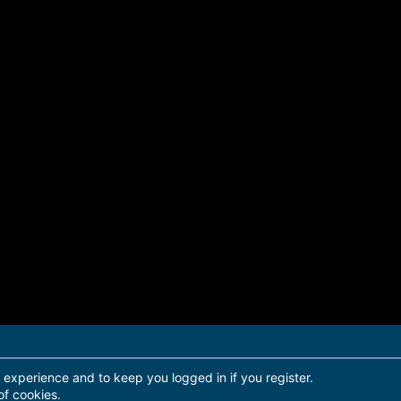
r experience and to keep you logged in if you register.
of cookies.