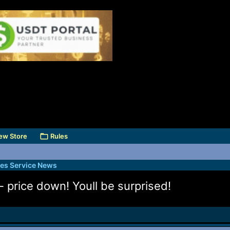
ew Store
Rules
des Service News
- price down! Youll be surprised!