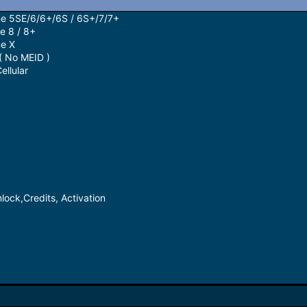
ne 5SE/6/6+/6S / 6S+/7/7+
e 8 / 8+
ne X
( No MEID )
llular
lock,Credits, Activation