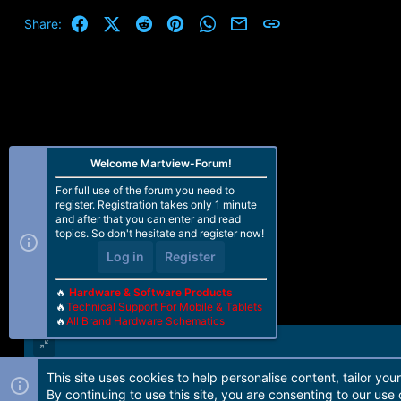
c
t
Facebook
X (Twitter)
Reddit
Pinterest
WhatsApp
Email
Link
Share:
i
o
n
s
:
Welcome Martview-Forum!
For full use of the forum you need to
register. Registration takes only 1 minute
and after that you can enter and read
topics. So don't hesitate and register now!
Log in
Register
🔥
Hardware & Software Products
🔥
Technical Support For Mobile & Tablets
🔥
All Brand Hardware Schematics
This site uses cookies to help personalise content, tailor you
Forum software by Martview-Forum®. 2010-2021© Martview Ltd
By continuing to use this site, you are consenting to our use 