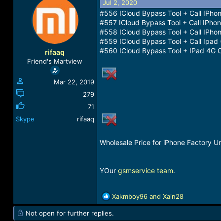
Jul 2, 2020
a
t
#556 ICloud Bypass Tool + Call IPho
d
d
#557 ICloud Bypass Tool + Call IPhon
s
a
#558 ICloud Bypass Tool + Call IPho
t
t
#559 ICloud Bypass Tool + Call Ipad 
a
e
r
#560 ICloud Bypass Tool + IPad 4G Ce
rifaaq
t
Friend's Martview
e
r
Mar 22, 2019
279
71
Skype
rifaaq
Wholesale Price for iPhone Factory Un
YOur
gsmservice team
.
R
Xakmboy96
and
Xain28
e
Not open for further replies.
a