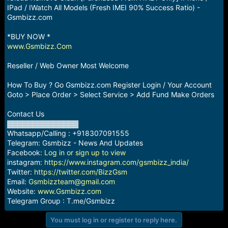
a
e
IPad / IWatch All Models (Fresh IMEI 90% Success Ratio) -
r
Gsmbizz.com
t
e
*BUY NOW *
r
www.Gsmbizz.Com
Reseller / Web Owner Most Welcome
How To Buy ? Go Gsmbizz.com Register Login / Your Account
Goto > Place Order > Select Service > Add Fund Make Orders
Contact Us
▓▓▓▓▓▓▓▓▓▓▓▓▓▓
Whatsapp/Calling : +918307091555
Telegram: Gsmbizz - News And Updates
Facebook:
Log in or sign up to view
instagram:
https://www.instagram.com/gsmbizz_india/
Twitter:
https://twitter.com/BizzGsm
Email:
Gsmbizzteam@gmail.com
Website:
www.Gsmbizz.com
Telegram Group : T.me/Gsmbizz
You must log in or register to reply here.