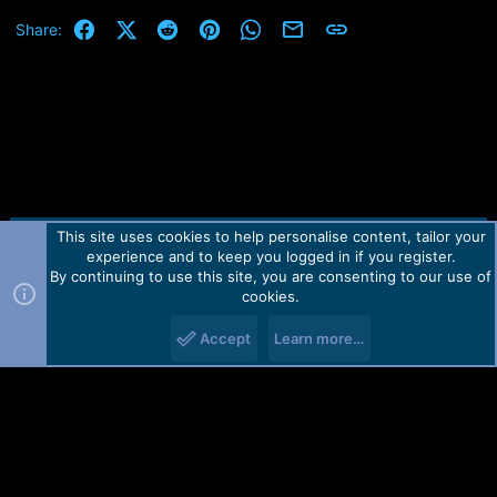
Facebook
X (Twitter)
Reddit
Pinterest
WhatsApp
Email
Link
Share:
This site uses cookies to help personalise content, tailor your
Contact us
TOS
Privacy policy
Help
Home
R
experience and to keep you logged in if you register.
S
S
By continuing to use this site, you are consenting to our use of
Forum software by Martview-Forum®.
cookies.
2010-2021© Martview Ltd
Accept
Learn more…