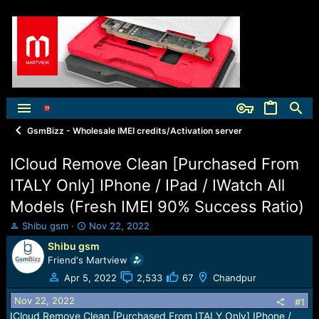
GsmBizz - Wholesale IMEI credits/Activation server
ICloud Remove Clean [Purchased From
ITALY Only] IPhone / IPad / IWatch All
Models (Fresh IMEI 90% Success Ratio)
T
S
Shibu gsm
Nov 22, 2022
h
t
Shibu gsm
r
a
Friend's Martview
e
r
a
t
Apr 5, 2022
2,533
67
Chandpur
d
d
Nov 22, 2022
s
a
#1
t
t
ICloud Remove Clean [Purchased From ITALY Only] IPhone /