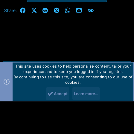
e
r
Facebook
X (Twitter)
Reddit
Pinterest
WhatsApp
Email
Link
Share:
This site uses cookies to help personalise content, tailor your
Contact us
TOS
Privacy policy
Help
Home
R
experience and to keep you logged in if you register.
S
S
By continuing to use this site, you are consenting to our use of
Forum software by Martview-Forum®.
cookies.
2010-2021© Martview Ltd
Accept
Learn more…