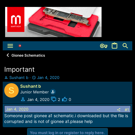
Gionee Schematics
Important
T
S
Sushant b
Jan 4, 2020
h
t
Sushant b
S
r
a
Junior Member
e
r
a
t
Jan 4, 2020
2
0
d
d
Jan 4, 2020
s
a
#1
t
t
Someone post gionee a1 schematic.i downloaded but the file is
a
e
corrupted and is not of gionee a1.please help
r
t
You must log in or register to reply here.