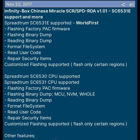
r
Nov 22, 2017
#1
t
Infinity-Box Chinese Miracle SCR/SPD-RDA v1.01 - SC6531E
e
support and more
r
Spreadtrum SC6531E supported -
WorldFirst
- Flashing Factory PAC firmware
- Flashing Binary Dump
- Reading Binary Dump
- Format FileSystem
- Read User Code
- Repair Security Items
Customized Flashing supported ( flash only certain regions )
Spreadtrum SC6530 CPU supported
Spreadtrum SC6531 CPU supported
- Flashing Factory PAC firmware
- Flashing Binary Dump: MCU, NVM, WHOLE
- Reading Binary Dump
- Format FileSystem
- Read User Code
- Repair Security Items
Customized Flashing supported ( flash only certain regions )
Other features: