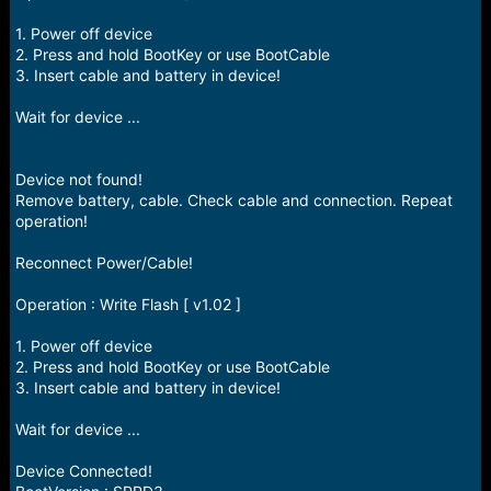
1. Power off device
2. Press and hold BootKey or use BootCable
3. Insert cable and battery in device!
Wait for device ...
Device not found!
Remove battery, cable. Check cable and connection. Repeat
operation!
Reconnect Power/Cable!
Operation : Write Flash [ v1.02 ]
1. Power off device
2. Press and hold BootKey or use BootCable
3. Insert cable and battery in device!
Wait for device ...
Device Connected!