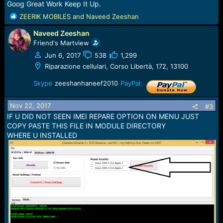
Goog Great Work Keep It Up.
R
ZEERIK MOBILES
and
Naveed Zeeshan
e
Naveed Zeeshan
a
c
Friend's Martview
t
Jun 6, 2017
538
1,299
i
Riparazione cellulari, Corso Libertà, 172, 13100
o
n
Skype
zeeshanhaneef2010
PayPal:
s
:
Nov 22, 2017
#3
IF U DID NOT SEEN IMEI REPARE OPTION ON MENU JUST
COPY PASTE THIS FILE IN MODULE DIRECTORY
WHERE U INSTALLED