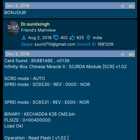
Dec 3, 2018
#5
BONJOUR
Dr.sunilsingh
Friend's Martview
Aug 2, 2018
402
825
india
Skype
ssunil710@gmail.com
Sonork ID
1681209
Dec 3, 2018
#6
Card found : B58B1A9E , v0136
Infinity-Box Chinese Miracle II : SC/RDA Module [SCR] v1.02
SCRD mode : AUTO
SPRD mode : SC6530 : REV : 0000 : NOR
SPRD mode : SC6531 : REV : E000 : NOR
BINARY : KECHADDA K28 CM2.bin
FLSIZE : 0x00400000
Load Ok!
Operation : Read Flash [ v1.02 ]