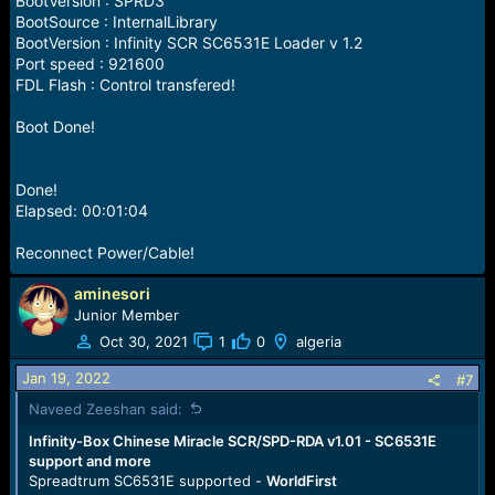
BootVersion : SPRD3
BootSource : InternalLibrary
BootVersion : Infinity SCR SC6531E Loader v 1.2
Port speed : 921600
FDL Flash : Control transfered!
Boot Done!
Done!
Elapsed: 00:01:04
Reconnect Power/Cable!
aminesori
Junior Member
Oct 30, 2021
1
0
algeria
Jan 19, 2022
#7
Naveed Zeeshan said:
Infinity-Box Chinese Miracle SCR/SPD-RDA v1.01 - SC6531E
support and more
Spreadtrum SC6531E supported -
WorldFirst