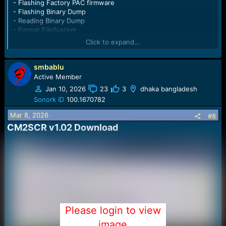
- Flashing Factory PAC firmware
- Flashing Binary Dump
- Reading Binary Dump
- Format FileSystem
- Read User Code
Click to expand...
- Repair Security Items
Customized Flashing supported ( flash only certain regions )
Spreadtrum SC6530 CPU supported
smbablu
Spreadtrum SC6531 CPU supported
Active Member
- Flashing Factory PAC firmware
Jan 10, 2026
23
3
dhaka bangladesh
- Flashing Binary Dump: MCU, NVM, WHOLE
Sonork ID
100.1670782
- Reading Binary Dump
- Format FileSystem
Mar 8, 2026
#8
- Read User Code
CM2SCR v1.02 Download​
- Repair Security Items
Customized Flashing supported ( flash only certain regions )
Other features:
Flashing PAC supported for
SC6600
SC6530
SC6531
SC6531E
SC7701
Please login to view
SC7702
SC6820
image