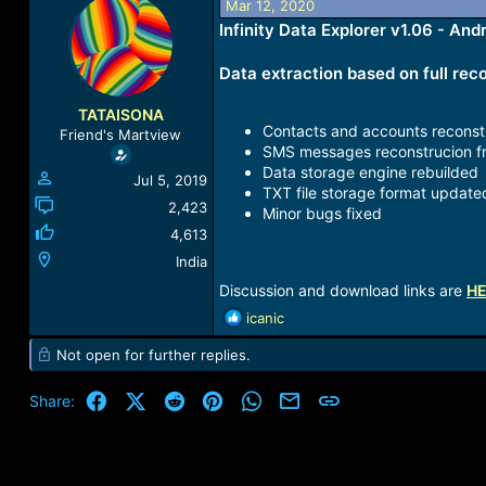
Mar 12, 2020
a
t
Infinity Data Explorer v1.06 - An
d
d
s
a
t
t
Data extraction based on full reco
a
e
r
TATAISONA
t
Contacts and accounts reconst
Friend's Martview
e
SMS messages reconstrucion f
r
Data storage engine rebuilded
Jul 5, 2019
TXT file storage format update
2,423
Minor bugs fixed
4,613
India
Discussion and download links are
H
R
icanic
e
Not open for further replies.
a
c
t
Facebook
X (Twitter)
Reddit
Pinterest
WhatsApp
Email
Link
Share:
i
o
n
s