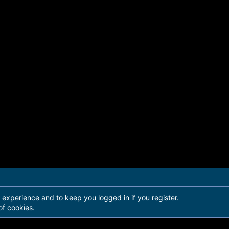
r experience and to keep you logged in if you register.
of cookies.