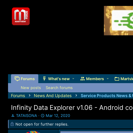
Forums
What's new
Members
Martvi
New posts
Search forums
Forums
News And Updates
Service Products News &
Infinity Data Explorer v1.06 - Android
T
S
TATAISONA
Mar 12, 2020
h
t
Not open for further replies.
r
a
e
r