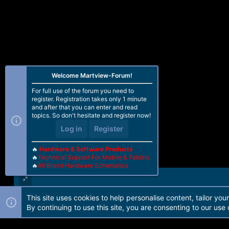
:
Welcome Martview-Forum!
For full use of the forum you need to
register. Registration takes only 1 minute
and after that you can enter and read
topics. So don't hesitate and register now!
Log in
Register
🔥
Hardware & Software Products
🔥
Technical Support For Mobile & Tablets
🔥
All Brand Hardware Schematics
This site uses cookies to help personalise content, tailor you
Forum software by Martview-Forum®. 2010-2021© Martview Ltd
By continuing to use this site, you are consenting to our use 