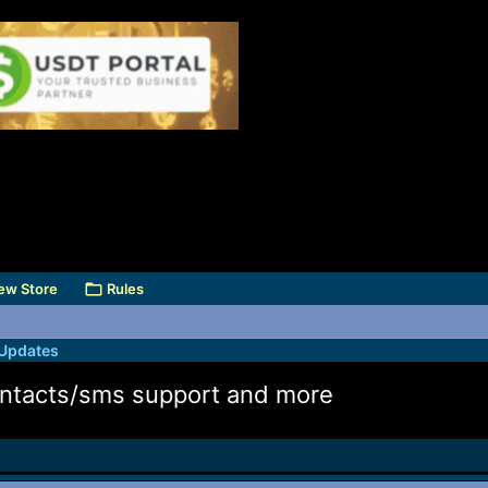
ew Store
Rules
 Updates
 contacts/sms support and more