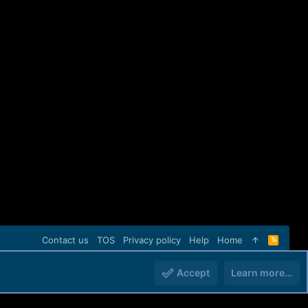
Contact us
TOS
Privacy policy
Help
Home
R
S
S
Accept
Learn more…