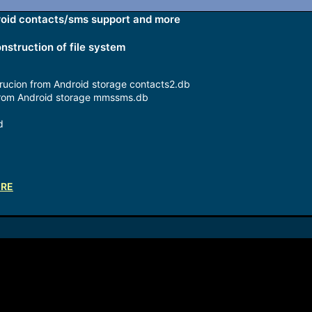
droid contacts/sms support and more
nstruction of file system
rucion from Android storage contacts2.db
rom Android storage mmssms.db
d
ERE