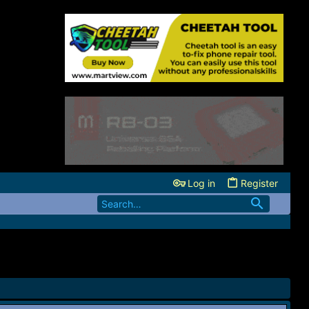
Log in
Register