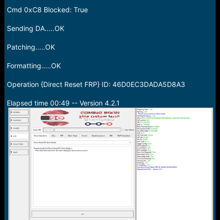
Cmd 0xC8 Blocked: True
Sending DA.....OK
Patching.....OK
Formatting.....OK
Operation {Direct Reset FRP} ID: 46D0EC3DADA5D8A3
Elapsed time 00:49 -- Version 4.2.1