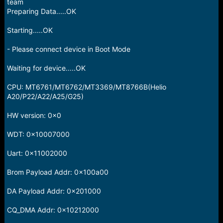
r
team
t
Preparing Data.....OK
e
r
Starting.....OK
- Please connect device in Boot Mode
Waiting for device.....OK
CPU: MT6761/MT6762/MT3369/MT8766B(Helio
A20/P22/A22/A25/G25)
HW version: 0x0
WDT: 0x10007000
Uart: 0x11002000
Brom Payload Addr: 0x100a00
DA Payload Addr: 0x201000
CQ_DMA Addr: 0x10212000