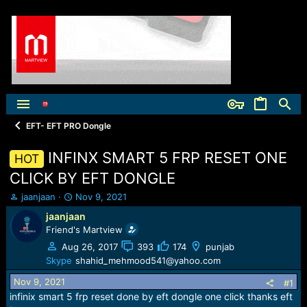
EFT- EFT PRO Dongle
INFINX SMART 5 FRP RESET ONE
HOT
CLICK BY EFT DONGLE
T
S
jaanjaan
Nov 9, 2021
h
t
jaanjaan
r
a
Friend's Martview
e
r
a
t
Aug 26, 2017
393
174
punjab
d
d
Skype
shahid_mehmood541@yahoo.com
s
a
Nov 9, 2021
t
t
#1
a
e
infinix smart 5 frp reset done by eft dongle one click thanks eft