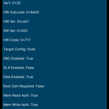
Var1: 0x25
HW Subcode: 0x8a00
HW Ver: 0xca01
SW Ver: 0x200
HW Code: 0x717
Target Config: 0xe5
SBC Enabled: True
SLA Enabled: False
DAA Enabled: True
Root Cert Required: False
Mem Read Auth: True
Mem Write Auth: True