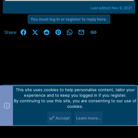
Last edited:
Nov 9, 2021
You must log in or register to reply here.
Facebook
X (Twitter)
Reddit
Pinterest
WhatsApp
Email
Link
Share:
This site uses cookies to help personalise content, tailor your
Contact us
TOS
Privacy policy
Help
Home
R
experience and to keep you logged in if you register.
S
S
By continuing to use this site, you are consenting to our use of
Forum software by Martview-Forum®.
cookies.
2010-2021© Martview Ltd
Accept
Learn more…