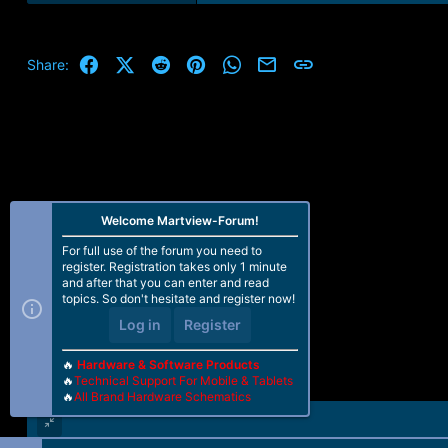
Facebook
X (Twitter)
Reddit
Pinterest
WhatsApp
Email
Link
Share:
Welcome Martview-Forum!
For full use of the forum you need to
register. Registration takes only 1 minute
and after that you can enter and read
topics. So don't hesitate and register now!
Log in
Register
🔥
Hardware & Software Products
🔥
Technical Support For Mobile & Tablets
🔥
All Brand Hardware Schematics