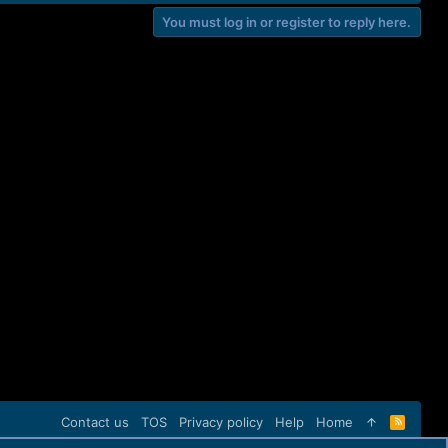
You must log in or register to reply here.
Contact us
TOS
Privacy policy
Help
Home
R
S