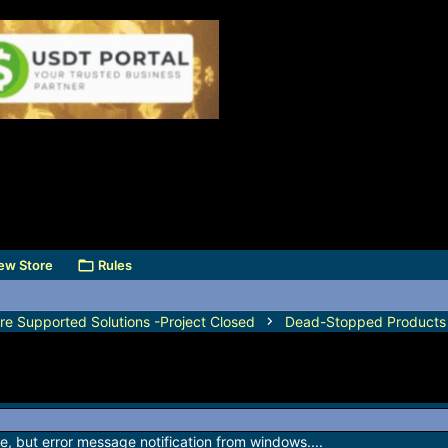
ew Store
Rules
e Supported Solutions -Project Closed
Dead-Stopped Products
ware, but error message notification from windows....