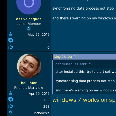
O
a
t
d
d
synchronising data process not stop
s
a
t
t
and there's warning on my windows 
ozz velasquez
a
e
Junior Member
r
t
May 26, 2019
e
r
1
0
May 26, 2019
ozz velasquez said:
after installed this, try to start sof
synchronising data process not stop
halilintar
Friend's Martview
and there's warning on my windows 
Apr 20, 2019
windows 7 works on sp
130
298
indonesia