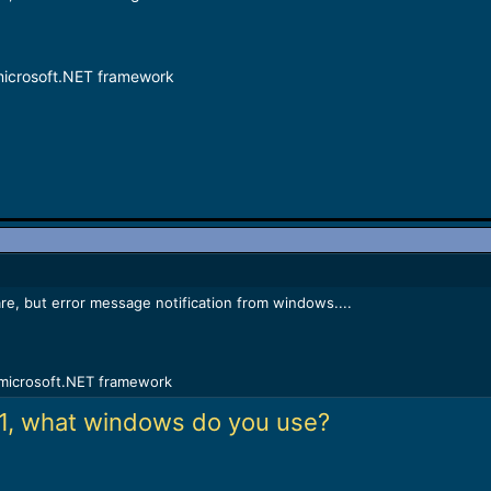
microsoft.NET framework
tware, but error message notification from windows....
microsoft.NET framework
1, what windows do you use?