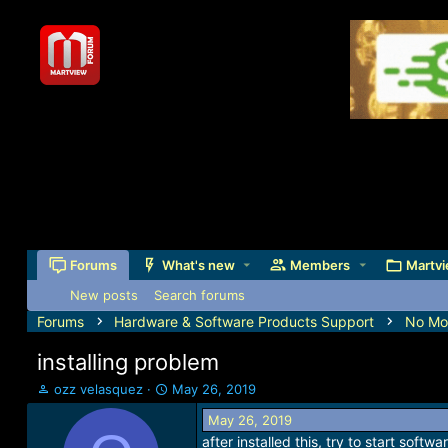
Forums
What's new
Members
Martvi
New posts
Search forums
Forums
Hardware & Software Products Support
No Mor
installing problem
T
S
ozz velasquez
May 26, 2019
h
t
May 26, 2019
r
a
after installed this, try to start soft
e
r