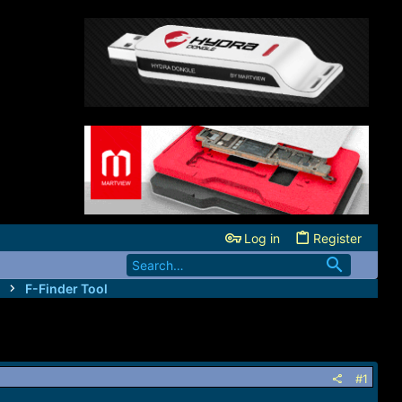
Log in
Register
F-Finder Tool
#1