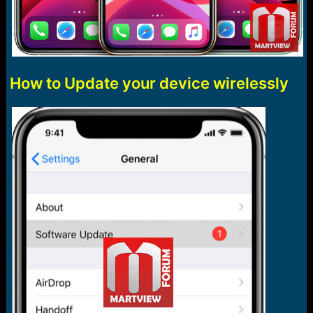
How to Update your device wirelessly