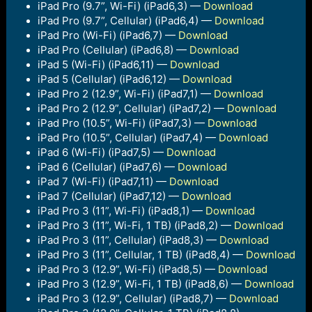
iPad Pro (9.7”, Wi-Fi) (iPad6,3) —
Download
iPad Pro (9.7”, Cellular) (iPad6,4) —
Download
iPad Pro (Wi-Fi) (iPad6,7) —
Download
iPad Pro (Cellular) (iPad6,8) —
Download
iPad 5 (Wi-Fi) (iPad6,11) —
Download
iPad 5 (Cellular) (iPad6,12) —
Download
iPad Pro 2 (12.9”, Wi-Fi) (iPad7,1) —
Download
iPad Pro 2 (12.9”, Cellular) (iPad7,2) —
Download
iPad Pro (10.5”, Wi-Fi) (iPad7,3) —
Download
iPad Pro (10.5”, Cellular) (iPad7,4) —
Download
iPad 6 (Wi-Fi) (iPad7,5) —
Download
iPad 6 (Cellular) (iPad7,6) —
Download
iPad 7 (Wi-Fi) (iPad7,11) —
Download
iPad 7 (Cellular) (iPad7,12) —
Download
iPad Pro 3 (11”, Wi-Fi) (iPad8,1) —
Download
iPad Pro 3 (11”, Wi-Fi, 1 TB) (iPad8,2) —
Download
iPad Pro 3 (11”, Cellular) (iPad8,3) —
Download
iPad Pro 3 (11”, Cellular, 1 TB) (iPad8,4) —
Download
iPad Pro 3 (12.9”, Wi-Fi) (iPad8,5) —
Download
iPad Pro 3 (12.9”, Wi-Fi, 1 TB) (iPad8,6) —
Download
iPad Pro 3 (12.9”, Cellular) (iPad8,7) —
Download