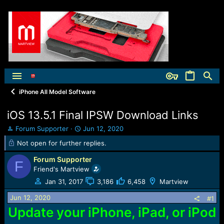
iPhone All Model Software
iOS 13.5.1 Final IPSW Download Links
T
S
Forum Supporter
Jun 12, 2020
h
t
Not open for further replies.
r
a
e
r
Forum Supporter
F
a
t
Friend's Martview
d
d
Jan 31, 2017
3,186
6,458
Martview
s
a
t
t
Jun 12, 2020
#1
a
e
Update your iPhone, iPad, or iPod
r
t