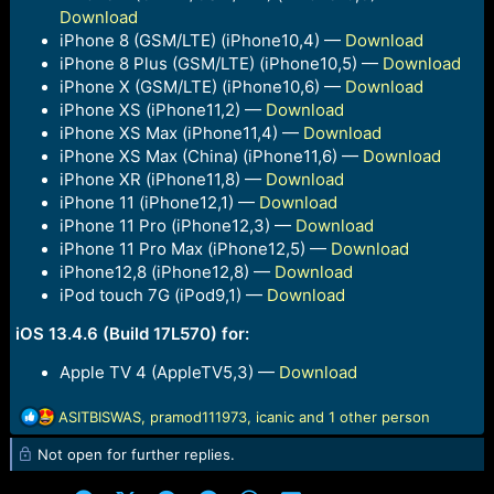
Download
iPhone 8 (GSM/LTE) (iPhone10,4) —
Download
iPhone 8 Plus (GSM/LTE) (iPhone10,5) —
Download
iPhone X (GSM/LTE) (iPhone10,6) —
Download
iPhone XS (iPhone11,2) —
Download
iPhone XS Max (iPhone11,4) —
Download
iPhone XS Max (China) (iPhone11,6) —
Download
iPhone XR (iPhone11,8) —
Download
iPhone 11 (iPhone12,1) —
Download
iPhone 11 Pro (iPhone12,3) —
Download
iPhone 11 Pro Max (iPhone12,5) —
Download
iPhone12,8 (iPhone12,8) —
Download
iPod touch 7G (iPod9,1) —
Download
iOS 13.4.6 (Build 17L570) for:
Apple TV 4 (AppleTV5,3) —
Download
R
ASITBISWAS
,
pramod111973
,
icanic
and 1 other person
e
Not open for further replies.
a
c