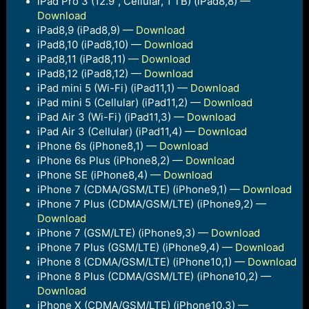
iPad Pro 3 (12.9”, Cellular, 1 TB) (iPad8,8) —
Download
iPad8,9 (iPad8,9) —
Download
iPad8,10 (iPad8,10) —
Download
iPad8,11 (iPad8,11) —
Download
iPad8,12 (iPad8,12) —
Download
iPad mini 5 (Wi-Fi) (iPad11,1) —
Download
iPad mini 5 (Cellular) (iPad11,2) —
Download
iPad Air 3 (Wi-Fi) (iPad11,3) —
Download
iPad Air 3 (Cellular) (iPad11,4) —
Download
iPhone 6s (iPhone8,1) —
Download
iPhone 6s Plus (iPhone8,2) —
Download
iPhone SE (iPhone8,4) —
Download
iPhone 7 (CDMA/GSM/LTE) (iPhone9,1) —
Download
iPhone 7 Plus (CDMA/GSM/LTE) (iPhone9,2) —
Download
iPhone 7 (GSM/LTE) (iPhone9,3) —
Download
iPhone 7 Plus (GSM/LTE) (iPhone9,4) —
Download
iPhone 8 (CDMA/GSM/LTE) (iPhone10,1) —
Download
iPhone 8 Plus (CDMA/GSM/LTE) (iPhone10,2) —
Download
iPhone X (CDMA/GSM/LTE) (iPhone10,3) —