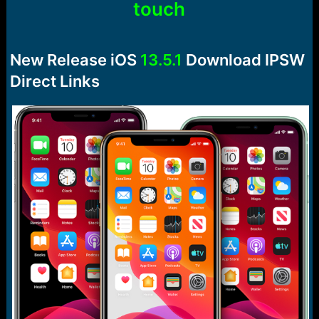
touch
e
r
New Release iOS
13.5.1
Download IPSW
Direct Links