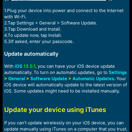
1.Plug your device into power and connect to the Internet
with Wi-Fi.
2.Tap Settings > General > Software Update.
3.Tap Download and Install.
4.To update now, tap Install.
5.3If asked, enter your passcode.
Update automatically
With
iOS
13.5.1
, you can have your iOS device update
automatically. To turn on automatic updates, go to
Settings
>
General
>
Software Update
>
Automatic Updates
.
Your
iOS device will automatically update to the latest version of
iOS. Some updates might need to be installed manually.
Update your device using iTunes
If you can’t update wirelessly on your iOS device, you can
update manually using iTunes on a computer that you trust.