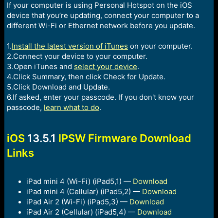
If your computer is using Personal Hotspot on the iOS
device that you’re updating, connect your computer to a
different Wi-Fi or Ethernet network before you update.
1.
Install the latest version of iTunes
on your computer.
2.Connect your device to your computer.
3.Open iTunes and
select your device
.
4.Click Summary, then click Check for Update.
5.Click Download and Update.
6.If asked, enter your passcode. If you don't know your
passcode,
learn what to do
.
iOS
13.5.1
IPSW Firmware Download
Links
iPad mini 4 (Wi-Fi) (iPad5,1) —
Download
iPad mini 4 (Cellular) (iPad5,2) —
Download
iPad Air 2 (Wi-Fi) (iPad5,3) —
Download
iPad Air 2 (Cellular) (iPad5,4) —
Download