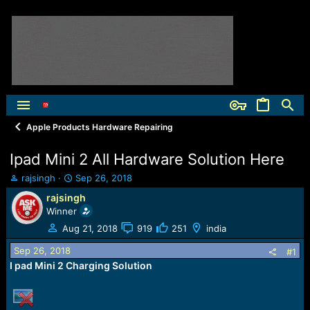
Apple Products Hardware Repairing
Ipad Mini 2 All Hardware Solution Here
T
S
rajsingh
Sep 26, 2018
h
t
rajsingh
r
a
Winner
e
r
a
t
Aug 21, 2018
919
251
india
d
d
Sep 26, 2018
s
a
#1
t
t
I pad Mini 2 Charging Solution
a
e
r
t