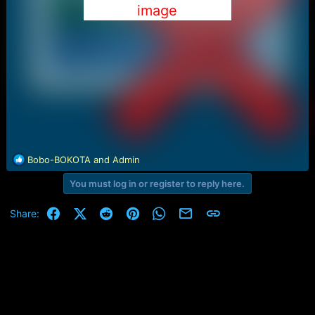
image
R
Bobo-BOKOTA
and
Admin
e
You must log in or register to reply here.
a
c
t
Facebook
X (Twitter)
Reddit
Pinterest
WhatsApp
Email
Link
Share:
i
o
n
s
: