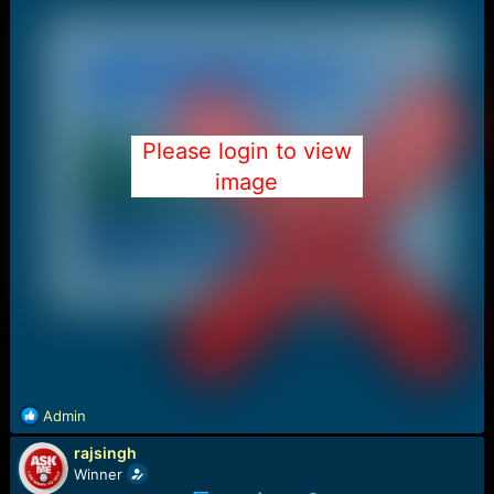
Please login to view
image
R
Admin
e
rajsingh
a
c
Winner