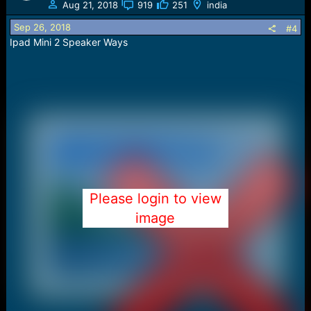
t
Aug 21, 2018
919
251
india
i
o
Sep 26, 2018
#4
n
Ipad Mini 2 Speaker Ways
s
:
Please login to view
image