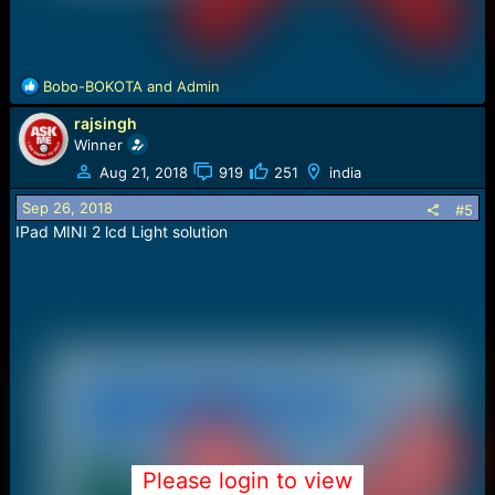
R
Bobo-BOKOTA
and
Admin
e
rajsingh
a
c
Winner
t
Aug 21, 2018
919
251
india
i
o
Sep 26, 2018
#5
n
IPad MINI 2 lcd Light solution
s
:
Please login to view