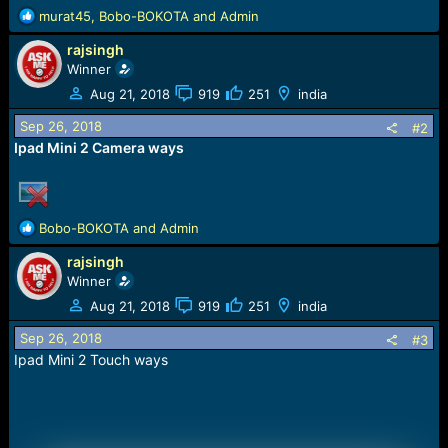
e
R
murat45
,
Bobo-BOKOTA
and
Admin
r
e
rajsingh
a
c
Winner
t
Aug 21, 2018
919
251
india
i
o
Sep 26, 2018
#2
n
Ipad Mini 2 Camera ways
s
:
R
Bobo-BOKOTA
and
Admin
e
rajsingh
a
c
Winner
t
Aug 21, 2018
919
251
india
i
o
Sep 26, 2018
#3
n
Ipad Mini 2 Touch ways
s
: