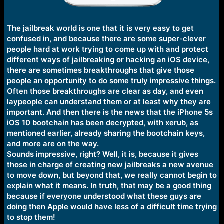
The jailbreak world is one that it is very easy to get
confused in, and because there are some super-clever
people hard at work trying to come up with and protect
different ways of jailbreaking or hacking an iOS device,
there are sometimes breakthroughs that give those
people an opportunity to do some truly impressive things.
Often those breakthroughs are clear as day, and even
laypeople can understand them or at least why they are
important. And then there is the news that the iPhone 5s
iOS 10 bootchain has been decrypted, with xerub, as
mentioned earlier, already sharing the bootchain keys,
and more are on the way.
Sounds impressive, right? Well, it is, because it gives
those in charge of creating new jailbreaks a new avenue
to move down, but beyond that, we really cannot begin to
explain what it means. In truth, that may be a good thing
because if everyone understood what these guys are
doing then Apple would have less of a difficult time trying
to stop them!