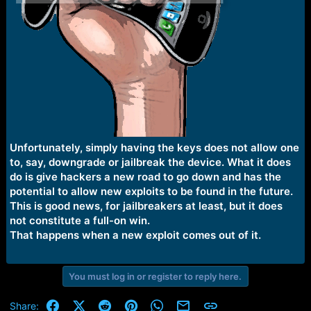
Unfortunately, simply having the keys does not allow one
to, say, downgrade or jailbreak the device. What it does
do is give hackers a new road to go down and has the
potential to allow new exploits to be found in the future.
This is good news, for jailbreakers at least, but it does
not constitute a full-on win.
That happens when a new exploit comes out of it.
You must log in or register to reply here.
Facebook
X (Twitter)
Reddit
Pinterest
WhatsApp
Email
Link
Share: