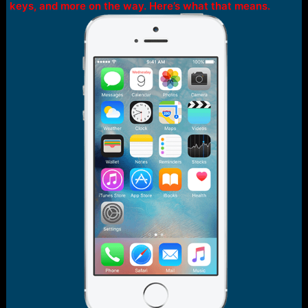
r
keys, and more on the way. Here’s what that means.
t
e
r