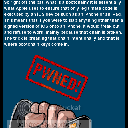
So right off the bat, what is a bootchain? It is essentially
what Apple uses to ensure that only legitimate code is
executed by an iOS device such as an iPhone or an iPad.
This means that if you were to slap anything other than a
signed version of iOS onto an iPhone, it would freak out
and refuse to work, mainly because that chain is broken.
The trick is breaking that chain intentionally and that is
where bootchain keys come in.