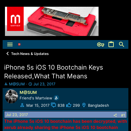
Tech News & Updates
iPhone 5s iOS 10 Bootchain Keys
Released,What That Means
T
S
M@SUM
Jul 23, 2017
h
t
M@SUM
r
a
Friend's Martview
e
r
a
t
Mar 15, 2017
838
299
Bangladesh
d
d
Jul 23, 2017
s
a
#1
t
t
The iPhone 5s iOS 10 bootchain has been decrypted, with
a
e
xerub already sharing the iPhone 5s iOS 10 bootchain