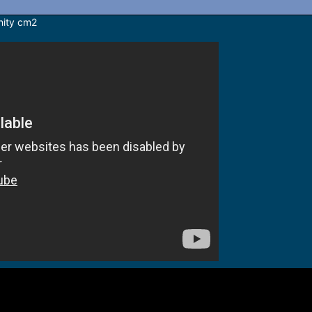
inity cm2