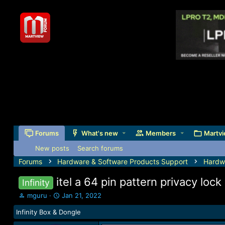
Forums
What's new
Members
Martvi
New posts
Search forums
Forums
Hardware & Software Products Support
Hardw
itel a 64 pin pattern privacy loc
Infinity
T
S
mguru
Jan 21, 2022
h
t
Infinity Box & Dongle
r
a
e
r