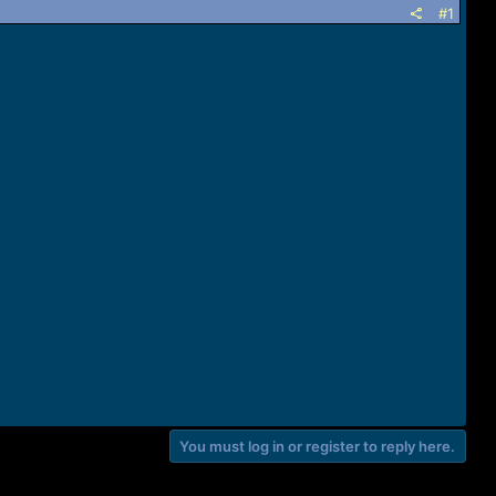
#1
You must log in or register to reply here.