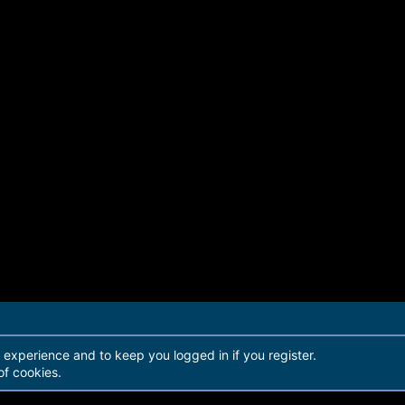
r experience and to keep you logged in if you register.
of cookies.