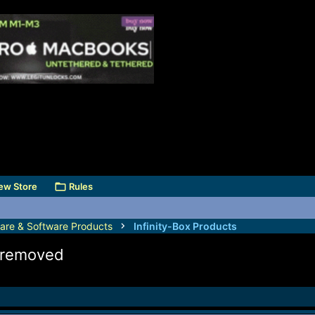
ew Store
Rules
are & Software Products
Infinity-Box Products
k removed