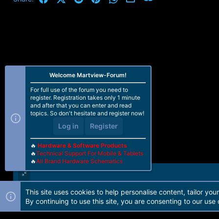
Welcome Martview-Forum!
For full use of the forum you need to
register. Registration takes only 1 minute
and after that you can enter and read
topics. So don't hesitate and register now!
Log in
Register
🔥
Hardware & Software Products
🔥
Technical Support For Mobile & Tablets
🔥
All Brand Hardware Schematics
This site uses cookies to help personalise content, tailor you
Forum software by Martview-Forum®. 2010-2021© Martview Ltd
By continuing to use this site, you are consenting to our use 