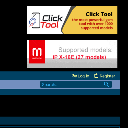
Log in
Register