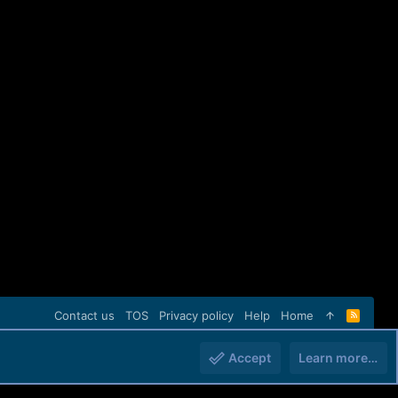
Contact us
TOS
Privacy policy
Help
Home
R
S
S
Accept
Learn more…