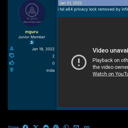
Jan 21, 2022
a
t
d
d
i tel a64 privacy lock removed by inf
s
a
t
t
a
e
r
mguru
t
Junior Member
e
r
Jan 18, 2022
2
0
india
Facebook
X (Twitter)
Reddit
Pinterest
WhatsApp
Email
Link
Share: