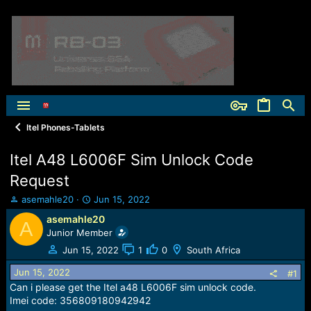
Itel Phones-Tablets
Itel A48 L6006F Sim Unlock Code
Request
T
S
asemahle20
Jun 15, 2022
h
t
asemahle20
A
r
a
Junior Member
e
r
a
t
Jun 15, 2022
1
0
South Africa
d
d
Jun 15, 2022
s
a
#1
t
t
Can i please get the Itel a48 L6006F sim unlock code.
a
e
Imei code: 356809180942942