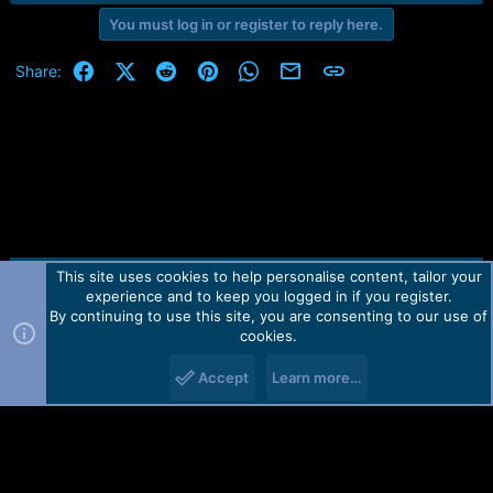
r
t
You must log in or register to reply here.
e
r
Facebook
X (Twitter)
Reddit
Pinterest
WhatsApp
Email
Link
Share:
This site uses cookies to help personalise content, tailor your
Contact us
TOS
Privacy policy
Help
Home
R
experience and to keep you logged in if you register.
S
S
By continuing to use this site, you are consenting to our use of
Forum software by Martview-Forum®.
cookies.
2010-2021© Martview Ltd
Accept
Learn more…