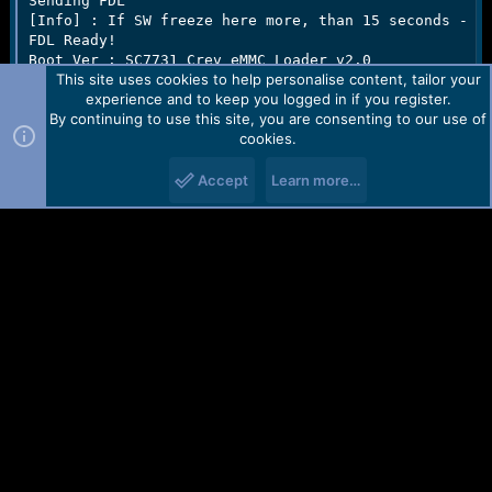
Sending FDL

[Info] : If SW freeze here more, than 15 seconds - re
FDL Ready!

Boot Ver : SC7731 Crev eMMC Loader v2.0     

This site uses cookies to help personalise content, tailor your
Sending FLASH FDL

experience and to keep you logged in if you register.
FLASH FDL Ready!

By continuing to use this site, you are consenting to our use of
Boot Ok!

cookies.
[Read Mode] : HSUSB : 0x3000

Accept
Learn more…
[FW_READER] : Reading Firmware Now ...

[Read Ok] : u-boot-spl-16k.bin

[Read Ok] : u-boot.bin

[Read Ok] : prodnv.img

[Read Ok] : sc7731C_CP0_modem.bin

[Read Ok] : DSP_DM_Gx.bin

[Read Ok] : nvitem_w.bin

[Read Ok] : sc8830g_modem_CP2_WCN_Trunk_W16.28.5_Rele
[Read Ok] : nvitem_wcn.bin

[Read Ok] : logo_480x854.bin

[Read Ok] : fblogo_480x854.bin

[Read Ok] : boot.img

[Read Ok] : system.img
