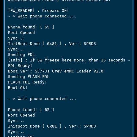
[FW_READER] : Prepare Ok!

- > Wait phone connected ...

Phone found! [ 65 ]

Port Opened

Sync...

InitBoot Done [ 0x81 ] , Ver : SPRD3

Sync...

Sending FDL

[Info] : If SW freeze here more, than 15 seconds - re
FDL Ready!

Boot Ver : SC7731 Crev eMMC Loader v2.0     

Sending FLASH FDL

FLASH FDL Ready!

Boot Ok!

- > Wait phone connected ...

Phone found! [ 65 ]

Port Opened

Sync...

InitBoot Done [ 0x81 ] , Ver : SPRD3

Sync...
