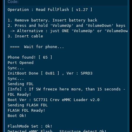
Code:
e
r
Operation : Read FullFlash [ v1.27 ]

1. Remove battery. Insert battery back

2. Press and hold 'VolumeUp' and 'VolumeDown' keys

 -> Alternative : just ONE 'VolumeUp' or 'VolumeDown'
3. Insert cable

 ====  Wait for phone...

Phone found! [ 65 ]

Port Opened

Sync...

InitBoot Done [ 0x81 ] , Ver : SPRD3

Sync...

Sending FDL

[Info] : If SW freeze here more, than 15 seconds - re
FDL Ready!

Boot Ver : SC7731 Crev eMMC Loader v2.0     

Sending FLASH FDL

FLASH FDL Ready!

Boot Ok!

FlashMode Set : Ok!

Detected eMMC Flash , Structure detect Ok!
