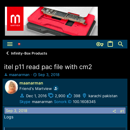
Infinity-Box Products
itel p11 read pac file with cm2
T
S
maanarman
Sep 3, 2018
h
t
maanarman
r
a
Friend's Martview
e
r
a
t
Dec 1, 2016
2,900
398
karachi pakistan
d
d
Skype
maanarman
Sonork ID
100.1608345
s
a
Sep 3, 2018
t
t
#1
a
e
Logs
r
t