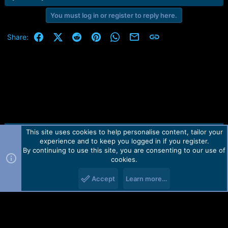
e
r
You must log in or register to reply here.
Facebook
X (Twitter)
Reddit
Pinterest
WhatsApp
Email
Link
Share:
This site uses cookies to help personalise content, tailor your
Contact us
TOS
Privacy policy
Help
Home
R
experience and to keep you logged in if you register.
S
S
By continuing to use this site, you are consenting to our use of
Forum software by Martview-Forum®.
cookies.
2010-2021© Martview Ltd
Accept
Learn more…