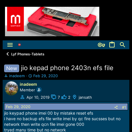
Lyf Phones-Tablets
jio kepad phone 2403n efs file
New
T
S
inadeem
Feb 29, 2020
h
t
inadeem
r
a
Member
e
r
a
t
Apr 10, 2019
7
2
jansath
d
d
Feb 29, 2020
s
a
#1
t
t
jio keypad phone imei 00 by mistake reset efs
a
e
i have no backup efs file write imei by qc fire sucsses but no
r
network then write qcn file imei gone 000
t
tryed many time but no network