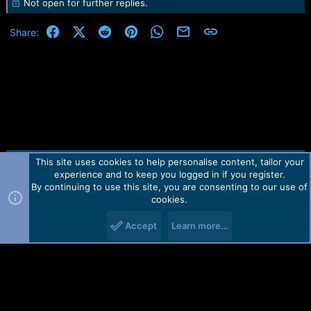
Not open for further replies.
Facebook
X (Twitter)
Reddit
Pinterest
WhatsApp
Email
Link
Share:
This site uses cookies to help personalise content, tailor your
Contact us
TOS
Privacy policy
Help
Home
R
experience and to keep you logged in if you register.
S
S
By continuing to use this site, you are consenting to our use of
Forum software by Martview-Forum®.
cookies.
2010-2021© Martview Ltd
Accept
Learn more…