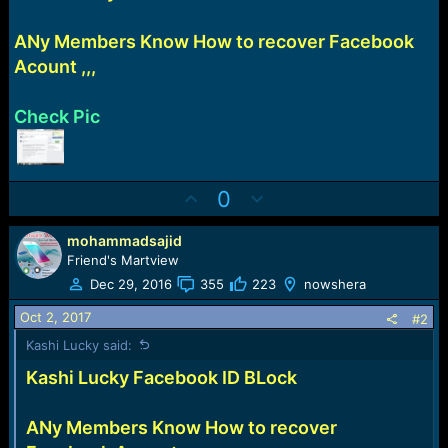
e
r
ANy Members Know How to recover Facebook
Acount ,,,
Check Pic
U
D
0
p
o
v
w
mohammadsajid
o
n
Friend's Martview
t
v
Dec 29, 2016
355
223
nowshera
e
o
Oct 2, 2017
#2
t
Kashi Lucky said:
e
Kashi Lucky Facebook ID BLock
ANy Members Know How to recover