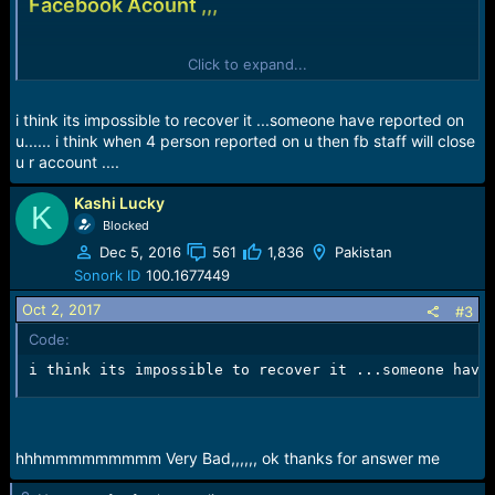
Facebook Acount ,,,
Check Pic
Click to expand...
View attachment 742
i think its impossible to recover it ...someone have reported on
u...... i think when 4 person reported on u then fb staff will close
u r account ....
Kashi Lucky
K
Blocked
Dec 5, 2016
561
1,836
Pakistan
Sonork ID
100.1677449
Oct 2, 2017
#3
Code:
i think its impossible to recover it ...someone have
hhhmmmmmmmmm Very Bad,,,,,, ok thanks for answer me