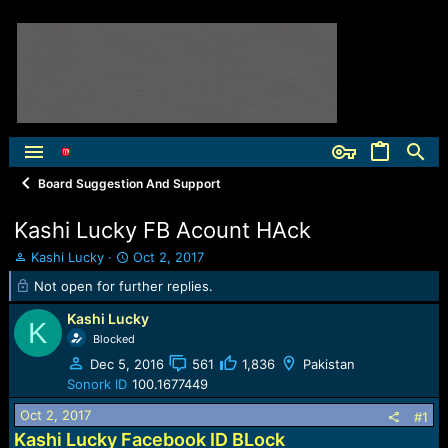
Board Suggestion And Support
Kashi Lucky FB Acount HAck
T
S
Kashi Lucky
Oct 2, 2017
h
t
Not open for further replies.
r
a
e
r
Kashi Lucky
K
a
t
Blocked
d
d
Dec 5, 2016
561
1,836
Pakistan
s
a
t
t
Sonork ID
100.1677449
a
e
Oct 2, 2017
#1
r
t
Kashi Lucky Facebook ID BLock