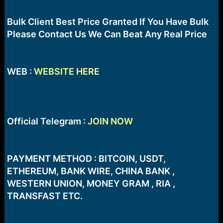
r
t
e
Bulk Client Best Price Granted If You Have Bulk
r
Please Contact Us We Can Beat Any Real Price
WEB :
WEBSITE HERE
Official Telegram :
JOIN NOW
PAYMENT METHOD : BITCOIN, USDT,
ETHEREUM, BANK WIRE, CHINA BANK ,
WESTERN UNION, MONEY GRAM , RIA ,
TRANSFAST ETC.