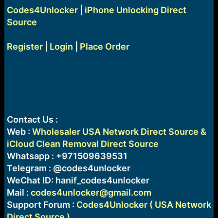
Codes4Unlocker | iPhone Unlocking Direct
Source
Register
|
Login
|
Place Order
Contact Us :
Web :
Wholesaler USA Network Direct Source &
iCloud Clean Removal Direct Source
Whatsapp : +971509639531
Telegram : @codes4unlocker
WeChat ID: hanif_codes4unlocker
Mail :
codes4unlocker@gmail.com
Support Forum :
Codes4Unlocker ( USA Network
Direct Source )