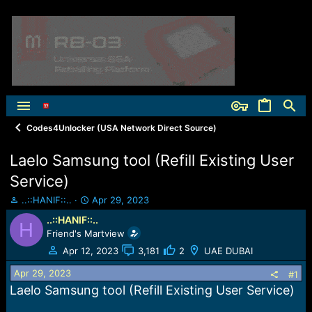
Codes4Unlocker (USA Network Direct Source)
Laelo Samsung tool (Refill Existing User
Service)
T
S
..::HANIF::..
Apr 29, 2023
h
t
..::HANIF::..
H
r
a
Friend's Martview
e
r
a
t
Apr 12, 2023
3,181
2
UAE DUBAI
d
d
Apr 29, 2023
s
a
#1
t
t
Laelo Samsung tool (Refill Existing User Service)
a
e