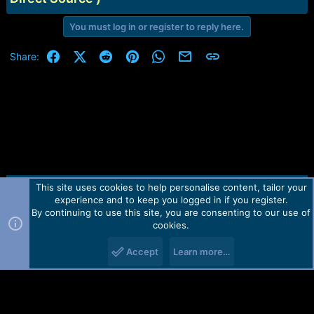
You must log in or register to reply here.
Facebook
X (Twitter)
Reddit
Pinterest
WhatsApp
Email
Link
Share:
This site uses cookies to help personalise content, tailor your
Contact us
TOS
Privacy policy
Help
Home
R
experience and to keep you logged in if you register.
S
S
By continuing to use this site, you are consenting to our use of
Forum software by Martview-Forum®.
cookies.
2010-2021© Martview Ltd
Accept
Learn more…