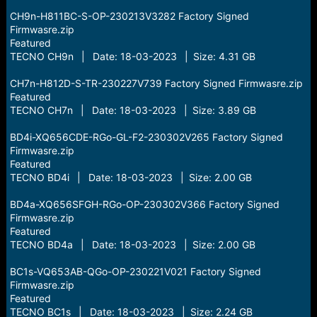
CH9n-H811BC-S-OP-230213V3282 Factory Signed
Firmwasre.zip
Featured
TECNO CH9n | Date: 18-03-2023 | Size: 4.31 GB
CH7n-H812D-S-TR-230227V739 Factory Signed Firmwasre.zip
Featured
TECNO CH7n | Date: 18-03-2023 | Size: 3.89 GB
BD4i-XQ656CDE-RGo-GL-F2-230302V265 Factory Signed
Firmwasre.zip
Featured
TECNO BD4i | Date: 18-03-2023 | Size: 2.00 GB
BD4a-XQ656SFGH-RGo-OP-230302V366 Factory Signed
Firmwasre.zip
Featured
TECNO BD4a | Date: 18-03-2023 | Size: 2.00 GB
BC1s-VQ653AB-QGo-OP-230221V021 Factory Signed
Firmwasre.zip
Featured
TECNO BC1s | Date: 18-03-2023 | Size: 2.24 GB