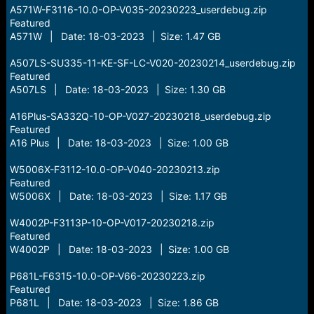
A571W-F3116-10.0-OP-V035-20230223_userdebug.zip
Featured
A571W | Date: 18-03-2023 | Size: 1.47 GB
A507LS-SU335-11-KE-SF-LC-V020-20230214_userdebug.zip
Featured
A507LS | Date: 18-03-2023 | Size: 1.30 GB
A16Plus-SA332Q-10-OP-V027-20230218_userdebug.zip
Featured
A16 Plus | Date: 18-03-2023 | Size: 1.00 GB
W5006X-F3112-10.0-OP-V040-20230213.zip
Featured
W5006X | Date: 18-03-2023 | Size: 1.17 GB
W4002P-F3113P-10-OP-V017-20230218.zip
Featured
W4002P | Date: 18-03-2023 | Size: 1.00 GB
P681L-F6315-10.0-OP-V66-20230223.zip
Featured
P681L | Date: 18-03-2023 | Size: 1.86 GB