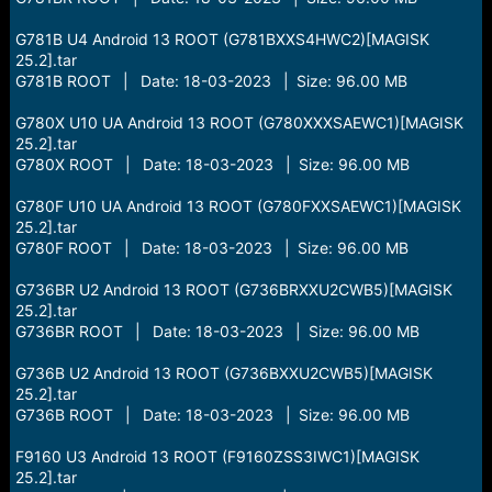
G781B U4 Android 13 ROOT (G781BXXS4HWC2)[MAGISK
25.2].tar
G781B ROOT | Date: 18-03-2023 | Size: 96.00 MB
G780X U10 UA Android 13 ROOT (G780XXXSAEWC1)[MAGISK
25.2].tar
G780X ROOT | Date: 18-03-2023 | Size: 96.00 MB
G780F U10 UA Android 13 ROOT (G780FXXSAEWC1)[MAGISK
25.2].tar
G780F ROOT | Date: 18-03-2023 | Size: 96.00 MB
G736BR U2 Android 13 ROOT (G736BRXXU2CWB5)[MAGISK
25.2].tar
G736BR ROOT | Date: 18-03-2023 | Size: 96.00 MB
G736B U2 Android 13 ROOT (G736BXXU2CWB5)[MAGISK
25.2].tar
G736B ROOT | Date: 18-03-2023 | Size: 96.00 MB
F9160 U3 Android 13 ROOT (F9160ZSS3IWC1)[MAGISK
25.2].tar