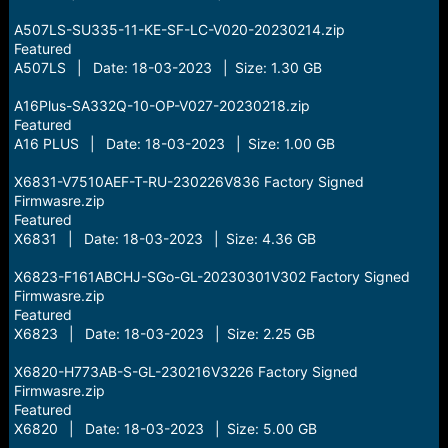
A507LS-SU335-11-KE-SF-LC-V020-20230214.zip
Featured
A507LS | Date: 18-03-2023 | Size: 1.30 GB
A16Plus-SA332Q-10-OP-V027-20230218.zip
Featured
A16 PLUS | Date: 18-03-2023 | Size: 1.00 GB
X6831-V7510AEF-T-RU-230226V836 Factory Signed
Firmwasre.zip
Featured
X6831 | Date: 18-03-2023 | Size: 4.36 GB
X6823-F161ABCHJ-SGo-GL-20230301V302 Factory Signed
Firmwasre.zip
Featured
X6823 | Date: 18-03-2023 | Size: 2.25 GB
X6820-H773AB-S-GL-230216V3226 Factory Signed
Firmwasre.zip
Featured
X6820 | Date: 18-03-2023 | Size: 5.00 GB