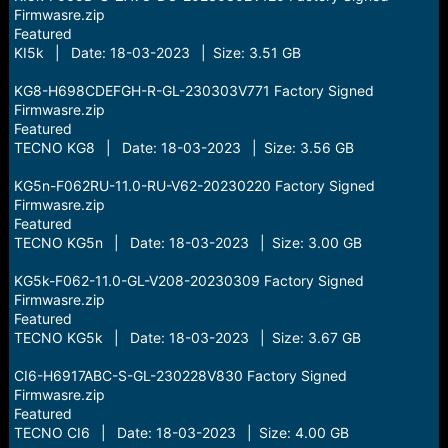
Firmwasre.zip
Featured
KI5k | Date: 18-03-2023 | Size: 3.51 GB
KG8-H698CDEFGH-R-GL-230303V771 Factory Signed
Firmwasre.zip
Featured
TECNO KG8 | Date: 18-03-2023 | Size: 3.56 GB
KG5n-F062RU-11.0-RU-V62-20230220 Factory Signed
Firmwasre.zip
Featured
TECNO KG5n | Date: 18-03-2023 | Size: 3.00 GB
KG5k-F062-11.0-GL-V208-20230309 Factory Signed
Firmwasre.zip
Featured
TECNO KG5k | Date: 18-03-2023 | Size: 3.67 GB
CI6-H6917ABC-S-GL-230228V830 Factory Signed
Firmwasre.zip
Featured
TECNO CI6 | Date: 18-03-2023 | Size: 4.00 GB