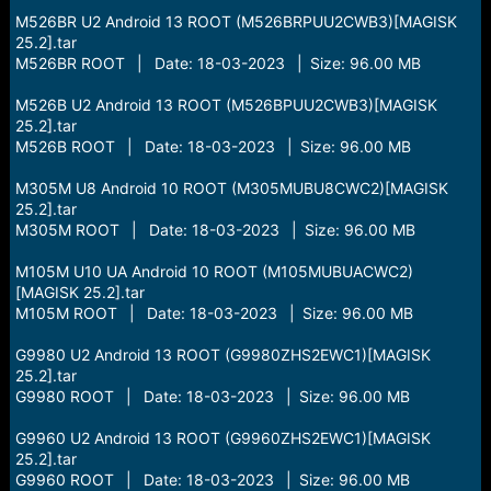
M526BR U2 Android 13 ROOT (M526BRPUU2CWB3)[MAGISK
25.2].tar
M526BR ROOT | Date: 18-03-2023 | Size: 96.00 MB
M526B U2 Android 13 ROOT (M526BPUU2CWB3)[MAGISK
25.2].tar
M526B ROOT | Date: 18-03-2023 | Size: 96.00 MB
M305M U8 Android 10 ROOT (M305MUBU8CWC2)[MAGISK
25.2].tar
M305M ROOT | Date: 18-03-2023 | Size: 96.00 MB
M105M U10 UA Android 10 ROOT (M105MUBUACWC2)
[MAGISK 25.2].tar
M105M ROOT | Date: 18-03-2023 | Size: 96.00 MB
G9980 U2 Android 13 ROOT (G9980ZHS2EWC1)[MAGISK
25.2].tar
G9980 ROOT | Date: 18-03-2023 | Size: 96.00 MB
G9960 U2 Android 13 ROOT (G9960ZHS2EWC1)[MAGISK
25.2].tar
G9960 ROOT | Date: 18-03-2023 | Size: 96.00 MB