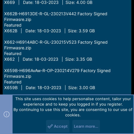
X669 | Date: 18-03-2023 | Size: 4.00 GB
X662B-H6913DE-R-GL-230213V442 Factory Signed
Firmwasre.zip
Featured
X662B | Date: 18-03-2023 | Size: 3.59 GB
X662-H6914ABC-R-GL-230215V523 Factory Signed
Firmwasre.zip
Featured
X662 | Date: 18-03-2023 | Size: 3.35 GB
X659B-H696AvAw-R-OP-230214V279 Factory Signed
Firmwasre.zip
Featured
X659B | Date: 18-03-2023 | Size: 3.00 GB
PR652B-F6317-11.0-OP-V84-20230222 Factory Signed
This site uses cookies to help personalise content, tailor your
experience and to keep you logged in if you register.
Firmwasre.zip
By continuing to use this site, you are consenting to our use of
Featured
cookies.
PR652B | Date: 18-03-2023 | Size: 2.00 GB
Accept
Learn more…
X6831-V7510AEF-T-RU-230226V836.zip
Featured