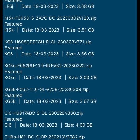
Featured
LE6j | Date: 18-03-2023 | Size: 3.68 GB
KI5k-F065D-S-ZAVC-DC-20230302V120.zip
Featured
KI5k | Date: 18-03-2023 | Size: 3.51 GB
KG8-H698CDEFGH-R-GL-230303V771.zip
Featured
KG8 | Date: 18-03-2023 | Size: 3.56 GB
KG5n-F062RU-11.0-RU-V62-20230220.zip
Featured
KG5n | Date: 18-03-2023 | Size: 3.00 GB
KG5k-F062-11.0-GL-V208-20230309.zip
Featured
KG5k | Date: 18-03-2023 | Size: 3.67 GB
CI6-H6917ABC-S-GL-230228V830.zip
Featured
CI6 | Date: 18-03-2023 | Size: 4.00 GB
CH9n-H811BC-S-OP-230213V3282.zip