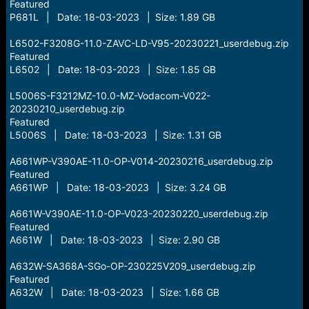
Featured
P681L | Date: 18-03-2023 | Size: 1.89 GB
L6502-F3208G-11.0-ZAVC-LD-V95-20230221_userdebug.zip
Featured
L6502 | Date: 18-03-2023 | Size: 1.85 GB
L5006S-F3212MZ-10.0-MZ-Vodacom-V022-
20230210_userdebug.zip
Featured
L5006S | Date: 18-03-2023 | Size: 1.31 GB
A661WP-V390AE-11.0-OP-V014-20230216_userdebug.zip
Featured
A661WP | Date: 18-03-2023 | Size: 3.24 GB
A661W-V390AE-11.0-OP-V023-20230220_userdebug.zip
Featured
A661W | Date: 18-03-2023 | Size: 2.90 GB
A632W-SA368A-SGo-OP-230225V209_userdebug.zip
Featured
A632W | Date: 18-03-2023 | Size: 1.66 GB