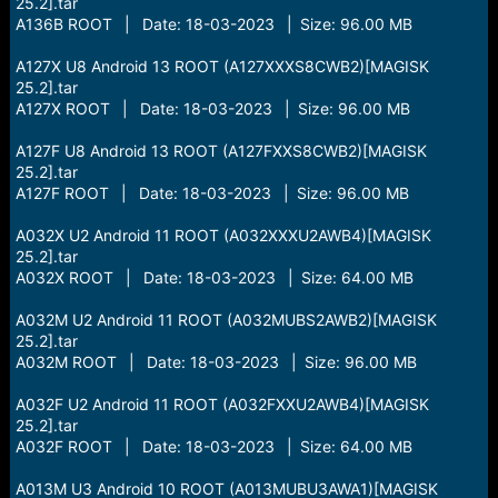
25.2].tar
A136B ROOT | Date: 18-03-2023 | Size: 96.00 MB
A127X U8 Android 13 ROOT (A127XXXS8CWB2)[MAGISK
25.2].tar
A127X ROOT | Date: 18-03-2023 | Size: 96.00 MB
A127F U8 Android 13 ROOT (A127FXXS8CWB2)[MAGISK
25.2].tar
A127F ROOT | Date: 18-03-2023 | Size: 96.00 MB
A032X U2 Android 11 ROOT (A032XXXU2AWB4)[MAGISK
25.2].tar
A032X ROOT | Date: 18-03-2023 | Size: 64.00 MB
A032M U2 Android 11 ROOT (A032MUBS2AWB2)[MAGISK
25.2].tar
A032M ROOT | Date: 18-03-2023 | Size: 96.00 MB
A032F U2 Android 11 ROOT (A032FXXU2AWB4)[MAGISK
25.2].tar
A032F ROOT | Date: 18-03-2023 | Size: 64.00 MB
A013M U3 Android 10 ROOT (A013MUBU3AWA1)[MAGISK