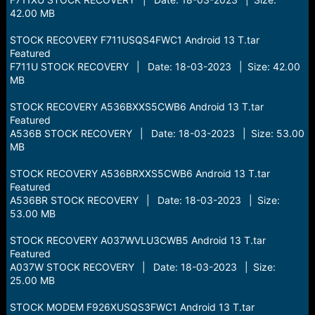
42.00 MB
STOCK RECOVERY F711USQS4FWC1 Android 13 T.tar
Featured
F711U STOCK RECOVERY | Date: 18-03-2023 | Size: 42.00
MB
STOCK RECOVERY A536BXXS5CWB6 Android 13 T.tar
Featured
A536B STOCK RECOVERY | Date: 18-03-2023 | Size: 53.00
MB
STOCK RECOVERY A536BRXXS5CWB6 Android 13 T.tar
Featured
A536BR STOCK RECOVERY | Date: 18-03-2023 | Size:
53.00 MB
STOCK RECOVERY A037WVLU3CWB5 Android 13 T.tar
Featured
A037W STOCK RECOVERY | Date: 18-03-2023 | Size:
25.00 MB
STOCK MODEM F926XUSQS3FWC1 Android 13 T.tar