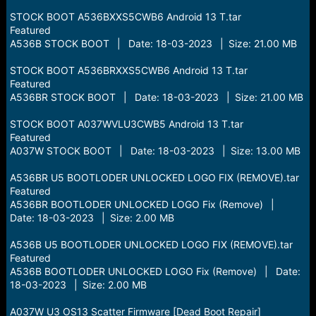
STOCK BOOT A536BXXS5CWB6 Android 13 T.tar
Featured
A536B STOCK BOOT | Date: 18-03-2023 | Size: 21.00 MB
STOCK BOOT A536BRXXS5CWB6 Android 13 T.tar
Featured
A536BR STOCK BOOT | Date: 18-03-2023 | Size: 21.00 MB
STOCK BOOT A037WVLU3CWB5 Android 13 T.tar
Featured
A037W STOCK BOOT | Date: 18-03-2023 | Size: 13.00 MB
A536BR U5 BOOTLODER UNLOCKED LOGO FIX (REMOVE).tar
Featured
A536BR BOOTLODER UNLOCKED LOGO Fix (Remove) |
Date: 18-03-2023 | Size: 2.00 MB
A536B U5 BOOTLODER UNLOCKED LOGO FIX (REMOVE).tar
Featured
A536B BOOTLODER UNLOCKED LOGO Fix (Remove) | Date:
18-03-2023 | Size: 2.00 MB
A037W U3 OS13 Scatter Firmware [Dead Boot Repair]