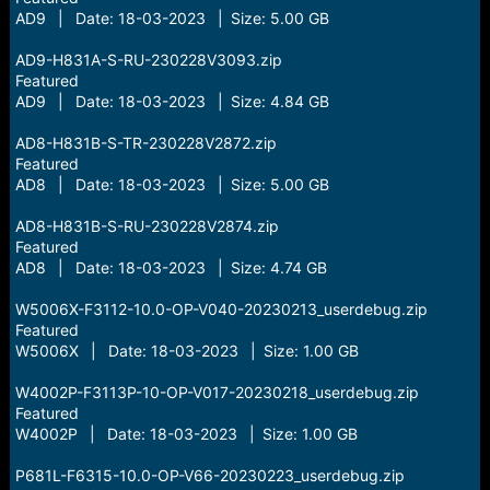
AD9 | Date: 18-03-2023 | Size: 5.00 GB
AD9-H831A-S-RU-230228V3093.zip
Featured
AD9 | Date: 18-03-2023 | Size: 4.84 GB
AD8-H831B-S-TR-230228V2872.zip
Featured
AD8 | Date: 18-03-2023 | Size: 5.00 GB
AD8-H831B-S-RU-230228V2874.zip
Featured
AD8 | Date: 18-03-2023 | Size: 4.74 GB
W5006X-F3112-10.0-OP-V040-20230213_userdebug.zip
Featured
W5006X | Date: 18-03-2023 | Size: 1.00 GB
W4002P-F3113P-10-OP-V017-20230218_userdebug.zip
Featured
W4002P | Date: 18-03-2023 | Size: 1.00 GB
P681L-F6315-10.0-OP-V66-20230223_userdebug.zip