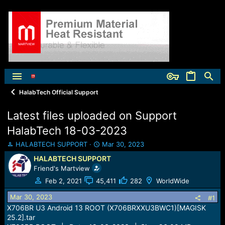
HalabTech Official Support
Latest files uploaded on Support
HalabTech 18-03-2023
T
S
HALABTECH SUPPORT
Mar 30, 2023
h
t
HALABTECH SUPPORT
r
a
Friend's Martview
e
r
a
t
Feb 2, 2021
45,411
282
WorldWide
d
d
Mar 30, 2023
s
a
#1
t
t
X706BR U3 Android 13 ROOT (X706BRXXU3BWC1)[MAGISK
a
e
25.2].tar