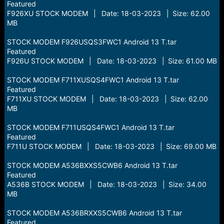
Featured
F926XU STOCK MODEM | Date: 18-03-2023 | Size: 62.00
MB
STOCK MODEM F926USQS3FWC1 Android 13 T.tar
Featured
F926U STOCK MODEM | Date: 18-03-2023 | Size: 61.00 MB
STOCK MODEM F711XUSQS4FWC1 Android 13 T.tar
Featured
F711XU STOCK MODEM | Date: 18-03-2023 | Size: 62.00
MB
STOCK MODEM F711USQS4FWC1 Android 13 T.tar
Featured
F711U STOCK MODEM | Date: 18-03-2023 | Size: 69.00 MB
STOCK MODEM A536BXXS5CWB6 Android 13 T.tar
Featured
A536B STOCK MODEM | Date: 18-03-2023 | Size: 34.00
MB
STOCK MODEM A536BRXXS5CWB6 Android 13 T.tar
Featured