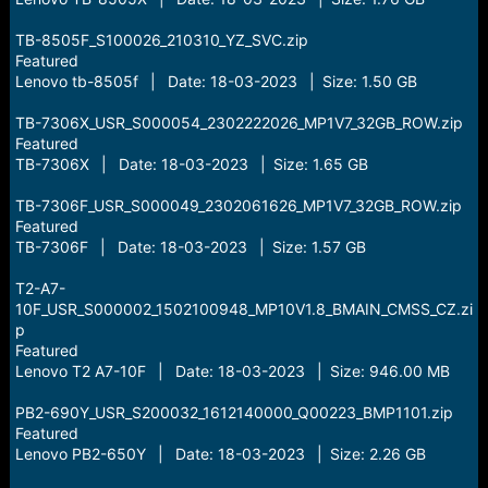
TB-8505F_S100026_210310_YZ_SVC.zip
Featured
Lenovo tb-8505f | Date: 18-03-2023 | Size: 1.50 GB
TB-7306X_USR_S000054_2302222026_MP1V7_32GB_ROW.zip
Featured
TB-7306X | Date: 18-03-2023 | Size: 1.65 GB
TB-7306F_USR_S000049_2302061626_MP1V7_32GB_ROW.zip
Featured
TB-7306F | Date: 18-03-2023 | Size: 1.57 GB
T2-A7-
10F_USR_S000002_1502100948_MP10V1.8_BMAIN_CMSS_CZ.zi
p
Featured
Lenovo T2 A7-10F | Date: 18-03-2023 | Size: 946.00 MB
PB2-690Y_USR_S200032_1612140000_Q00223_BMP1101.zip
Featured
Lenovo PB2-650Y | Date: 18-03-2023 | Size: 2.26 GB