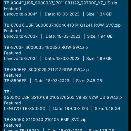
TB-X304F_USR_S000037_17011091122_Q07000_YZ_US.zip
Featured
Lenovo tb-x304f | Date: 18-03-2023 | Size: 1.34 GB
TB-8703X_USR_S000037_1804041014_Q1241_ROW_SVC.zip
Featured
Lenovo tb-8703x | Date: 18-03-2023 | Size: 1.94 GB
TB-8703F_S000035_180326_ROW_SVC.zip
Featured
Lenovo tb-8703f | Date: 18-03-2023 | Size: 1.89 GB
TB-8506FS_S000029_211217_ROW_SVC.zip
Featured
TB-8506FS | Date: 18-03-2023 | Size: 2.48 GB
TB-
8505XC_USR_S210169_2105270505_V9.82_VZW_US_SVC.zip
Featured
LENOVO TB-8505XC | Date: 18-03-2023 | Size: 1.48 GB
TB-8505X_S110040_210105_BMP_SVC.zip
Featured
Lenovo TB-8505X | Date: 18-03-2023 | Size: 1.76 GB