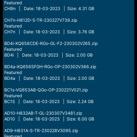
Featured
CH9n | Date: 18-03-2023 | Size: 4.31 GB
CH7n-H812D-S-TR-230227V739.zip
Featured
CH7n | Date: 18-03-2023 | Size: 3.76 GB
BD4i-XQ656CDE-RGo-GL-F2-230302V265.zip
Featured
BD4i | Date: 18-03-2023 | Size: 2.00 GB
BD4a-XQ656SFGH-RGo-OP-230302V366.zip
Featured
BD4a | Date: 18-03-2023 | Size: 2.00 GB
BC1s-VQ653AB-QGo-OP-230221V021.zip
Featured
BC1S | Date: 18-03-2023 | Size: 2.24 GB
AD10-H832AB-T-GL-230307V3481.zip
AD10 | Date: 18-03-2023 | Size: 6.00 GB
AD9-H831A-S-TR-230228V3095.zip
Featured