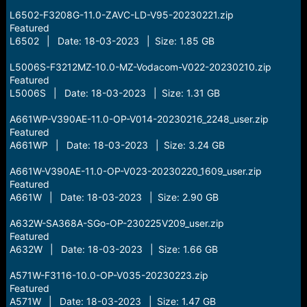
L6502-F3208G-11.0-ZAVC-LD-V95-20230221.zip
Featured
L6502 | Date: 18-03-2023 | Size: 1.85 GB
L5006S-F3212MZ-10.0-MZ-Vodacom-V022-20230210.zip
Featured
L5006S | Date: 18-03-2023 | Size: 1.31 GB
A661WP-V390AE-11.0-OP-V014-20230216_2248_user.zip
Featured
A661WP | Date: 18-03-2023 | Size: 3.24 GB
A661W-V390AE-11.0-OP-V023-20230220_1609_user.zip
Featured
A661W | Date: 18-03-2023 | Size: 2.90 GB
A632W-SA368A-SGo-OP-230225V209_user.zip
Featured
A632W | Date: 18-03-2023 | Size: 1.66 GB
A571W-F3116-10.0-OP-V035-20230223.zip
Featured
A571W | Date: 18-03-2023 | Size: 1.47 GB