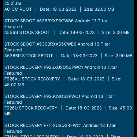
25.2].tar
A013M ROOT | Date: 18-03-2023 | Size: 32.00 MB
STOCK SBOOT A536BXXS5CWB6 Android 13 T.tar
Featured
A536B STOCK SBOOT | Date: 18-03-2023 | Size: 2.00 MB
STOCK SBOOT A536BRXXS5CWB6 Android 13 T.tar
Featured
A536BR STOCK SBOOT | Date: 18-03-2023 | Size: 2.00 MB
STOCK RECOVERY F926XUSQS3FWC1 Android 13 T.tar
Featured
F926XU STOCK RECOVERY | Date: 18-03-2023 | Size:
45.00 MB
STOCK RECOVERY F926USQS3FWC1 Android 13 T.tar
Featured
F926U STOCK RECOVERY | Date: 18-03-2023 | Size: 45.00
MB
STOCK RECOVERY F711XUSQS4FWC1 Android 13 T.tar
Featured
F711XU STOCK RECOVERY | Date: 18-03-2023 | Size: