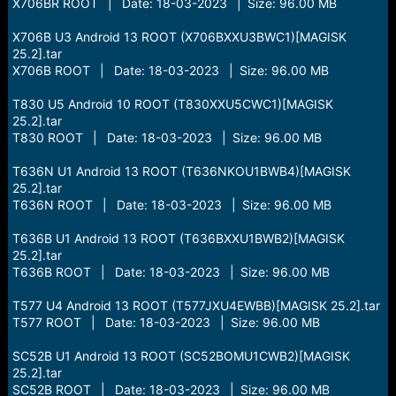
r
X706BR ROOT | Date: 18-03-2023 | Size: 96.00 MB
t
e
X706B U3 Android 13 ROOT (X706BXXU3BWC1)[MAGISK
r
25.2].tar
X706B ROOT | Date: 18-03-2023 | Size: 96.00 MB
T830 U5 Android 10 ROOT (T830XXU5CWC1)[MAGISK
25.2].tar
T830 ROOT | Date: 18-03-2023 | Size: 96.00 MB
T636N U1 Android 13 ROOT (T636NKOU1BWB4)[MAGISK
25.2].tar
T636N ROOT | Date: 18-03-2023 | Size: 96.00 MB
T636B U1 Android 13 ROOT (T636BXXU1BWB2)[MAGISK
25.2].tar
T636B ROOT | Date: 18-03-2023 | Size: 96.00 MB
T577 U4 Android 13 ROOT (T577JXU4EWBB)[MAGISK 25.2].tar
T577 ROOT | Date: 18-03-2023 | Size: 96.00 MB
SC52B U1 Android 13 ROOT (SC52BOMU1CWB2)[MAGISK
25.2].tar
SC52B ROOT | Date: 18-03-2023 | Size: 96.00 MB