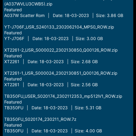
(A037WVLU3CWB5).zip
Featured
A037W Scatter Rom | Date: 18-03-2023 | Size: 3.86 GB
YT-J706F_USR_S240133_2302062104_MPS0_ROW.zip
Featured
YT-J706F | Date: 18-03-2023 | Size: 3.00 GB
XT2261-2_USR_S000022_2302130850_Q00126_ROW.zip
Featured
XT2261 | Date: 18-03-2023 | Size: 2.68 GB
XT2261-1_USR_S000024_2302130851_Q00126_ROW.zip
Featured
XT2261 | Date: 18-03-2023 | Size: 2.56 GB
TB350FU_USER_S020174_2302112353_mp512lV1_ROW.zip
Featured
TB350FU | Date: 18-03-2023 | Size: 5.31 GB
TB350FU_S020174_230211_ROW.7z
Featured
TB350FU | Date: 18-03-2023 | Size: 4.00 GB