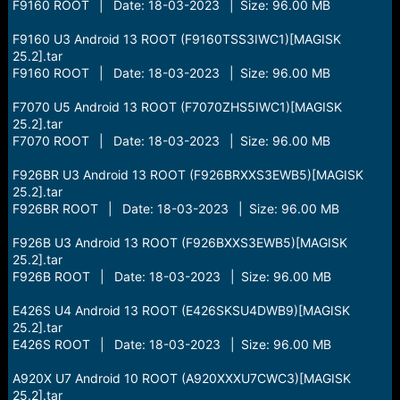
F9160 ROOT | Date: 18-03-2023 | Size: 96.00 MB
F9160 U3 Android 13 ROOT (F9160TSS3IWC1)[MAGISK
25.2].tar
F9160 ROOT | Date: 18-03-2023 | Size: 96.00 MB
F7070 U5 Android 13 ROOT (F7070ZHS5IWC1)[MAGISK
25.2].tar
F7070 ROOT | Date: 18-03-2023 | Size: 96.00 MB
F926BR U3 Android 13 ROOT (F926BRXXS3EWB5)[MAGISK
25.2].tar
F926BR ROOT | Date: 18-03-2023 | Size: 96.00 MB
F926B U3 Android 13 ROOT (F926BXXS3EWB5)[MAGISK
25.2].tar
F926B ROOT | Date: 18-03-2023 | Size: 96.00 MB
E426S U4 Android 13 ROOT (E426SKSU4DWB9)[MAGISK
25.2].tar
E426S ROOT | Date: 18-03-2023 | Size: 96.00 MB
A920X U7 Android 10 ROOT (A920XXXU7CWC3)[MAGISK
25.2].tar