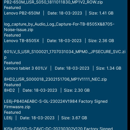
PB2-650M_USR_S050_1811011830_MP1V2_ROW.zip
Featured
Lenovo PB2-650M | Date: 18-03-2023 | Size: 1.41 GB
log_capture_by_Audio_Log_Capture-For-TB-8505X&8705-
Noise-Issue.zip
Featured
Lenovo TB-8505X | Date: 18-03-2023 | Size: 2.36 GB
601LV_S_USR_S100021_1707031034_MPM0._JPSECURE_SVC.zi
p
Featured
Lenovo tablet 3 601LV | Date: 18-03-2023 | Size: 1.34 GB
8HD2_USR_S000018_2302151706_MP1V1111_NEC.zip
Featured
8HD2 | Date: 18-03-2023 | Size: 2.30 GB
LE6j-P840AEABC-S-GL-230224V1984 Factory Signed
Firmwasre.zip
Featured
LE6j | Date: 18-03-2023 | Size: 3.67 GB
KI5k-F065D-S-ZAVC-DC-20230302V120 Factory Signed