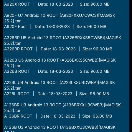
A920X ROOT | Date: 18-03-2023 | Size: 96.00 MB
A920F U7 Android 10 ROOT (A920FXXU7CWC3)[MAGISK
25.2].tar
A920F Root | Date: 18-03-2023 | Size: 96.00 MB
A326BR U5 Android 13 ROOT (A326BRXXS5CWBB)[MAGISK
25.2].tar
A326BR ROOT | Date: 18-03-2023 | Size: 96.00 MB
A326B U5 Android 13 ROOT (A326BXXS5CWBB)[MAGISK
25.2].tar
A326B ROOT | Date: 18-03-2023 | Size: 96.00 MB
A226L U4 Android 13 ROOT (A226LKSU4DWBA)[MAGISK
25.2].tar
A226L ROOT | Date: 18-03-2023 | Size: 96.00 MB
A136BR U3 Android 13 ROOT (A136BRXXU3CWB3)[MAGISK
25.2].tar
A136BR ROOT | Date: 18-03-2023 | Size: 96.00 MB
A136B U3 Android 13 ROOT (A136BXXU3CWB3)[MAGISK