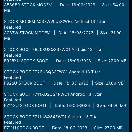
A536BR STOCK MODEM | Date: 18-03-2023 | Size: 34.00
MB
STOCK MODEM A037WVLU3CWB5 Android 13 T.tar
Featured
A037W STOCK MODEM | Date: 18-03-2023 | Size: 31.00
MB
STOCK BOOT F926XUSQS3FWC1 Android 13 T.tar
Featured
F926XU STOCK BOOT | Date: 18-03-2023 | Size: 27.00 MB
STOCK BOOT F926USQS3FWC1 Android 13 T.tar
Featured
F926U STOCK BOOT | Date: 18-03-2023 | Size: 27.00 MB
STOCK BOOT F711XUSQS4FWC1 Android 13 T.tar
Featured
F711XU STOCK BOOT | Date: 18-03-2023 | Size: 28.00 MB
STOCK BOOT F711USQS4FWC1 Android 13 T.tar
Featured
F711U STOCK BOOT | Date: 18-03-2023 | Size: 27.00 MB