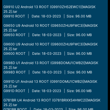
G9910 U2 Android 13 ROOT (G9910ZHS2EWC1)[MAGISK
25.2].tar
G9910 ROOT | Date: 18-03-2023 | Size: 96.00 MB
G9650 U9 Android 10 ROOT (G9650ZHU9FWC3)[MAGISK
25.2].tar
G9650 ROOT | Date: 18-03-2023 | Size: 96.00 MB
G9600 U9 Android 10 ROOT (G9600ZHU9FWC3)[MAGISK
25.2].tar
G9600 ROOT | Date: 18-03-2023 | Size: 96.00 MB
G998D U1 Android 13 ROOT (G998DOMU1CWB2)[MAGISK
25.2].tar
G998D ROOT | Date: 18-03-2023 | Size: 96.00 MB
G991D U1 Android 13 ROOT (G991DOMU1CWB2)[MAGISK
25.2].tar
G991D ROOT | Date: 18-03-2023 | Size: 96.00 MB
G781BR U4 Android 13 ROOT (G781BRXXS4HWC2)[MAGISK
25.2].tar
G781BR ROOT | Date: 18-03-2023 | Size: 96.00 MB