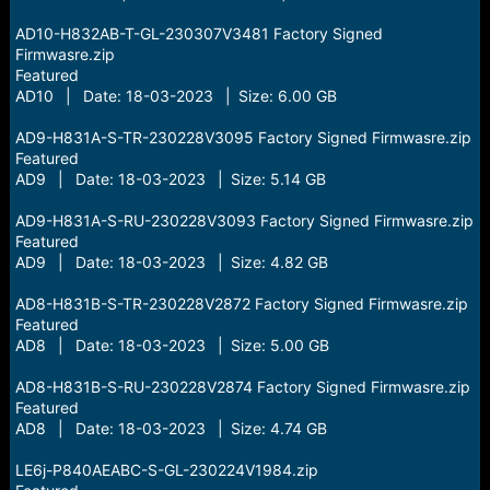
AD10-H832AB-T-GL-230307V3481 Factory Signed
Firmwasre.zip
Featured
AD10 | Date: 18-03-2023 | Size: 6.00 GB
AD9-H831A-S-TR-230228V3095 Factory Signed Firmwasre.zip
Featured
AD9 | Date: 18-03-2023 | Size: 5.14 GB
AD9-H831A-S-RU-230228V3093 Factory Signed Firmwasre.zip
Featured
AD9 | Date: 18-03-2023 | Size: 4.82 GB
AD8-H831B-S-TR-230228V2872 Factory Signed Firmwasre.zip
Featured
AD8 | Date: 18-03-2023 | Size: 5.00 GB
AD8-H831B-S-RU-230228V2874 Factory Signed Firmwasre.zip
Featured
AD8 | Date: 18-03-2023 | Size: 4.74 GB
LE6j-P840AEABC-S-GL-230224V1984.zip