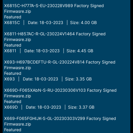
X6815C-H777A-S-EU-230228V989 Factory Signed
Firmwasre.zip
Featured
X6815C | Date: 18-03-2023 | Size: 4.00 GB
X6811-H857AC-R-GL-230224V1464 Factory Signed
Firmwasre.zip
Featured
X6811 | Date: 18-03-2023 | Size: 4.45 GB
X693-H697BCDEFTU-R-GL-230224V814 Factory Signed
Firmwasre.zip
Featured
X693 | Date: 18-03-2023 | Size: 3.35 GB
X669D-F065XAbN-S-RU-20230306V103 Factory Signed
Firmwasre.zip
Featured
X669D | Date: 18-03-2023 | Size: 3.37 GB
X669-F065FGHIJK-S-GL-20230303V299 Factory Signed
Firmwasre.zip
Featured