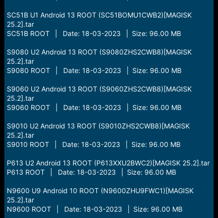
SC51B U1 Android 13 ROOT (SC51BOMU1CWB2)[MAGISK
25.2].tar
SC51B ROOT | Date: 18-03-2023 | Size: 96.00 MB
S9080 U2 Android 13 ROOT (S9080ZHS2CWB8)[MAGISK
25.2].tar
S9080 ROOT | Date: 18-03-2023 | Size: 96.00 MB
S9060 U2 Android 13 ROOT (S9060ZHS2CWB8)[MAGISK
25.2].tar
S9060 ROOT | Date: 18-03-2023 | Size: 96.00 MB
S9010 U2 Android 13 ROOT (S9010ZHS2CWB8)[MAGISK
25.2].tar
S9010 ROOT | Date: 18-03-2023 | Size: 96.00 MB
P613 U2 Android 13 ROOT (P613XXU2BWC2)[MAGISK 25.2].tar
P613 ROOT | Date: 18-03-2023 | Size: 96.00 MB
N9600 U9 Android 10 ROOT (N9600ZHU9FWC1)[MAGISK
25.2].tar
N9600 ROOT | Date: 18-03-2023 | Size: 96.00 MB