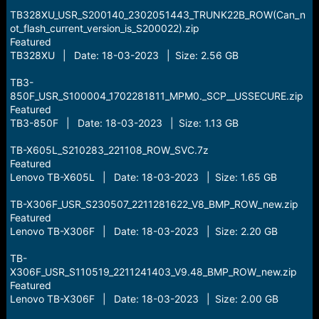
TB328XU_USR_S200140_2302051443_TRUNK22B_ROW(Can_n
ot_flash_current_version_is_S200022).zip
Featured
TB328XU | Date: 18-03-2023 | Size: 2.56 GB
TB3-
850F_USR_S100004_1702281811_MPM0._SCP__USSECURE.zip
Featured
TB3-850F | Date: 18-03-2023 | Size: 1.13 GB
TB-X605L_S210283_221108_ROW_SVC.7z
Featured
Lenovo TB-X605L | Date: 18-03-2023 | Size: 1.65 GB
TB-X306F_USR_S230507_2211281622_V8_BMP_ROW_new.zip
Featured
Lenovo TB-X306F | Date: 18-03-2023 | Size: 2.20 GB
TB-
X306F_USR_S110519_2211241403_V9.48_BMP_ROW_new.zip
Featured
Lenovo TB-X306F | Date: 18-03-2023 | Size: 2.00 GB