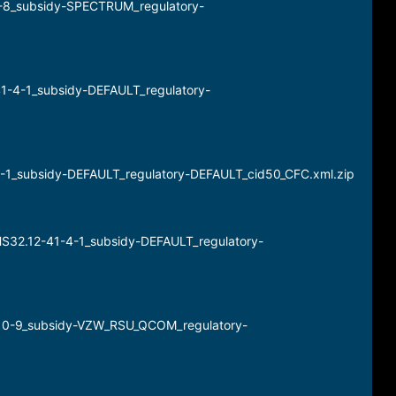
4-8_subsidy-SPECTRUM_regulatory-
41-4-1_subsidy-DEFAULT_regulatory-
-4-1_subsidy-DEFAULT_regulatory-DEFAULT_cid50_CFC.xml.zip
HS32.12-41-4-1_subsidy-DEFAULT_regulatory-
-10-9_subsidy-VZW_RSU_QCOM_regulatory-