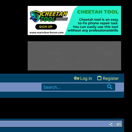
Log in
Register
#1