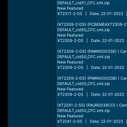
DEFAULT_cid51_CFC.xml.zip
New Featured
XT2311-3-SS | Date: 22-01-2023 |
(XT2309-2-DS) (PCBEMEAXT2309-2-D
DEFAULT_cid50_CFC.xml.zip
New Featured
XT2309-2-DS | Date: 22-01-2023 |
(XT2309-2-DS) (PAWN0003SE) ( Carr
DEFAULT_cid50_CFC.xml.zip
New Featured
XT2309-2-DS | Date: 22-01-2023 |
(XT2309-2-DS) (PAWN0002GB) ( Carr
DEFAULT_cid50_CFC.xml.zip
New Featured
XT2309-2-DS | Date: 22-01-2023 |
(XT2241-2-SS) (PAUR0039CO) ( Carri
DEFAULT_cid50_CFC.xml.zip
New Featured
XT2241-2-SS | Date: 22-01-2023 |