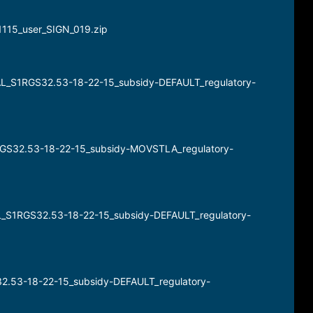
21115_user_SIGN_019.zip
BAL_S1RGS32.53-18-22-15_subsidy-DEFAULT_regulatory-
1RGS32.53-18-22-15_subsidy-MOVSTLA_regulatory-
AL_S1RGS32.53-18-22-15_subsidy-DEFAULT_regulatory-
32.53-18-22-15_subsidy-DEFAULT_regulatory-