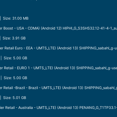
 Size: 31.00 MB
er Boost - USA - CDMA) (Android 12) HIPHI_G_S3SHS32.12-41-4-1_
 Size: 3.91 GB
r Retail Euro - EEA - UMTS_LTE) (Android 13) SHIPPING_sabahl_g-
 Size: 5.00 GB
r Retail - EURO 1 - UMTS_LTE) (Android 13) SHIPPING_sabahl_g-u
 Size: 5.00 GB
 Retail -Brazil - Brazil - UMTS_LTE) (Android 13) SHIPPING_sabah
 Size: 5.01 GB
r Retail - Australia - UMTS_LTE) (Android 13) PENANG_G_T1TP33.1