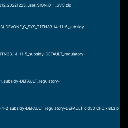
_2212_20221223_user_SIGN_011_SVC.zip
 13) DEVONF_G_SYS_T1TN33.14-11-5_subsidy-
_T1TN33.14-11-5_subsidy-DEFAULT_regulatory-
-1_subsidy-DEFAULT_regulatory-
12-4-2_subsidy-DEFAULT_regulatory-DEFAULT_cid50_CFC.xml.zip