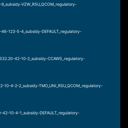
0-9_subsidy-VZW_RSU_QCOM_regulatory-
3-46-123-5-4_subsidy-DEFAULT_regulatory-
RHS32.20-42-10-2_subsidy-CCAWS_regulatory-
0-42-10-4-2-2_subsidy-TMO_UNI_RSU_QCOM_regulatory-
0-42-10-4-1_subsidy-DEFAULT_regulatory-