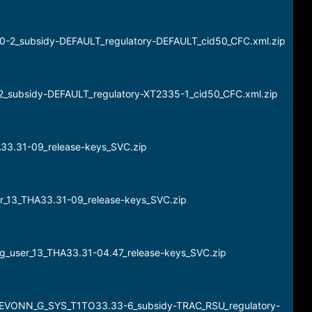
20-2_subsidy-DEFAULT_regulatory-DEFAULT_cid50_CFC.xml.zip
-2_subsidy-DEFAULT_regulatory-XT2335-1_cid50_CFC.xml.zip
A33.31-09_release-keys_SVC.zip
er_13_THA33.31-09_release-keys_SVC.zip
g_user_13_THA33.31-04.47_release-keys_SVC.zip
DEVONN_G_SYS_T1TO33.33-6_subsidy-TRAC_RSU_regulatory-