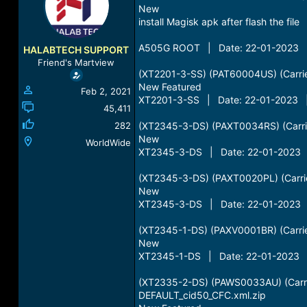
a
New
t
d
d
install Magisk apk after flash the file
s
a
t
t
A505G ROOT | Date: 22-01-2023 |
HALABTECH SUPPORT
a
e
Friend's Martview
r
(XT2201-3-SS) (PAT60004US) (Carri
t
New Featured
Feb 2, 2021
e
XT2201-3-SS | Date: 22-01-2023 |
r
45,411
282
(XT2345-3-DS) (PAXT0034RS) (Carrie
New
WorldWide
XT2345-3-DS | Date: 22-01-2023 |
(XT2345-3-DS) (PAXT0020PL) (Carrie
New
XT2345-3-DS | Date: 22-01-2023 |
(XT2345-1-DS) (PAXV0001BR) (Carrier
New
XT2345-1-DS | Date: 22-01-2023 |
(XT2335-2-DS) (PAWS0033AU) (Carrie
DEFAULT_cid50_CFC.xml.zip