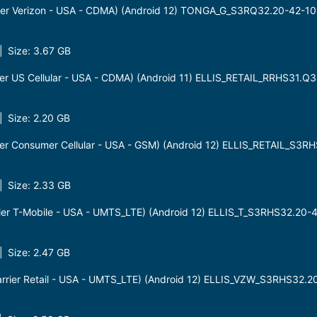
er Verizon - USA - CDMA) (Android 12) TONGA_G_S3RQ32.20-42-1
 Size: 3.67 GB
r US Cellular - USA - CDMA) (Android 11) ELLIS_RETAIL_RRHS31.Q
 Size: 2.20 GB
r Consumer Cellular - USA - GSM) (Android 12) ELLIS_RETAIL_S3
 Size: 2.33 GB
ier T-Mobile - USA - UMTS_LTE) (Android 12) ELLIS_T_S3RHS32.2
 Size: 2.47 GB
rier Retail - USA - UMTS_LTE) (Android 12) ELLIS_VZW_S3RHS32.2