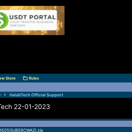
ew Store
Rules
e
HalabTech Official Support
bTech 22-01-2023
(A505GUBS9CWA2).zip