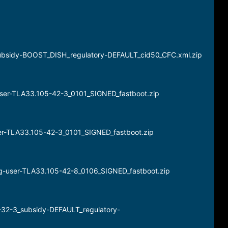
subsidy-BOOST_DISH_regulatory-DEFAULT_cid50_CFC.xml.zip
user-TLA33.105-42-3_0101_SIGNED_fastboot.zip
ser-TLA33.105-42-3_0101_SIGNED_fastboot.zip
l_g-user-TLA33.105-42-8_0106_SIGNED_fastboot.zip
-32-3_subsidy-DEFAULT_regulatory-