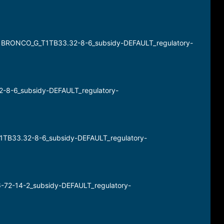
) BRONCO_G_T1TB33.32-8-6_subsidy-DEFAULT_regulatory-
2-8-6_subsidy-DEFAULT_regulatory-
T1TB33.32-8-6_subsidy-DEFAULT_regulatory-
6-72-14-2_subsidy-DEFAULT_regulatory-