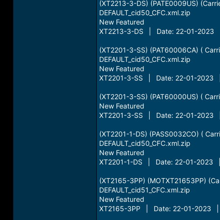
(XT2213-3-DS) (PATE0009US) (Carri
DEFAULT_cid50_CFC.xml.zip
New Featured
XT2213-3-DS | Date: 22-01-2023 |
(XT2201-3-SS) (PAT60006CA) ( Carri
DEFAULT_cid50_CFC.xml.zip
New Featured
XT2201-3-SS | Date: 22-01-2023 |
(XT2201-3-SS) (PAT60000US) ( Carri
New Featured
XT2201-3-SS | Date: 22-01-2023 |
(XT2201-1-DS) (PASS0032CO) ( Carri
DEFAULT_cid50_CFC.xml.zip
New Featured
XT2201-1-DS | Date: 22-01-2023 | 
(XT2165-3PP) (MOTXT21653PP) (Car
DEFAULT_cid51_CFC.xml.zip
New Featured
XT2165-3PP | Date: 22-01-2023 | 