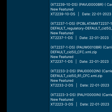
(XT2239-10-DS) (PAVU0000BR) ( Carri
New Featured
XT2239-10-DS | Date: 22-01-2023 
(XT2237-1-DS) (PCBLATAMXT2237-1-D
DEFAULT_regulatory-DEFAULT_cid50_
New Featured
XT2237-1-DS | Date: 22-01-2023 |
(XT2237-1-DS) (PAUW0010BR) (Carrie
DEFAULT_cid50_CFC.xml.zip
New Featured
XT2237-1-DS | Date: 22-01-2023 |
(XT2233-2-DS) (PAU00002IN) (Carrie
DEFAULT_cid50_R1_CFC.xml.zip
New Featured
XT2233-2-DS | Date: 22-01-2023 |
(XT2223-3-DS) (PAUY0000IN) (Carrie
New Featured
XT2223-3-DS | Date: 22-01-2023 |