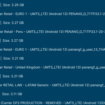
 Size: 3.29 GB
er Retail - EURO 1 - UMTS_LTE) (Android 13) PENANG_G_T1TP33.1-
 Size: 3.27 GB
er Retail - Peru - UMTS_LTE) (Android 13) PENANG_G_T1TP33.1-20
 Size: 3.27 GB
r Retail - EURO 1 - UMTS_LTE) (Android 13) penangf_g_user_13_TH
 Size: 3.21 GB
r Retail - United Kingdom - UMTS_LTE) (Android 13) penangf_g_us
 Size: 3.21 GB
r RETAIL LAW - LATAM Generic - UMTS_LTE) (Android 13) penangf_
Size: 3.11 GB
(Carrier DFS PRODUCTION - REMOVED - UMTS_LTE) (Android 13)