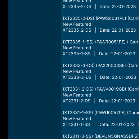
New Featured
XT2335-2-DS | Date: 22-01-2023 |
(XT2335-2-DS) (PAWS0031PL) (Carri
New Featured
XT2335-2-DS | Date: 22-01-2023 |
(XT2335-1-SS) (PAWR0051PE) ( Carri
New Featured
XT2335-1-SS | Date: 22-01-2023 |
(XT2333-3-DS) (PAX20004SE) (Carrie
New Featured
XT2333-3-DS | Date: 22-01-2023 |
(XT2331-2-DS) (PAWV0019GB) (Carrie
New Featured
XT2331-2-DS | Date: 22-01-2023 |
(XT2331-1-SS) (PAWU0057PE) (Carrie
New Featured
XT2331-1-SS | Date: 22-01-2023 | 
(XT2311-3-SS) (DEVON5GNASSDFS) 