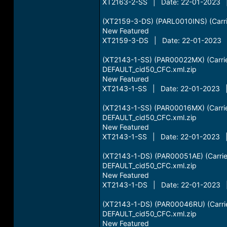
XT2163-2-SS | Date: 22-01-2023 |
(XT2159-3-DS) (PARL0010INS) (Carrie
New Featured
XT2159-3-DS | Date: 22-01-2023 |
(XT2143-1-SS) (PAR00022MX) (Carrie
DEFAULT_cid50_CFC.xml.zip
New Featured
XT2143-1-SS | Date: 22-01-2023 |
(XT2143-1-SS) (PAR00016MX) (Carri
DEFAULT_cid50_CFC.xml.zip
New Featured
XT2143-1-SS | Date: 22-01-2023 |
(XT2143-1-DS) (PAR00051AE) (Carrie
DEFAULT_cid50_CFC.xml.zip
New Featured
XT2143-1-DS | Date: 22-01-2023 |
(XT2143-1-DS) (PAR00046RU) (Carrie
DEFAULT_cid50_CFC.xml.zip
New Featured