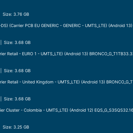
 Size: 3.76 GB
S) (Carrier PCB EU GENERIC - GENERIC - UMTS_LTE) (Android 13
 Size: 3.68 GB
ier Retail - EURO 1 - UMTS_LTE) (Android 13) BRONCO_G_T1TB33.3
 Size: 3.68 GB
ier Retail - United Kingdom - UMTS_LTE) (Android 13) BRONCO_G_
 Size: 3.68 GB
er Cluster - Colombia - UMTS_LTE) (Android 12) EQS_G_S3SQS32.1
 Size: 3.25 GB