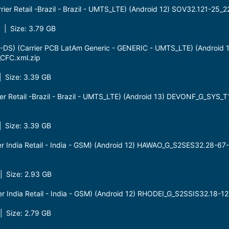
er Retail -Brazil - Brazil - UMTS_LTE) (Android 12) SOV32.121-25
| Size: 3.79 GB
S) (Carrier PCB LatAm Generic - GENERIC - UMTS_LTE) (Android
CFC.xml.zip
 Size: 3.39 GB
r Retail -Brazil - Brazil - UMTS_LTE) (Android 13) DEVONF_G_SYS
 Size: 3.39 GB
r India Retail - India - GSM) (Android 12) HAWAO_G_S2SES32.28-67
 Size: 2.93 GB
r India Retail - India - GSM) (Android 12) RHODEI_G_S2SSIS32.18-
 Size: 2.79 GB