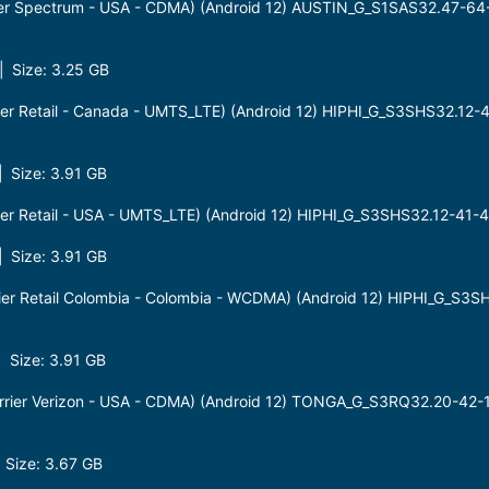
er Spectrum - USA - CDMA) (Android 12) AUSTIN_G_S1SAS32.47-6
 Size: 3.25 GB
er Retail - Canada - UMTS_LTE) (Android 12) HIPHI_G_S3SHS32.12-
 Size: 3.91 GB
er Retail - USA - UMTS_LTE) (Android 12) HIPHI_G_S3SHS32.12-41
 Size: 3.91 GB
er Retail Colombia - Colombia - WCDMA) (Android 12) HIPHI_G_S3S
Size: 3.91 GB
rier Verizon - USA - CDMA) (Android 12) TONGA_G_S3RQ32.20-42
Size: 3.67 GB