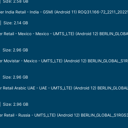
 Size: 2.58 GB
r India Retail - India - GSM) (Android 11) ROQ31.166-72_2211_202
 Size: 2.14 GB
r Retail - Mexico - Mexico - UMTS_LTE) (Android 12) BERLIN_GLO
 Size: 2.96 GB
er Movistar - Mexico - UMTS_LTE) (Android 12) BERLIN_GLOBAL_S
 Size: 2.96 GB
r Retail Arabic UAE - UAE - UMTS_LTE) (Android 12) BERLIN_GLOB
 Size: 2.96 GB
r Retail - Russia - UMTS_LTE) (Android 12) BERLIN_GLOBAL_S1RGS