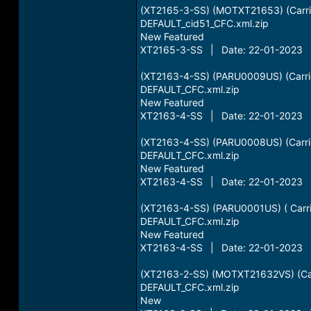
(XT2165-3-SS) (MOTXT21653) (Carri
DEFAULT_cid51_CFC.xml.zip
New Featured
XT2165-3-SS | Date: 22-01-2023 |
(XT2163-4-SS) (PARU0009US) (Carrie
DEFAULT_CFC.xml.zip
New Featured
XT2163-4-SS | Date: 22-01-2023 |
(XT2163-4-SS) (PARU0008US) (Carrie
DEFAULT_CFC.xml.zip
New Featured
XT2163-4-SS | Date: 22-01-2023 |
(XT2163-4-SS) (PARU0001US) ( Carr
DEFAULT_CFC.xml.zip
New Featured
XT2163-4-SS | Date: 22-01-2023 |
(XT2163-2-SS) (MOTXT21632VS) (Car
DEFAULT_CFC.xml.zip
New