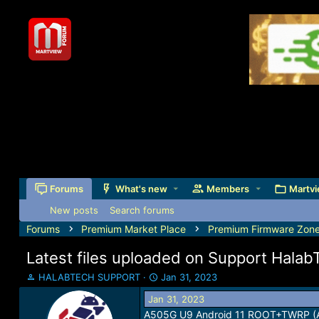
Forums
What's new
Members
Martvi
New posts
Search forums
Forums
Premium Market Place
Premium Firmware Zon
Latest files uploaded on Support Hala
T
S
HALABTECH SUPPORT
Jan 31, 2023
h
t
Jan 31, 2023
r
a
A505G U9 Android 11 ROOT+TWRP 
e
r