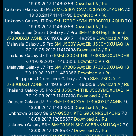
19.08.2017 11460356
Download
A
/
Ru
Unknown Galaxy J5 Pro
SM-J530Y
CAM
J530YDXU1AQHA
7.0
19.08.2017 11417498
Download
A
/
Ru
Unknown Galaxy J7 Pro
SM-J730G
MYM
J730GDXU1AQHB
7.0
19.08.2017 11460356
Download
A
/
Ru
Philippines (Smart) Galaxy J7 Pro
SM-J730G
High School
J730GDXU1AQHB
7.0 19.08.2017 11460356
Download
A
/
Ru
Malaysia Galaxy J5 Pro
SM-J530Y
AwpËib
J530YDXU1AQHA
7.0 19.08.2017 11417498
Download
A
/
Ru
Thailand Galaxy J7 Pro
SM-J730GM
THL
J730GMDXU1AQHB
7.0 19.08.2017 11460356
Download
A
/
Ru
Malaysia Galaxy J7 Pro
SM-J730G
AwpËib
J730GDXU1AQHB
7.0 19.08.2017 11460356
Download
A
/
Ru
Philippines (Open Line) Galaxy J7 Pro
SM-J730G
XTC
J730GDXU1AQHB
7.0 19.08.2017 11460356
Download
A
/
Ru
Thailand Galaxy J5 Pro
SM-J530YM
THL
J530YMDXU1AQHA
7.0 19.08.2017 11417498
Download
A
/
Ru
Vietnam Galaxy J7 Pro
SM-J730G
XXV
J730GDXU1AQHB
7.0
19.08.2017 11460356
Download
A
/
Ru
Unknown Galaxy S8
SM-G950N
KTC
G950NKSU1AQH2
7.0
18.08.2017 12085677
Download
A
/
Ru
Unknown Galaxy S8+
SM-G955N
SKC
G955NKSU1AQH2
7.0
18.08.2017 12085677
Download
A
/
Ru