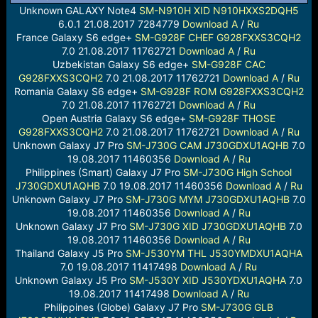
a
e
Unknown GALAXY Note4
SM-N910H
XID
N910HXXS2DQH5
r
6.0.1 21.08.2017 7284779
Download
A
/
Ru
t
France Galaxy S6 edge+
SM-G928F
CHEF
G928FXXS3CQH2
e
7.0 21.08.2017 11762721
Download
A
/
Ru
r
Uzbekistan Galaxy S6 edge+
SM-G928F
CAC
G928FXXS3CQH2
7.0 21.08.2017 11762721
Download
A
/
Ru
Romania Galaxy S6 edge+
SM-G928F
ROM
G928FXXS3CQH2
7.0 21.08.2017 11762721
Download
A
/
Ru
Open Austria Galaxy S6 edge+
SM-G928F
THOSE
G928FXXS3CQH2
7.0 21.08.2017 11762721
Download
A
/
Ru
Unknown Galaxy J7 Pro
SM-J730G
CAM
J730GDXU1AQHB
7.0
19.08.2017 11460356
Download
A
/
Ru
Philippines (Smart) Galaxy J7 Pro
SM-J730G
High School
J730GDXU1AQHB
7.0 19.08.2017 11460356
Download
A
/
Ru
Unknown Galaxy J7 Pro
SM-J730G
MYM
J730GDXU1AQHB
7.0
19.08.2017 11460356
Download
A
/
Ru
Unknown Galaxy J7 Pro
SM-J730G
XID
J730GDXU1AQHB
7.0
19.08.2017 11460356
Download
A
/
Ru
Thailand Galaxy J5 Pro
SM-J530YM
THL
J530YMDXU1AQHA
7.0 19.08.2017 11417498
Download
A
/
Ru
Unknown Galaxy J5 Pro
SM-J530Y
XID
J530YDXU1AQHA
7.0
19.08.2017 11417498
Download
A
/
Ru
Philippines (Globe) Galaxy J7 Pro
SM-J730G
GLB