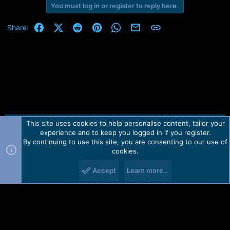
You must log in or register to reply here.
a
c
t
Facebook
X (Twitter)
Reddit
Pinterest
WhatsApp
Email
Link
Share:
i
o
n
s
:
This site uses cookies to help personalise content, tailor your
Contact us
TOS
Privacy policy
Help
Home
R
experience and to keep you logged in if you register.
S
S
By continuing to use this site, you are consenting to our use of
Forum software by Martview-Forum®.
cookies.
2010-2021© Martview Ltd
Accept
Learn more…