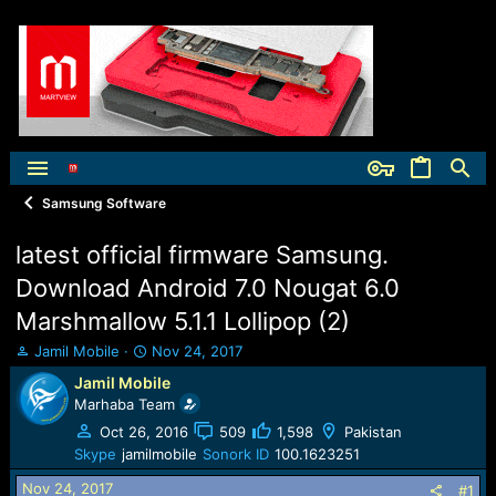
Samsung Software
latest official firmware Samsung.
Download Android 7.0 Nougat 6.0
Marshmallow 5.1.1 Lollipop (2)
T
S
Jamil Mobile
Nov 24, 2017
h
t
Jamil Mobile
r
a
Marhaba Team
e
r
a
t
Oct 26, 2016
509
1,598
Pakistan
d
d
Skype
jamilmobile
Sonork ID
100.1623251
s
a
Nov 24, 2017
t
t
#1