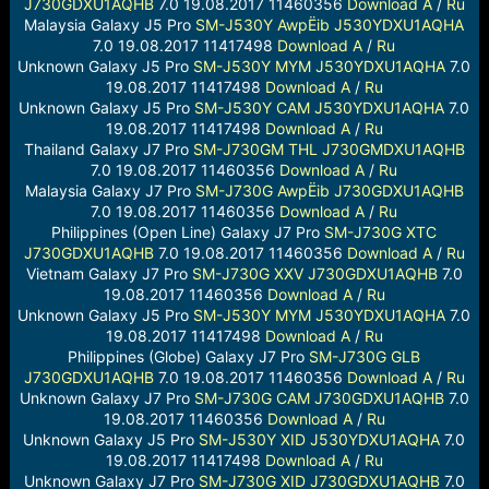
J730GDXU1AQHB
7.0 19.08.2017 11460356
Download
A
/
Ru
Malaysia Galaxy J5 Pro
SM-J530Y
AwpËib
J530YDXU1AQHA
7.0 19.08.2017 11417498
Download
A
/
Ru
Unknown Galaxy J5 Pro
SM-J530Y
MYM
J530YDXU1AQHA
7.0
19.08.2017 11417498
Download
A
/
Ru
Unknown Galaxy J5 Pro
SM-J530Y
CAM
J530YDXU1AQHA
7.0
19.08.2017 11417498
Download
A
/
Ru
Thailand Galaxy J7 Pro
SM-J730GM
THL
J730GMDXU1AQHB
7.0 19.08.2017 11460356
Download
A
/
Ru
Malaysia Galaxy J7 Pro
SM-J730G
AwpËib
J730GDXU1AQHB
7.0 19.08.2017 11460356
Download
A
/
Ru
Philippines (Open Line) Galaxy J7 Pro
SM-J730G
XTC
J730GDXU1AQHB
7.0 19.08.2017 11460356
Download
A
/
Ru
Vietnam Galaxy J7 Pro
SM-J730G
XXV
J730GDXU1AQHB
7.0
19.08.2017 11460356
Download
A
/
Ru
Unknown Galaxy J5 Pro
SM-J530Y
MYM
J530YDXU1AQHA
7.0
19.08.2017 11417498
Download
A
/
Ru
Philippines (Globe) Galaxy J7 Pro
SM-J730G
GLB
J730GDXU1AQHB
7.0 19.08.2017 11460356
Download
A
/
Ru
Unknown Galaxy J7 Pro
SM-J730G
CAM
J730GDXU1AQHB
7.0
19.08.2017 11460356
Download
A
/
Ru
Unknown Galaxy J5 Pro
SM-J530Y
XID
J530YDXU1AQHA
7.0
19.08.2017 11417498
Download
A
/
Ru
Unknown Galaxy J7 Pro
SM-J730G
XID
J730GDXU1AQHB
7.0