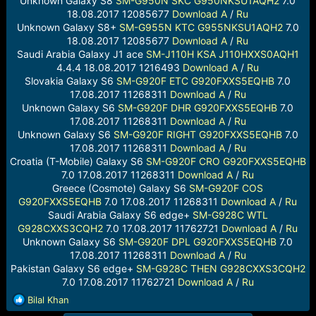
Unknown Galaxy S8
SM-G950N
SKC
G950NKSU1AQH2
7.0
18.08.2017 12085677
Download
A
/
Ru
Unknown Galaxy S8+
SM-G955N
KTC
G955NKSU1AQH2
7.0
18.08.2017 12085677
Download
A
/
Ru
Saudi Arabia Galaxy J1 ace
SM-J110H
KSA
J110HXXS0AQH1
4.4.4 18.08.2017 1216493
Download
A
/
Ru
Slovakia Galaxy S6
SM-G920F
ETC
G920FXXS5EQHB
7.0
17.08.2017 11268311
Download
A
/
Ru
Unknown Galaxy S6
SM-G920F
DHR
G920FXXS5EQHB
7.0
17.08.2017 11268311
Download
A
/
Ru
Unknown Galaxy S6
SM-G920F
RIGHT
G920FXXS5EQHB
7.0
17.08.2017 11268311
Download
A
/
Ru
Croatia (T-Mobile) Galaxy S6
SM-G920F
CRO
G920FXXS5EQHB
7.0 17.08.2017 11268311
Download
A
/
Ru
Greece (Cosmote) Galaxy S6
SM-G920F
COS
G920FXXS5EQHB
7.0 17.08.2017 11268311
Download
A
/
Ru
Saudi Arabia Galaxy S6 edge+
SM-G928C
WTL
G928CXXS3CQH2
7.0 17.08.2017 11762721
Download
A
/
Ru
Unknown Galaxy S6
SM-G920F
DPL
G920FXXS5EQHB
7.0
17.08.2017 11268311
Download
A
/
Ru
Pakistan Galaxy S6 edge+
SM-G928C
THEN
G928CXXS3CQH2
7.0 17.08.2017 11762721
Download
A
/
Ru
R
Bilal Khan
e