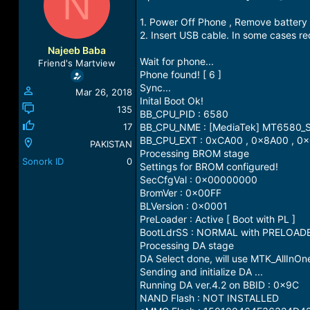
N
a
t
d
d
1. Power Off Phone , Remove battery 
s
a
2. Insert USB cable. In some cases r
t
t
Najeeb Baba
a
e
Wait for phone...
Friend's Martview
r
Phone found! [ 6 ]
t
Sync...
Mar 26, 2018
e
Inital Boot Ok!
r
135
BB_CPU_PID : 6580
17
BB_CPU_NME : [MediaTek] MT6580_
BB_CPU_EXT : 0xCA00 , 0x8A00 , 0
PAKISTAN
Processing BROM stage
Sonork ID
0
Settings for BROM configured!
SecCfgVal : 0x00000000
BromVer : 0x00FF
BLVersion : 0x0001
PreLoader : Active [ Boot with PL ]
BootLdrSS : NORMAL with PRELOAD
Processing DA stage
DA Select done, will use MTK_AllInO
Sending and initialize DA ...
Running DA ver.4.2 on BBID : 0x9C
NAND Flash : NOT INSTALLED