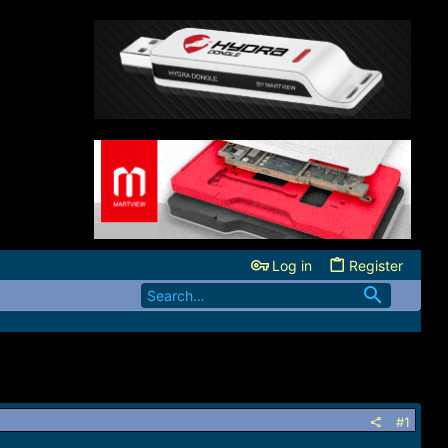
Log in
Register
#1