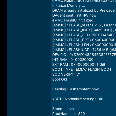
eMMC Flash : 150100464E36324D
Initialize Memory ...
DRAM already initialized by Preloader
DAgent sent , init HW now
eMMC FlashIC initialized
[eMMC] : FLASH_VEN : 0x15 , OEM :
[eMMC] : FLASH_INF : [SAMSUNG] ,
[eMMC] : FLASH_CID : 150100464
[eMMC] : FLASH_BRT : 0x00400000
[eMMC] : FLASH_LEN : 0x0000000
[eMMC] : FLASH_UCP : 7456 MiB [eM
DEV RID : 0xD7AD1489B4EC82EE5
INT RAM : 0x00020000
EXT RAM : 0x40000000 [1 GiB]
BOOT TYPE : EMMC_FLASH_BOOT
SOC VERIFY : C1
Boot Ok!
Reading Flash Content now ...
xGPT : Normalize settings Ok!
Brand : Lava
ProdName : iris820