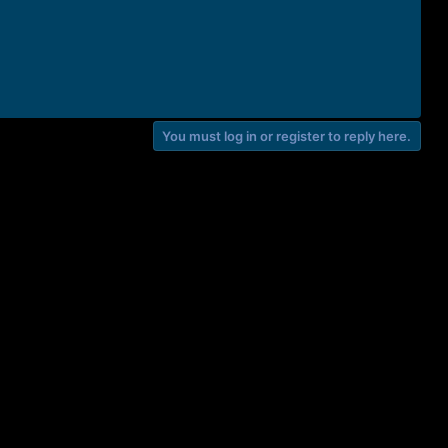
You must log in or register to reply here.