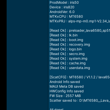
ProdModel : iris50
Device : iris820
AndroidVer: 6.0
MTKxCPU : MT6580
MTKxPRJ : alps-mp-m0.mp1-V2.34_
[Read Ok] : preloader_lava6580_sp51
[Read Ok] : lk.bin
[Read Ok] : boot.img
[Read Ok] : recovery.img
[Read Ok] : logo.bin
[Read Ok] : secro.img
[Read Ok] : system.img
[Read Ok] : cache.img
[Read Ok] : userdata.img
[ScatCFG] : MT6580 / V1.1.2 / lava
Android Info saved
MAUI Meta DB saved
HWConfig Info saved
FW Size : 2557 MiB
Scatter saved to : D:\MT6580__Lava
All done!