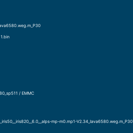
lava6580.weg.m_P30
1.bin
6580_sp511 / EMMC
__iris50__iris820__6.0__alps-mp-m0.mp1-V2.34_lava6580.weg.m_P30