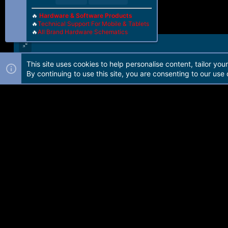
🔥
Hardware & Software Products
🔥
Technical Support For Mobile & Tablets
🔥
All Brand Hardware Schematics
This site uses cookies to help personalise content, tailor you
Forum software by Martview-Forum®. 2010-2021© Martview Ltd
By continuing to use this site, you are consenting to our use 