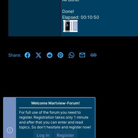
Done!
Elapsed: 00:10:50
Facebook
X (Twitter)
Reddit
Pinterest
WhatsApp
Email
Link
Share:
Welcome Martview-Forum!
For full use of the forum you need to
register. Registration takes only 1 minute
and after that you can enter and read
topics. So don't hesitate and register now!
Log in
Register