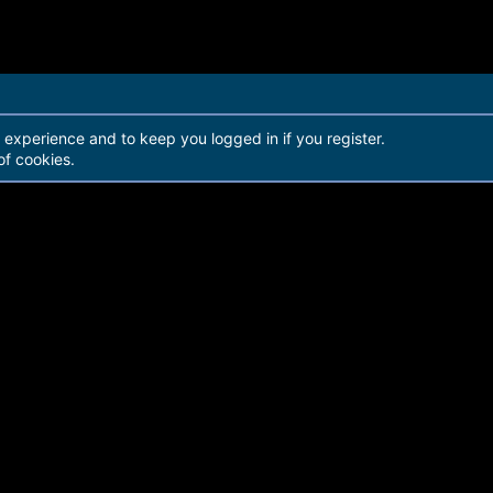
r experience and to keep you logged in if you register.
of cookies.