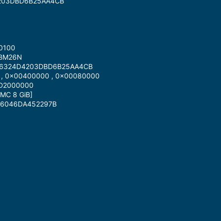
4203DBD6B25AA4CB
 0100
 BM26N
E36324D4203DBD6B25AA4CB
 , 0x00400000 , 0x00080000
1D2000000
MC 8 GiB]
7F6046DA452297B