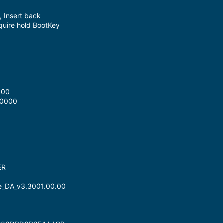
, Insert back
equire hold BootKey
S00
x0000
ER
ne_DA_v3.3001.00.00