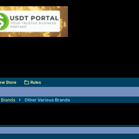
ew Store
Rules
s Brands
Other Various Brands