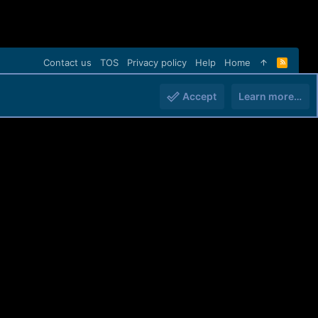
Contact us
TOS
Privacy policy
Help
Home
R
S
S
Accept
Learn more…