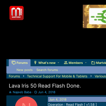
Forums
What's new
Members
Martvi
New posts
Search forums
Forums
Technical Support For Mobile & Tablets
Variou
Lava Iris 50 Read Flash Done.
T
S
Najeeb Baba
Jun 4, 2018
h
t
Jun 4, 2018
r
a
Operation : Read Flash [ v1.58 ]
e
r