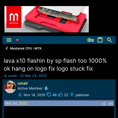
Mediatek CPU -MTK
lava x10 flashin by sp flash too 1000%
ok hang on logo fix logo stuck fix
T
S
umair
Mar 24, 2022
h
t
umair
r
a
Active Member
e
r
a
t
Nov 14, 2016
49
22
pakistan
d
d
Mar 24, 2022
s
a
#1
t
t
a
e