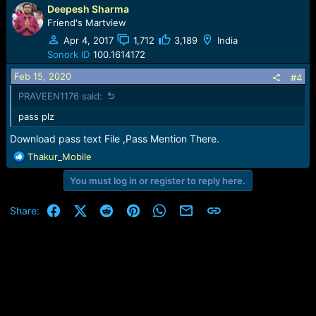
:
Deepesh Sharma
Friend's Martview
Apr 4, 2017
1,712
3,189
India
Sonork ID
100.1614172
Feb 15, 2020
#4
PRAVEEN1176 said:
pass plz
Download pass text File ,Pass Mention There.
R
Thakur_Mobile
e
You must log in or register to reply here.
a
c
t
Facebook
X (Twitter)
Reddit
Pinterest
WhatsApp
Email
Link
Share:
i
o
n
s
: