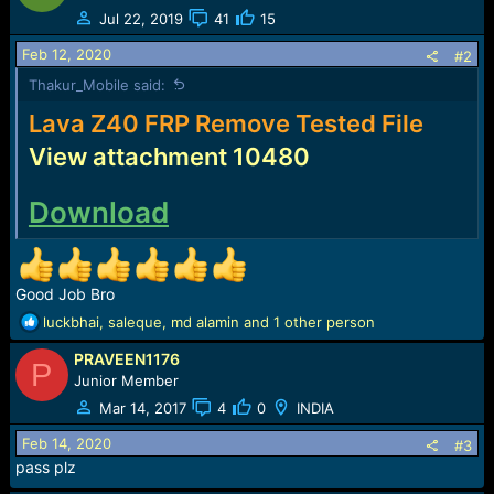
t
Jul 22, 2019
41
15
i
o
Feb 12, 2020
#2
n
Thakur_Mobile said:
s
:
Lava Z40 FRP Remove Tested File
View attachment 10480
Download
Good Job Bro
R
luckbhai
,
saleque
,
md alamin
and 1 other person
e
PRAVEEN1176
a
P
c
Junior Member
t
Mar 14, 2017
4
0
INDIA
i
o
Feb 14, 2020
#3
n
pass plz
s