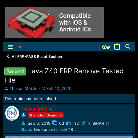
All FRP-PASS Reset Section
Lava Z40 FRP Remove Tested
Solved
File
T
S
Thakur_Mobile
Feb 12, 2020
h
t
This topic has been solved
r
a
e
r
Thakur_Mobile
a
t
Product Supporter
d
d
s
a
Sep 6, 2019
63
112
((_BiHAR_))
t
t
Skype
live:kumarkailash618
a
e