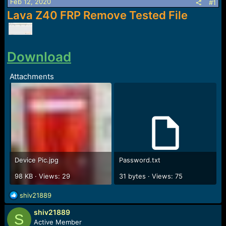
r
Feb 12, 2020
#1
t
Lava Z40 FRP Remove Tested File
e
r
Download
Attachments
Device Pic.jpg
Password.txt
98 KB · Views: 29
31 bytes · Views: 75
R
shiv21889
e
shiv21889
a
S
c
Active Member