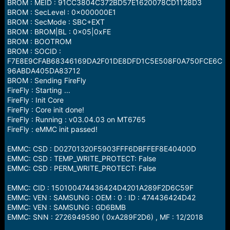
BROM : MEID : 91CC3804C372BD57E1620078CD1128D3
BROM : SecLevel : 0x000000E1
BROM : SecMode : SBC+EXT
BROM : BROM|BL : 0x05|0xFE
BROM : BOOTROM
BROM : SOCID :
F7E8E9CFAB68346169DA2F01DE8DFD1C5E508F0A750FCE6C
96ABDA405DA83712
BROM : Sending FireFly
FireFly : Starting ...
FireFly : Init Core
FireFly : Core init done!
FireFly : Running : v03.04.03 on MT6765
FireFly : eMMC init passed!
EMMC: CSD : D02701320F5903FFF6DBFFEF8E40400D
EMMC: CSD : TEMP_WRITE_PROTECT: False
EMMC: CSD : PERM_WRITE_PROTECT: False
EMMC: CID : 150100474436424D4201A289F2D6C59F
EMMC: VEN : SAMSUNG : OEM : 0 : ID : 474436424D42
EMMC: VEN : SAMSUNG : GD6BMB
EMMC: SNN : 2726949590 ( 0xA289F2D6) , MF : 12/2018