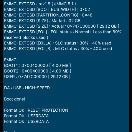
EMMC: EXTCSD : rev1.8 ( eMMC 5.1 )
EMMC: EXTCSD [BOOT_BUS_WIDTH] : 0x02
EMMC: EXTCSD [PARTITION_CONFIG] : 0x48
EMMC: EXTCSD [SIZE] : Market : 32 GB
EMMC: EXTCSD [SIZE] : Actual : 0x747C00000 [ 29.12 GB ]
EMMC: EXTCSD [EOL] : EOL status : Normal ( Less than 80%
reserved blocks used )
EMMC: EXTCSD [EOL_A] : SLC status : 30% - 40% used
EMMC: EXTCSD [EOL_B] : MLC status : 30% - 40% used
EMMC:
BOOT1 : 0x00400000 [ 4.00 MB ]
BOOT2 : 0x00400000 [ 4.00 MB ]
USER : 0x747C00000 [ 29.12 GB ]
DA : USB : HIGH-SPEED
Boot done!
Format Ok : RESET PROTECTION
Format Ok : USERDATA
Format Ok : USERDATA