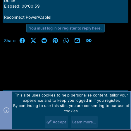
Done!
Elapsed: 00:00:59
Reconnect Power/Cable!
You must log in or register to reply here.
Facebook
X (Twitter)
Reddit
Pinterest
WhatsApp
Email
Link
Share:
This site uses cookies to help personalise content, tailor your
Contact us
TOS
Privacy policy
Help
Home
R
experience and to keep you logged in if you register.
S
S
By continuing to use this site, you are consenting to our use of
Forum software by Martview-Forum®.
cookies.
2010-2021© Martview Ltd
Accept
Learn more…