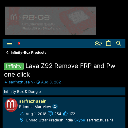
Infinity-Box Products
Lava Z92 Remove FRP and Pw
Infinity
one click
T
S
sarfrazhusain
Aug 8, 2021
h
t
Infinity Box & Dongle
r
a
e
r
sarfrazhusain
a
t
Friend's Martview
d
d
s
a
Aug 1, 2018
254
172
t
t
Unnao Uttar Pradesh India
Skype
sarfraz.husain1
a
e