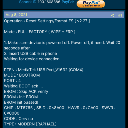
r
Sonork ID
100.1608386
PayPal:
t
e
Aug 8, 2021
#1
r
Operation : Reset Settings/Format FS [ v2.27 ]
Mode : FULL FACTORY ( WIPE + FRP )
1. Make sure device is powered off. Power off, if need. Wait 20
seconds after
2. Insert USB cable in phone
Waiting for device connection ...
PTFN : MediaTek USB Port_V1632 (COM4)
MODE : BOOTROM
PORT : 4
Waiting BOOT ack ...
BROM : Skip ACK verify
BROM : Init BROM
BROM init passed!
CHIP : MT6765 , SBID : 0x8A00 , HWVR : 0xCA00 , SWVR :
0x0000
CODE : Cervino
TYPE : MODERN [RAPHAEL]