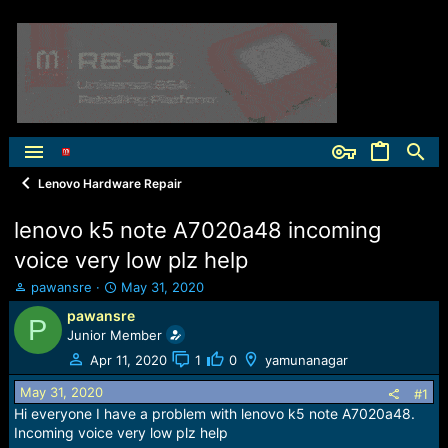
Lenovo Hardware Repair
lenovo k5 note A7020a48 incoming
voice very low plz help
T
S
pawansre
May 31, 2020
h
t
pawansre
P
r
a
Junior Member
e
r
a
t
Apr 11, 2020
1
0
yamunanagar
d
d
May 31, 2020
s
a
#1
t
t
Hi everyone I have a problem with lenovo k5 note A7020a48.
a
e
Incoming voice very low plz help