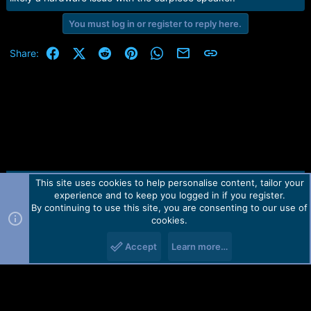
You must log in or register to reply here.
Facebook
X (Twitter)
Reddit
Pinterest
WhatsApp
Email
Link
Share:
This site uses cookies to help personalise content, tailor your
Contact us
TOS
Privacy policy
Help
Home
R
experience and to keep you logged in if you register.
S
S
By continuing to use this site, you are consenting to our use of
Forum software by Martview-Forum®.
cookies.
2010-2021© Martview Ltd
Accept
Learn more…