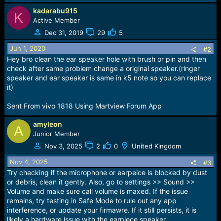
r
t
kadarabu915
K
e
Active Member
r
Dec 31, 2019
29
5
Jun 1, 2020
#2
Hey bro clean the ear speaker hole with brush or pin and then
check after same problem change a original speaker.(ringer
speaker and ear speaker is same in k5 note so you can replace
it)
Sent From vivo 1818 Using Martview Forum App
amyleon
A
Junior Member
Nov 3, 2025
2
0
United Kingdom
Nov 4, 2025
#3
Try checking if the microphone or earpeice is blocked by dust
or debris, clean it gently. Also, go to settings >> Sound >>
Volume and make sure call volume is maxed. If the issue
remains, try testing in Safe Mode to rule out any app
interference, or update your firmawre. If it still persists, it is
likely a hardware issue with the earpiece speaker.