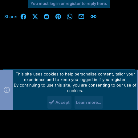
e
You must log in or register to reply here.
r
Facebook
X (Twitter)
Reddit
Pinterest
WhatsApp
Email
Link
Share:
This site uses cookies to help personalise content, tailor your
Contact us
TOS
Privacy policy
Help
Home
R
experience and to keep you logged in if you register.
S
S
By continuing to use this site, you are consenting to our use of
Forum software by Martview-Forum®.
cookies.
2010-2021© Martview Ltd
Accept
Learn more…