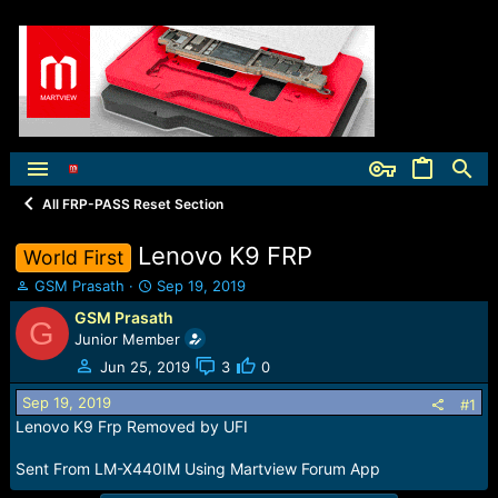
All FRP-PASS Reset Section
Lenovo K9 FRP
World First
T
S
GSM Prasath
Sep 19, 2019
h
t
GSM Prasath
G
r
a
Junior Member
e
r
a
t
Jun 25, 2019
3
0
d
d
Sep 19, 2019
s
a
#1
t
t
Lenovo K9 Frp Removed by UFI
a
e
r
Sent From LM-X440IM Using Martview Forum App
t