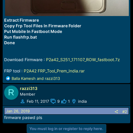
Extract Firmware
Copy Frp Tool Files In Firmware Folder
Put Mobile In Fastboot Mode
Run flashfrp.bat
Done
Download Firmware :
P2a42_S251_171107_ROW_fastboot.7z
FRP tool :
P2A42 FRP_Tool_Prem_India.rar
R
Balla Kamesh
and
razzi313
e
razzi313
a
R
c
Member
t
Feb 11, 2017
9
1
india
i
o
Jan 26, 2019
#2
n
firmware paswd pls
s
:
You must log in or register to reply here.