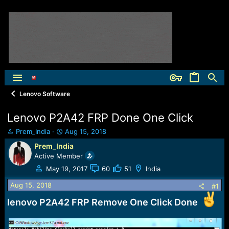
Lenovo Software
Lenovo P2A42 FRP Done One Click
T
S
Prem_India
Aug 15, 2018
h
t
Prem_India
r
a
Active Member
e
r
a
t
May 19, 2017
60
51
India
d
d
Aug 15, 2018
s
a
#1
t
t
lenovo P2A42 FRP Remove One Click Done
a
e
r
t