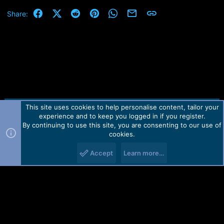
Facebook
X (Twitter)
Reddit
Pinterest
WhatsApp
Email
Link
Share:
This site uses cookies to help personalise content, tailor your
Contact us
TOS
Privacy policy
Help
Home
R
experience and to keep you logged in if you register.
S
S
By continuing to use this site, you are consenting to our use of
Forum software by Martview-Forum®.
cookies.
2010-2021© Martview Ltd
Accept
Learn more…