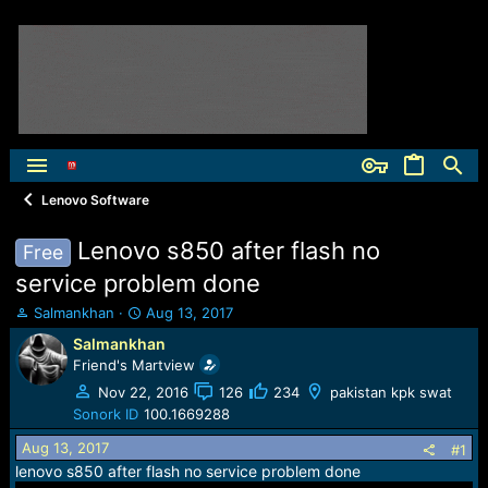
Lenovo Software
Lenovo s850 after flash no
Free
service problem done
T
S
Salmankhan
Aug 13, 2017
h
t
Salmankhan
r
a
Friend's Martview
e
r
a
t
Nov 22, 2016
126
234
pakistan kpk swat
d
d
Sonork ID
100.1669288
s
a
Aug 13, 2017
t
t
#1
a
e
lenovo s850 after flash no service problem done