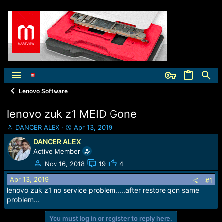
Lenovo Software
lenovo zuk z1 MEID Gone
T
S
DANCER ALEX
Apr 13, 2019
h
t
DANCER ALEX
r
a
Active Member
e
r
a
t
Nov 16, 2018
19
4
d
d
Apr 13, 2019
s
a
#1
t
t
lenovo zuk z1 no service problem.....after restore qcn same
a
e
problem...
r
t
You must log in or register to reply here.