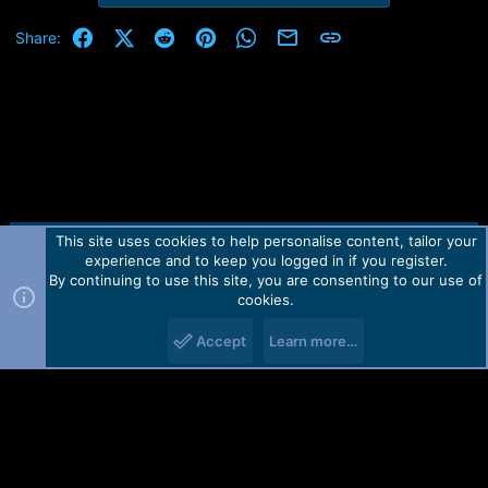
e
r
Facebook
X (Twitter)
Reddit
Pinterest
WhatsApp
Email
Link
Share:
This site uses cookies to help personalise content, tailor your
Contact us
TOS
Privacy policy
Help
Home
R
experience and to keep you logged in if you register.
S
S
By continuing to use this site, you are consenting to our use of
Forum software by Martview-Forum®.
cookies.
2010-2021© Martview Ltd
Accept
Learn more…