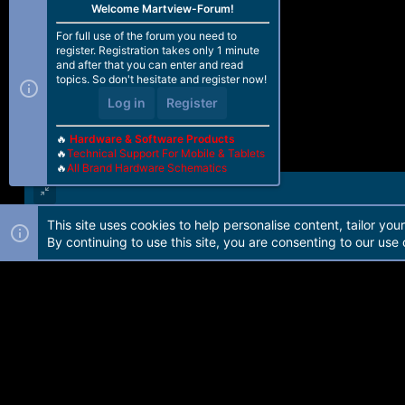
Welcome Martview-Forum!
For full use of the forum you need to
register. Registration takes only 1 minute
and after that you can enter and read
topics. So don't hesitate and register now!
Log in
Register
🔥
Hardware & Software Products
🔥
Technical Support For Mobile & Tablets
🔥
All Brand Hardware Schematics
This site uses cookies to help personalise content, tailor you
Forum software by Martview-Forum®. 2010-2021© Martview Ltd
By continuing to use this site, you are consenting to our use 