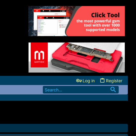
Log in
Register