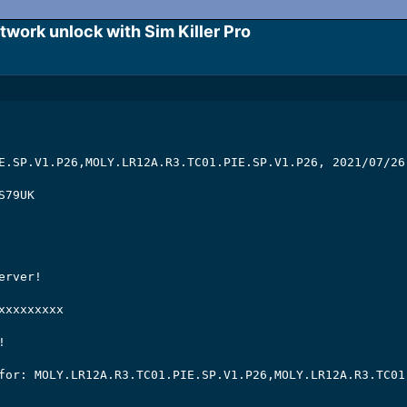
ork unlock with Sim Killer Pro​
E.SP.V1.P26,MOLY.LR12A.R3.TC01.PIE.SP.V1.P26, 2021/07/26 
79UK

rver!

xxxxxxxx



for: MOLY.LR12A.R3.TC01.PIE.SP.V1.P26,MOLY.LR12A.R3.TC01