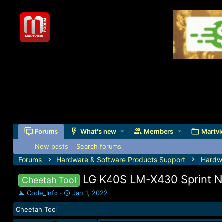
Forums
What's new
Members
Martvi
New posts
Search forums
Forums
Hardware & Software Products Support
Hardw
LG K40S LM-X430 Sprint Ne
Cheetah Tool
T
S
Code_Info
Jan 1, 2022
h
t
Cheetah Tool
r
a
e
r