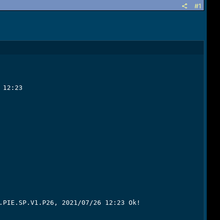
#1
12:23

.PIE.SP.V1.P26, 2021/07/26 12:23 Ok!
