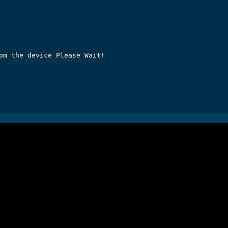
om the device Please Wait!
