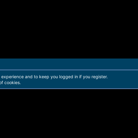
r experience and to keep you logged in if you register.
of cookies.