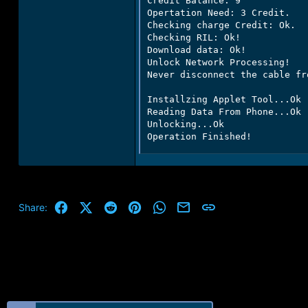
Credit Balance: 9

Opertation Need: 3 Credit.

Checking charge Credit: Ok.

Checking RIL: Ok!

Download data: Ok!

Unlock Network Processing!

Never disconnect the cable fr
Installzing Applet Tool...Ok

Reading Data From Phone...Ok

Unlocking...Ok

Operation Finished!
Facebook
X (Twitter)
Reddit
Pinterest
WhatsApp
Email
Link
Share: