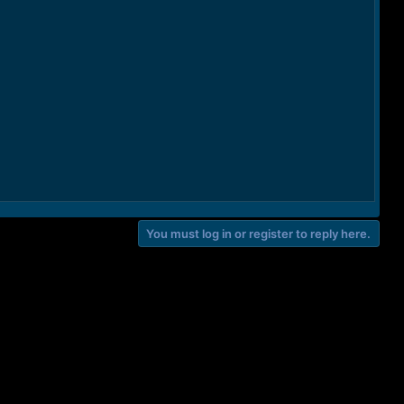
You must log in or register to reply here.