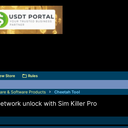
ew Store
Rules
are & Software Products
Cheetah Tool
twork unlock with Sim Killer Pro