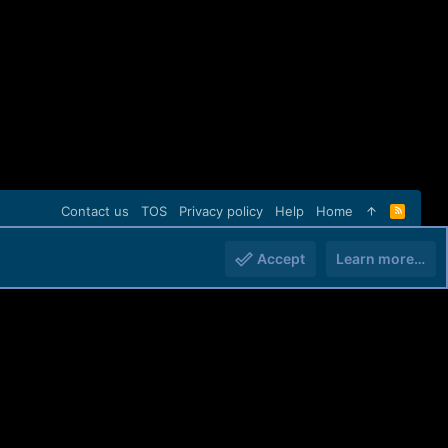
Contact us
TOS
Privacy policy
Help
Home
R
S
S
Accept
Learn more…