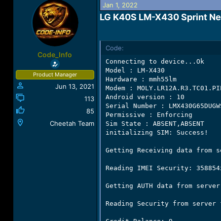
Jan 1, 2022
a
t
d
d
LG K40S LM-X430 Sprint Netw
s
a
t
t
a
e
Code:
r
Code_Info
t
Connecting to device...Ok

e
Model : LM-X430

Product Manager
r
Hardware : mmh55lm

Jun 13, 2021
Modem : MOLY.LR12A.R3.TC01.PI
Android version : 10

113
Serial Number : LMX430G65DUGWS
85
Permissive : Enforcing

Cheetah Team
Sim State : ABSENT,ABSENT

initializing SIM: Success!

Getting Receiving data from se
Reading IMEI Security: 358854x
Getting AUTH data from server!
Reading Security from server 