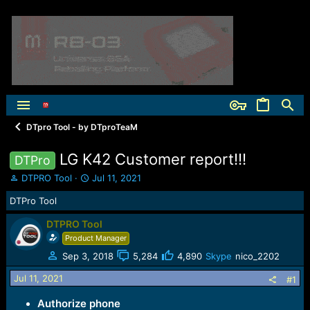
DTpro Tool - by DTproTeaM
LG K42 Customer report!!!
DTPro
T
S
DTPRO Tool
Jul 11, 2021
h
t
DTPro Tool
r
a
e
r
DTPRO Tool
a
t
Product Manager
d
d
s
a
Sep 3, 2018
5,284
4,890
Skype
nico_2202
t
t
a
e
Jul 11, 2021
#1
r
t
Authorize phone