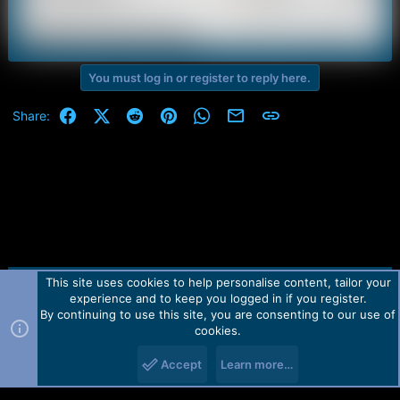
You must log in or register to reply here.
Facebook
X (Twitter)
Reddit
Pinterest
WhatsApp
Email
Link
Share:
This site uses cookies to help personalise content, tailor your
Contact us
TOS
Privacy policy
Help
Home
R
experience and to keep you logged in if you register.
S
S
By continuing to use this site, you are consenting to our use of
Forum software by Martview-Forum®.
cookies.
2010-2021© Martview Ltd
Accept
Learn more…