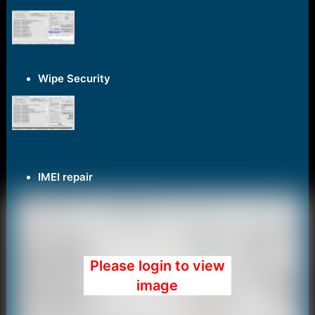
e
r
Wipe Security
IMEI repair
Please login to view
image