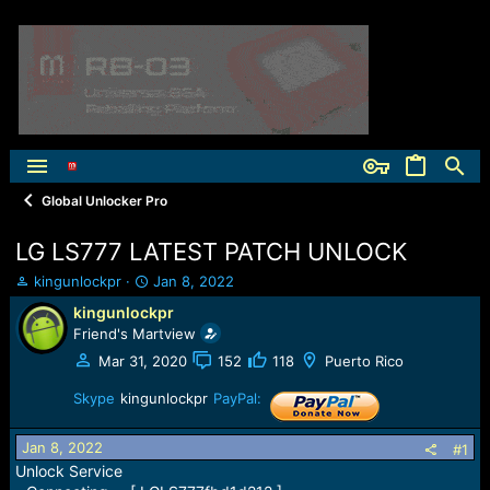
Global Unlocker Pro
LG LS777 LATEST PATCH UNLOCK
T
S
kingunlockpr
Jan 8, 2022
h
t
kingunlockpr
r
a
Friend's Martview
e
r
a
t
Mar 31, 2020
152
118
Puerto Rico
d
d
s
Skype
kingunlockpr
a
PayPal:
t
t
a
e
Jan 8, 2022
#1
r
Unlock Service
t