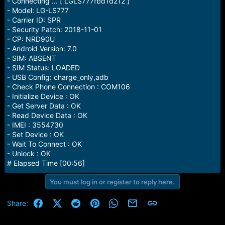
- Connecting ... [ LGLS777fbd1d212 ]
e
- Model: LG-LS777
r
- Carrier ID: SPR
- Security Patch: 2018-11-01
- CP: NRD90U
- Android Version: 7.0
- SIM: ABSENT
- SIM Status: LOADED
- USB Config: charge_only,adb
- Check Phone Connection : COM106
- Initialize Device : OK
- Get Server Data : OK
- Read Device Data : OK
- IMEI : 3554730
- Set Device : OK
- Wait To Connect : OK
- Unlock : OK
# Elapsed Time [00:56]
You must log in or register to reply here.
Facebook
X (Twitter)
Reddit
Pinterest
WhatsApp
Email
Link
Share: