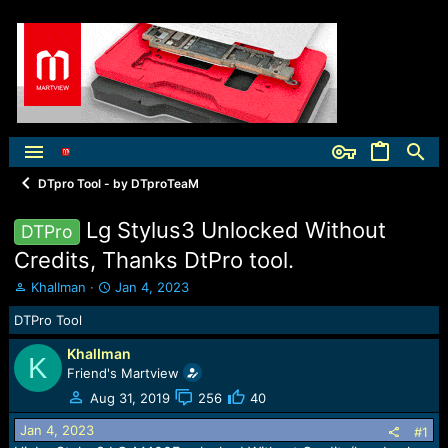
DTpro Tool - by DTproTeaM
Lg Stylus3 Unlocked Without
DTPro
Credits, Thanks DtPro tool.
T
S
KhalIman
Jan 4, 2023
h
t
DTPro Tool
r
a
e
r
KhalIman
a
t
K
Friend's Martview
d
d
s
a
Aug 31, 2019
256
40
t
t
Jan 4, 2023
a
e
#1