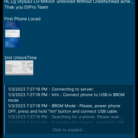
r
Hi, Lg Stylus3 LG-M400F unlocked Without Credits/head ache ,
t
Thak you DtPro Team
e
r
First Phone Loced
2nd UnlockTime
1/3/2023 7:27:19 PM - Connecting to server:
1/3/2023 7:27:19 PM - Info : Connect phone to USB in BROM
mode
1/3/2023 7:27:19 PM - BROM Mode : Please, power phone
OFF, press and hold "Vol" button and connect USB cable.
1/3/2023 7:27:19 PM - Searching for a phone. Please wait...
1/3/2023 7:27:31 PM - Preloader Port Found : MediaTek USB
VCOM (Android) (COM8)
Click to expand...
1/3/2023 7:27:31 PM - Driver Description : MediaTek Inc.,