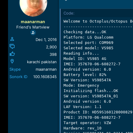
a
t
d
d
Code:
s
a
t
t
maanarman
Welcome to Octoplus/Octopus B
a
e
-----------------------------
Friend's Martview
r
Checking data...OK

t
Platform: LG Qualcomm

Dec 1, 2016
e
Selected port: COM969

r
2,900
Selected model: VS985

Reading info...

398
Model ID: VS985 4G

karachi pakistan
IMEI: 357670-06-608272-7

Skype
maanarman
Android version: 6.0

Battery level: 82%

Sonork ID
100.1608345
SW Version: VS98547A

Mode: Emergency

Initializing flash...OK

SW version: VS98547A_01

Android version: 6.0

LAF Version: 1.1

Product ID: HD59S160128000829

IMEI: 357670-06-608272-7

Target operator: VZW

Hardware: rev_10
