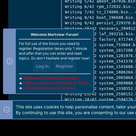
Writing 5/42 aboot_167936.bin.
Writing 6/42 rpm_172032.bin...
Writing 7/42 tz_174080.bin...O
Writing 8/42 boot_196608.bin..
Writing 9/42 persist_229376.bi
Writing 10/42 recovery_294912.
Writing 12/42 laf_393216.bin..
Welcome Martview-Forum!
Writing 13/42 factory_671744.b
For full use of the forum you need to
Writing 14/42 system_753664.bi
register. Registration takes only 1 minute
Writing 15/42 system_1017288.b
and after that you can enter and read
Writing 16/42 system_1281976.b
topics. So don't hesitate and register now!
Writing 17/42 system_1541576.b
Log in
Register
Writing 18/42 system_1545600.b
Writing 19/42 system_1806264.b
Writing 20/42 system_2065864.b
🔥
Hardware & Software Products
🔥
Technical Support For Mobile & Tablets
Writing 21/42 system_2069888.b
🔥
All Brand Hardware Schematics
Writing 22/42 system_2330552.b
Writing 23/42 system_2590152.b
Writing 24/42 system_2594176.b
Writing 25/42 system_2854840.b
This site uses cookies to help personalise content, tailor you
Writing 26/42 system_3114440.b
By continuing to use this site, you are consenting to our use 
Writing 27/42 system_3118464.b
Writing 28/42 system_3379128.b
Writing 29/42 system_3641272.b
Writing 30/42 system_3903416.b