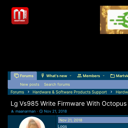
Forums
What's new
Members
Martvi
New posts
Search forums
Forums
Hardware & Software Products Support
Hardw
Lg Vs985 Write Firmware With Octopus
T
S
maanarman
Nov 21, 2018
h
t
Nov 21, 2018
r
a
Logs
e
r