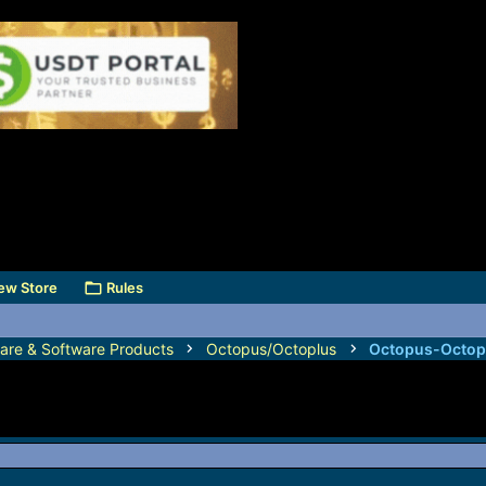
ew Store
Rules
are & Software Products
Octopus/Octoplus
Octopus-Octop