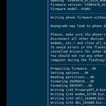
Opening "VS98547A_01_0314_ARB
Firmware version: VS98547A_01

Firmware model: VS985

-----------------------------
Writing phone firmware withou
Downgrade may lead to phone da
Please, make sure the phone's
Disconnect all other devices 
modems, etc.) and close all o
To avoid errors in the flashi
installed drivers for other Q
You should not run any other 
computer during the flashing!

-----------------------------
Prepairing firmware...OK

Setting options...OK

Reading partitions...OK

Formating USERDATA...OK

Formating ENCRYPT...OK

Writing 1/42 PrimaryGPT_0.bin.
Writing 2/42 modem_32768.bin..
Writing 3/42 sbl1_163840.bin..
Writing 4/42 dbi_165888.bin...