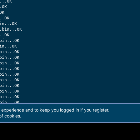
..OK

OK

K

.OK

n...OK

bin...OK

.OK

in...OK

n...OK

in...OK

in...OK

in...OK

in...OK

in...OK

in...OK

in...OK

in...OK

in...OK

in...OK

in...OK

r experience and to keep you logged in if you register.
in...OK

of cookies.
in...OK

in...OK

in...OK

in...OK
