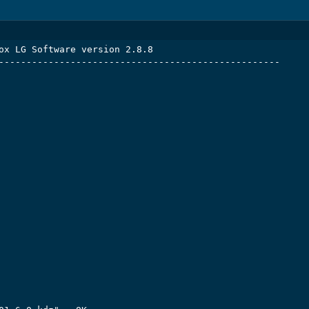
ox LG Software version 2.8.8

---------------------------------------------------
