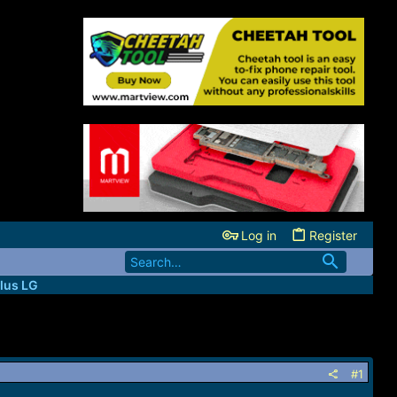
Log in
Register
lus LG
#1