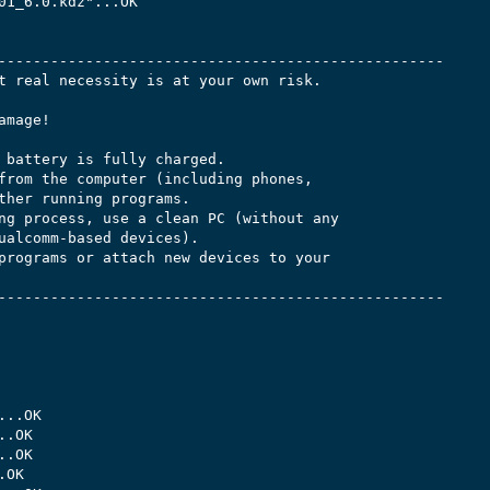
01_6.0.kdz"...OK

---------------------------------------------------

t real necessity is at your own risk.

mage!

 battery is fully charged.

from the computer (including phones,

ther running programs.

ng process, use a clean PC (without any

ualcomm-based devices).

programs or attach new devices to your

---------------------------------------------------

..OK

.OK

.OK

OK
