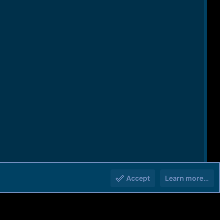
Accept
Learn more…
You must log in or register to reply here.