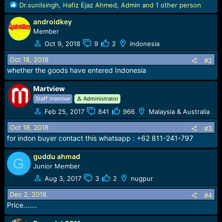
r
R
Dr.sunilsingh
,
Hafiz Ejaz Ahmed
,
Admin
and 1 other person
t
e
e
androidkey
a
r
c
Member
t
Oct 9, 2018
9
2
indonesia
i
o
Oct 18, 2018
#2
n
whether the goods have entered Indonesia
s
:
Martview
Staff member
Administrator
Feb 25, 2017
841
966
Malaysia & Australia
Oct 18, 2018
#3
for indon buyer contact this whatsapp : +62 811-241-797
guddu ahmad
G
Junior Member
Aug 3, 2017
3
2
nugpur
Dec 2, 2018
#4
Price.......