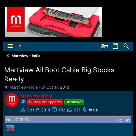
Martview - India
Martview All Boot Cable Big Stocks
Ready
T
S
Martview-India
Oct 17, 2018
h
t
Martview-India
r
a
Product Supporter
Distributor
e
r
a
t
Oct 17, 2018
182
221
India
d
d
Oct 17, 2018
s
a
#1
t
t
a
e