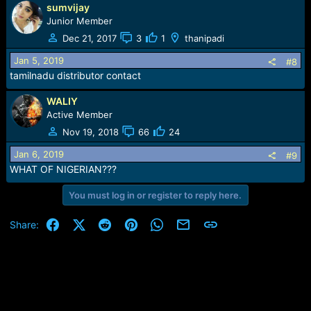
sumvijay
a
c
Junior Member
t
Dec 21, 2017
3
1
thanipadi
i
o
Jan 5, 2019
#8
n
tamilnadu distributor contact
s
:
WALIY
Active Member
Nov 19, 2018
66
24
Jan 6, 2019
#9
WHAT OF NIGERIAN???
You must log in or register to reply here.
Facebook
X (Twitter)
Reddit
Pinterest
WhatsApp
Email
Link
Share: