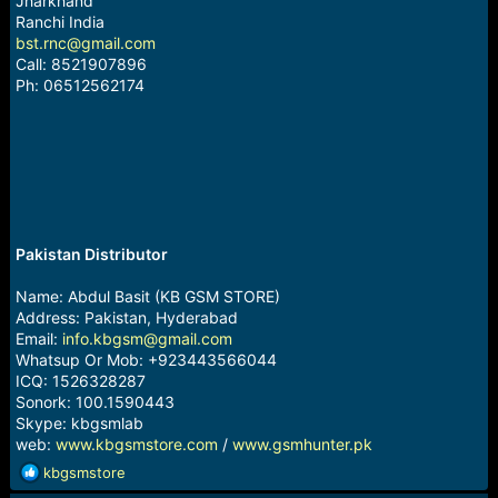
Jharkhand
Ranchi India
bst.rnc@gmail.com
Call: 8521907896
Ph: 06512562174
Pakistan Distributor
Name: Abdul Basit (KB GSM STORE)
Address: Pakistan, Hyderabad
Email:
info.kbgsm@gmail.com
Whatsup Or Mob: +923443566044
ICQ: 1526328287
Sonork: 100.1590443
Skype: kbgsmlab
web:
www.kbgsmstore.com
/
www.gsmhunter.pk
R
kbgsmstore
e