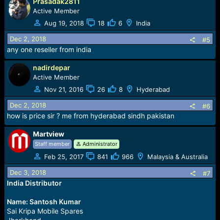
Prasadak2811
Active Member
Aug 19, 2018
18
6
India
Dec 2, 2018
#5
any one reseller from india
nadirdepar
Active Member
Nov 21, 2016
26
8
Hyderabad
Dec 2, 2018
#6
how is price sir ? me from hyderabad sindh pakistan
Martview
Staff member
Administrator
Feb 25, 2017
841
966
Malaysia & Australia
Dec 3, 2018
#7
India Distributor
Name: Santosh Kumar
Sai Kripa Mobile Spares