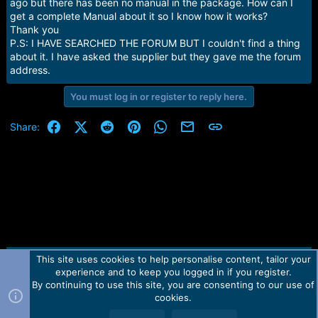
r
ago but there has been no manual in the package. How can I
t
get a complete Manual about it so I know how it works?
e
Thank you
r
P.S: I HAVE SEARCHED THE FORUM BUT I couldn't find a thing
about it. I have asked the supplier but they gave me the forum
address.
You must log in or register to reply here.
Facebook
X (Twitter)
Reddit
Pinterest
WhatsApp
Email
Link
Share:
This site uses cookies to help personalise content, tailor your
Contact us
TOS
Privacy policy
Help
Home
R
experience and to keep you logged in if you register.
S
S
By continuing to use this site, you are consenting to our use of
Forum software by Martview-Forum®.
cookies.
2010-2021© Martview Ltd