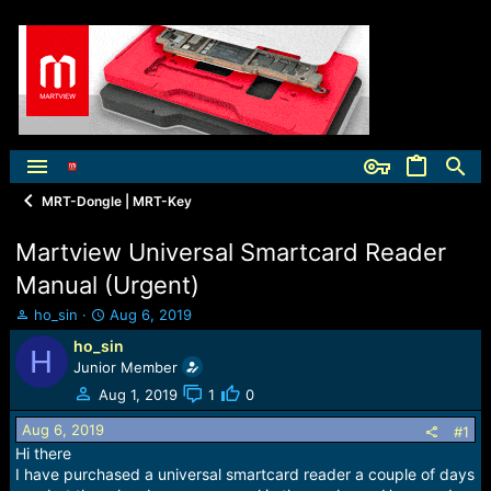
MRT-Dongle | MRT-Key
Martview Universal Smartcard Reader
Manual (Urgent)
T
S
ho_sin
Aug 6, 2019
h
t
ho_sin
H
r
a
Junior Member
e
r
a
t
Aug 1, 2019
1
0
d
d
Aug 6, 2019
s
a
#1
t
t
Hi there
a
e
I have purchased a universal smartcard reader a couple of days