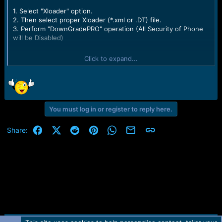
e
1. Select "Xloader" option.
r
2. Then select proper Xloader (*.xml or .DT) file.
3. Perform "DownGradePRO" operation (All Security of Phone
will be Disabled)
Selected interface: USB (KIRIN)
Click to expand...
Checking USB driver status...OK (Kirin Flash Device 2.01.02.00)
Plug USB cable
Connected to USB1
Device identification...OK
Checking if Phone is Connected..
Comunicating..
You must log in or register to reply here.
Sending Preloader...OK
Sending IDloader...OK
Facebook
X (Twitter)
Reddit
Pinterest
WhatsApp
Email
Link
Share:
Detecting flash type...OK
Model : BLA-L09
Build : BLA-L09 8.0.0.112(C652)
Serial GAB7N18A12002025
Imei 866218030143102
Imei 1866218030143102
MEID A000007FAB614F
Total Files to Process : 81