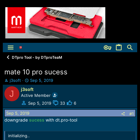
DTpro Tool - by DTproTeaM
mate 10 pro sucess
T
S
j3soft
Sep 5, 2019
h
t
j3soft
J
r
a
Active Member
e
r
a
t
Sep 5, 2019
33
6
d
d
Sep 5, 2019
s
a
#1
t
t
downgrade
sucess
with dt.pro-tool
a
e
r
initializing..
t