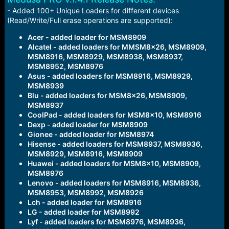
a
e
- Added 100+ Unique Loaders for different devices
r
(Read/Write/Full erase operations are supported):
t
e
Acer - added loader for MSM8909
r
Alcatel - added loaders for MMSM8x26, MSM8909,
MSM8916, MSM8929, MSM8938, MSM8937,
MSM8952, MSM8976
Asus - added loaders for MSM8916, MSM8929,
MSM8939
Blu - added loaders for MSM8x26, MSM8909,
MSM8937
CoolPad - added loaders for MSM8x10, MSM8916
Dexp - added loader for MSM8909
Gionee - added loader for MSM8974
Hisense - added loaders for MSM8937, MSM8936,
MSM8929, MSM8916, MSM8909
Huawei - added loaders for MSM8x10, MSM8909,
MSM8976
Lenovo - added loaders for MSM8916, MSM8936,
MSM8953, MSM8992, MSM8926
Lch - added loader for MSM8916
LG - added loader for MSM8992
Lyf - added loaders for MSM8976, MSM8936,