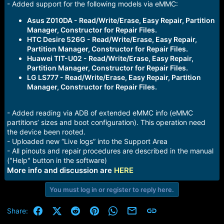
- Added support for the following models via eMMC:
Asus Z010DA - Read/Write/Erase, Easy Repair, Partition
Manager, Constructor for Repair Files.
HTC Desire 526G - Read/Write/Erase, Easy Repair,
Partition Manager, Constructor for Repair Files.
Huawei TIT-U02 - Read/Write/Erase, Easy Repair,
Partition Manager, Constructor for Repair Files.
LG LS777 - Read/Write/Erase, Easy Repair, Partition
Manager, Constructor for Repair Files.
- Added reading via ADB of extended eMMC info (eMMC
partitions’ sizes and boot configuration). This operation need
the device been rooted.
- Uploaded new “Live logs” into the Support Area
- All pinouts and repair procedures are described in the manual
("Help" button in the software)
More info and discussion are
HERE
You must log in or register to reply here.
Facebook
X (Twitter)
Reddit
Pinterest
WhatsApp
Email
Link
Share: