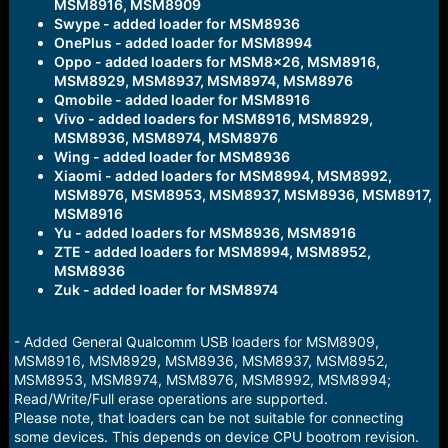
MSM8916, MSM8909
Swype - added loader for MSM8936
OnePlus - added loader for MSM8994
Oppo - added loaders for MSM8x26, MSM8916,
MSM8929, MSM8937, MSM8974, MSM8976
Qmobile - added loader for MSM8916
Vivo - added loaders for MSM8916, MSM8929,
MSM8936, MSM8974, MSM8976
Wing - added loader for MSM8936
Xiaomi - added loaders for MSM8994, MSM8992,
MSM8976, MSM8953, MSM8937, MSM8936, MSM8917,
MSM8916
Yu - added loaders for MSM8936, MSM8916
ZTE - added loaders for MSM8994, MSM8952,
MSM8936
Zuk - added loader for MSM8974
- Added General Qualcomm USB loaders for MSM8909,
MSM8916, MSM8929, MSM8936, MSM8937, MSM8952,
MSM8953, MSM8974, MSM8976, MSM8992, MSM8994;
Read/Write/Full erase operations are supported.
Please note, that loaders can be not suitable for connecting
some devices. This depends on device CPU bootrom revision.