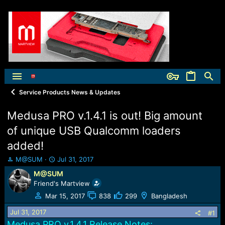
Service Products News & Updates
Medusa PRO v.1.4.1 is out! Big amount
of unique USB Qualcomm loaders
added!
T
S
M@SUM
Jul 31, 2017
h
t
M@SUM
r
a
Friend's Martview
e
r
a
t
Mar 15, 2017
838
299
Bangladesh
d
d
Jul 31, 2017
s
a
#1
t
t
Medusa PRO v.1.4.1 Release Notes: