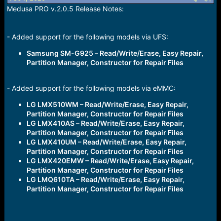
e
Medusa PRO v.2.0.5 Release Notes:
r
- Added support for the following models via UFS:
Samsung SM-G925 – Read/Write/Erase, Easy Repair,
Partition Manager, Constructor for Repair Files
- Added support for the following models via eMMC:
LG LMX510WM – Read/Write/Erase, Easy Repair,
Partition Manager, Constructor for Repair Files
LG LMX410AS – Read/Write/Erase, Easy Repair,
Partition Manager, Constructor for Repair Files
LG LMX410UM – Read/Write/Erase, Easy Repair,
Partition Manager, Constructor for Repair Files
LG LMX420EMW – Read/Write/Erase, Easy Repair,
Partition Manager, Constructor for Repair Files
LG LMQ610TA – Read/Write/Erase, Easy Repair,
Partition Manager, Constructor for Repair Files