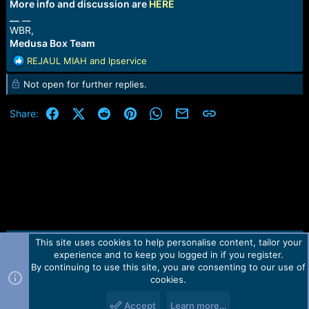
More info and discussion are
HERE
__
__
WBR,
Medusa Box Team
R
REJAUL MIAH
and
lpservice
e
Not open for further replies.
a
c
t
Facebook
X (Twitter)
Reddit
Pinterest
WhatsApp
Email
Link
Share:
i
o
n
s
:
This site uses cookies to help personalise content, tailor your
Contact us
TOS
Privacy policy
Help
Home
R
experience and to keep you logged in if you register.
S
S
By continuing to use this site, you are consenting to our use of
Forum software by Martview-Forum®.
cookies.
2010-2021© Martview Ltd
Accept
Learn more…