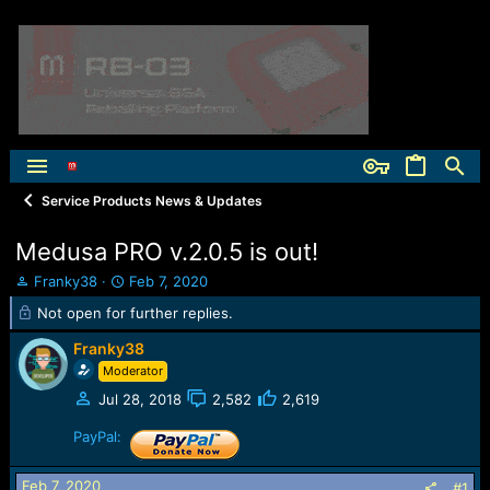
Service Products News & Updates
Medusa PRO v.2.0.5 is out!
T
S
Franky38
Feb 7, 2020
h
t
Not open for further replies.
r
a
e
r
Franky38
a
t
Moderator
d
d
s
a
Jul 28, 2018
2,582
2,619
t
t
PayPal:
a
e
r
t
Feb 7, 2020
#1