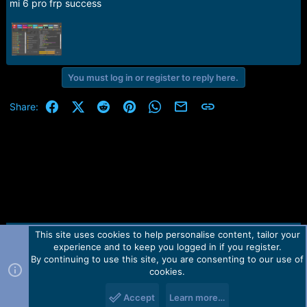
mi 6 pro frp success
e
r
You must log in or register to reply here.
Facebook
X (Twitter)
Reddit
Pinterest
WhatsApp
Email
Link
Share:
This site uses cookies to help personalise content, tailor your
Contact us
TOS
Privacy policy
Help
Home
R
experience and to keep you logged in if you register.
S
S
By continuing to use this site, you are consenting to our use of
Forum software by Martview-Forum®.
cookies.
2010-2021© Martview Ltd
Accept
Learn more…