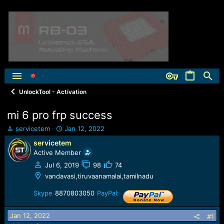
UnlockTool - Activation
mi 6 pro frp success
T
S
servicetem
Jan 12, 2022
h
t
servicetem
r
a
Active Member
e
r
a
t
Jul 6, 2019
98
74
d
d
vandavasi,tiruvaanamalai,tamilnadu
s
a
t
t
Skype
8870803050
PayPal:
a
e
r
Jan 12, 2022
#1
t