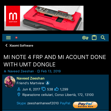
Xiaomi Software
MI NOTE 4 FRP AND MI ACOUNT DONE
WITH UMT DONGLE
T
S
Naveed Zeeshan
Feb 13, 2019
h
t
Naveed Zeeshan
r
a
Friend's Martview
e
r
a
t
Jun 6, 2017
538
1,299
d
d
Riparazione cellulari, Corso Libertà, 172, 13100
s
a
t
t
Skype
zeeshanhaneef2010
PayPal:
a
e