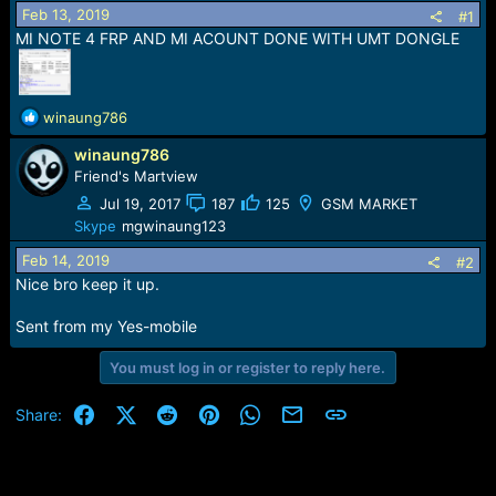
r
Feb 13, 2019
#1
t
MI NOTE 4 FRP AND MI ACOUNT DONE WITH UMT DONGLE
e
r
R
winaung786
e
winaung786
a
c
Friend's Martview
t
Jul 19, 2017
187
125
GSM MARKET
i
Skype
mgwinaung123
o
n
Feb 14, 2019
#2
s
Nice bro keep it up.
:
Sent from my Yes-mobile
You must log in or register to reply here.
Facebook
X (Twitter)
Reddit
Pinterest
WhatsApp
Email
Link
Share: