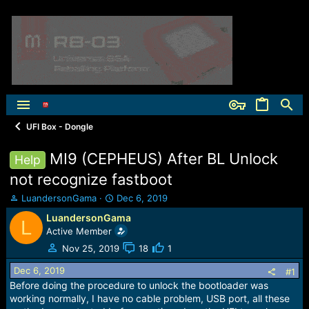
UFI Box - Dongle
MI9 (CEPHEUS) After BL Unlock
Help
not recognize fastboot
T
S
LuandersonGama
Dec 6, 2019
h
t
LuandersonGama
L
r
a
Active Member
e
r
a
t
Nov 25, 2019
18
1
d
d
Dec 6, 2019
s
a
#1
t
t
Before doing the procedure to unlock the bootloader was
a
e
working normally, I have no cable problem, USB port, all these