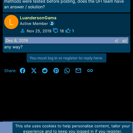
r
methods were tested before posting, does the UFI team have
t
an answer / solution?
e
r
LuandersonGama
L
Active Member
Nov 25, 2019
18
1
Dec 8, 2019
#2
any way?
You must log in or register to reply here.
Facebook
X (Twitter)
Reddit
Pinterest
WhatsApp
Email
Link
Share:
This site uses cookies to help personalise content, tailor your
Contact us
TOS
Privacy policy
Help
Home
R
experience and to keep you logged in if you register.
S