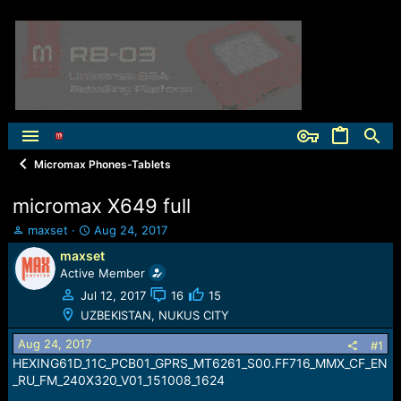
Micromax Phones-Tablets
micromax X649 full
T
S
maxset
Aug 24, 2017
h
t
maxset
r
a
Active Member
e
r
a
t
Jul 12, 2017
16
15
d
d
UZBEKISTAN, NUKUS CITY
s
a
t
t
Aug 24, 2017
#1
a
e
HEXING61D_11C_PCB01_GPRS_MT6261_S00.FF716_MMX_CF_EN
r
_RU_FM_240X320_V01_151008_1624
t