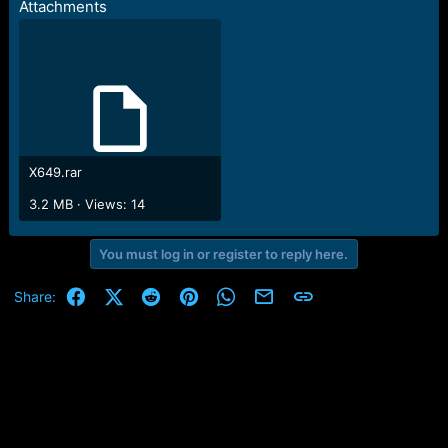
Attachments
e
r
X649.rar
3.2 MB · Views: 14
You must log in or register to reply here.
Facebook
X (Twitter)
Reddit
Pinterest
WhatsApp
Email
Link
Share: