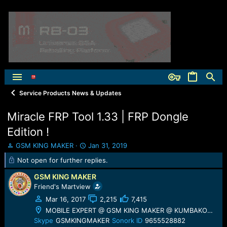
Service Products News & Updates
Miracle FRP Tool 1.33 | FRP Dongle
Edition !
T
S
GSM KING MAKER
Jan 31, 2019
h
t
Not open for further replies.
r
a
e
r
GSM KING MAKER
a
t
Friend's Martview
d
d
Mar 16, 2017
2,215
7,415
s
a
t
t
MOBILE EXPERT @ GSM KING MAKER @ KUMBAKONAM
a
e
Skype
GSMKINGMAKER
Sonork ID
9655528882