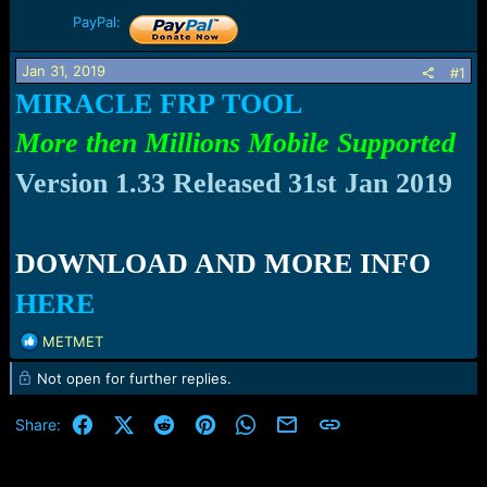
r
t
PayPal:
e
r
Jan 31, 2019
#1
MIRACLE FRP TOOL
More then Millions Mobile Supported
Version 1.33 Released
31st
Jan 2019
DOWNLOAD AND MORE INFO
HERE
R
METMET
e
Not open for further replies.
a
c
t
Facebook
X (Twitter)
Reddit
Pinterest
WhatsApp
Email
Link
Share:
i
o
n