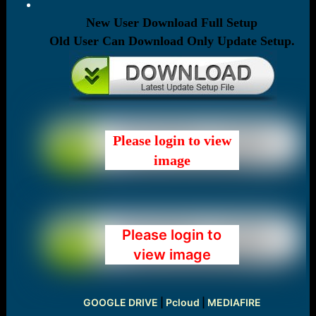
New User Download Full Setup
Old User Can Download Only Update Setup.
Please login to view
image
Please login to
view image
GOOGLE DRIVE
|
Pcloud
|
MEDIAFIRE