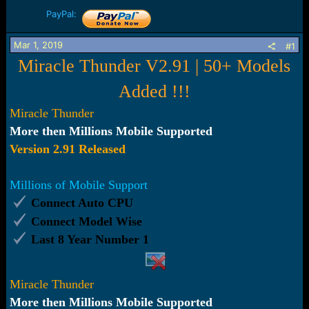
r
t
PayPal:
e
r
Mar 1, 2019
#1
Miracle Thunder V2.91 | 50+ Models
Added !!!
Miracle
Thunder
More then Millions Mobile Supported
Version 2.91 Released
Millions of Mobile Support
Connect Auto CPU
Connect Model Wise
Last 8 Year Number 1
Miracle Thunder
More then Millions Mobile Supported