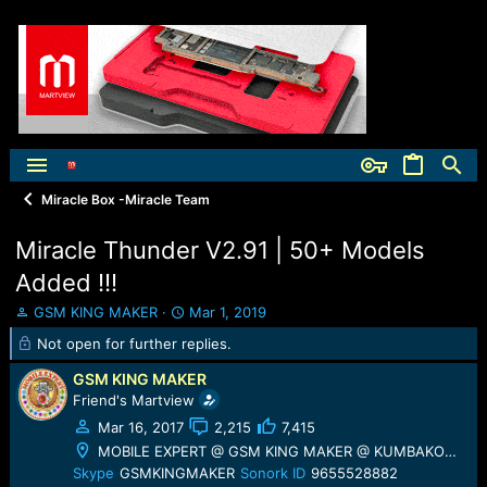
Miracle Box -Miracle Team
Miracle Thunder V2.91 | 50+ Models
Added !!!
T
S
GSM KING MAKER
Mar 1, 2019
h
t
Not open for further replies.
r
a
e
r
GSM KING MAKER
a
t
Friend's Martview
d
d
Mar 16, 2017
2,215
7,415
s
a
t
t
MOBILE EXPERT @ GSM KING MAKER @ KUMBAKONAM
a
e
Skype
GSMKINGMAKER
Sonork ID
9655528882