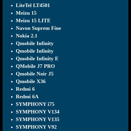
LiteTel LT4501
Meizu 15
Meizu 15 LITE
Navon Suprem Fine
Nokia 2.1
Qmobile Infinity
Qmobile Infinity
Qmobile Infinity E
QMobile J7 PRO
Qmobile Noir J5
Qmobile X36
Redmi 6
Redmi 6A
SYMPHONY i75
SYMPHONY V134
SYMPHONY V135
SYMPHONY V92