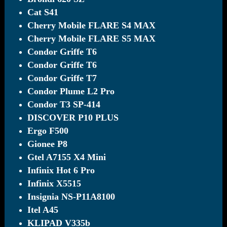
Cat S41
Cherry Mobile FLARE S4 MAX
Cherry Mobile FLARE S5 MAX
Condor Griffe T6
Condor Griffe T6
Condor Griffe T7
Condor Plume L2 Pro
Condor T3 SP-414
DISCOVER P10 PLUS
Ergo F500
Gionee P8
Gtel A7155 X4 Mini
Infinix Hot 6 Pro
Infinix X5515
Insignia NS-P11A8100
Itel A45
KLIPAD V335b