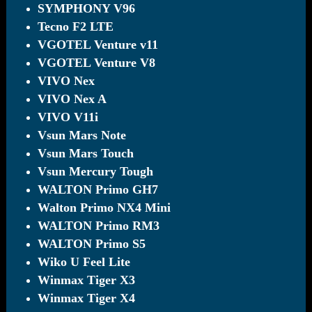
SYMPHONY V96
Tecno F2 LTE
VGOTEL Venture v11
VGOTEL Venture V8
VIVO Nex
VIVO Nex A
VIVO V11i
Vsun Mars Note
Vsun Mars Touch
Vsun Mercury Tough
WALTON Primo GH7
Walton Primo NX4 Mini
WALTON Primo RM3
WALTON Primo S5
Wiko U Feel Lite
Winmax Tiger X3
Winmax Tiger X4