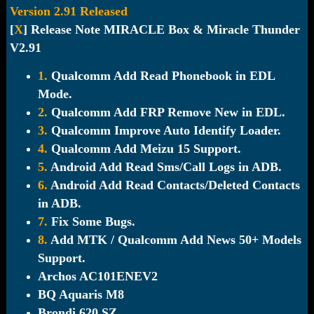
Version 2.91 Released
[
X
] Release Note MIRACLE Box & Miracle Thunder
V2.91
1.
Qualcomm Add Read Phonebook in EDL
Mode.
2.
Qualcomm Add FRP Remove New in EDL.
3.
Qualcomm Improve Auto Identify Loader.
4.
Qualcomm Add Meizu 15 Support.
5.
Android Add Read Sms/Call Logs in ADB.
6.
Android Add Read Contacts/Deleted Contacts
in ADB.
7.
Fix Some Bugs.
8.
Add MTK / Qualcomm Add News 50+ Models
Support.
Archos AC101ENEV2
BQ Aquaris M8
Brondi 620 SZ