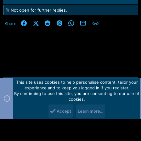
Not open for further replies.
Facebook
X (Twitter)
Reddit
Pinterest
WhatsApp
Email
Link
Share:
This site uses cookies to help personalise content, tailor your
Contact us
TOS
Privacy policy
Help
Home
R
experience and to keep you logged in if you register.
S
S
By continuing to use this site, you are consenting to our use of
Forum software by Martview-Forum®.
cookies.
2010-2021© Martview Ltd
Accept
Learn more…